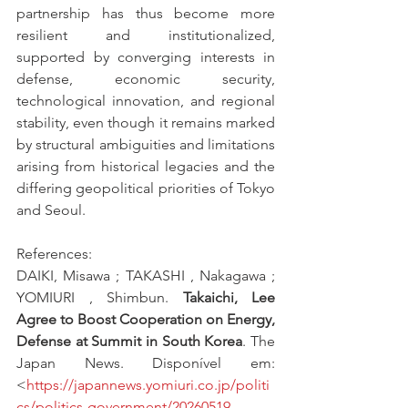
partnership has thus become more 
resilient and institutionalized, 
supported by converging interests in 
defense, economic security, 
technological innovation, and regional 
stability, even though it remains marked 
by structural ambiguities and limitations 
arising from historical legacies and the 
differing geopolitical priorities of Tokyo 
and Seoul.
References:
DAIKI, Misawa ; TAKASHI , Nakagawa ; 
YOMIURI , Shimbun. 
Takaichi, Lee 
Agree to Boost Cooperation on Energy, 
Defense at Summit in South Korea
. The 
Japan News. Disponível em: 
<
https://japannews.yomiuri.co.jp/politi
cs/politics-government/20260519-