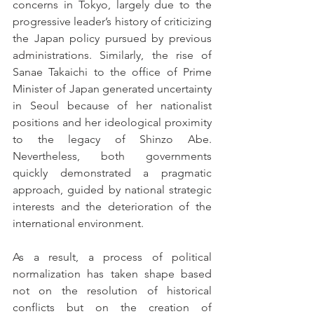
concerns in Tokyo, largely due to the 
progressive leader’s history of criticizing 
the Japan policy pursued by previous 
administrations. Similarly, the rise of 
Sanae Takaichi to the office of Prime 
Minister of Japan generated uncertainty 
in Seoul because of her nationalist 
positions and her ideological proximity 
to the legacy of Shinzo Abe. 
Nevertheless, both governments 
quickly demonstrated a pragmatic 
approach, guided by national strategic 
interests and the deterioration of the 
international environment.
As a result, a process of political 
normalization has taken shape based 
not on the resolution of historical 
conflicts but on the creation of 