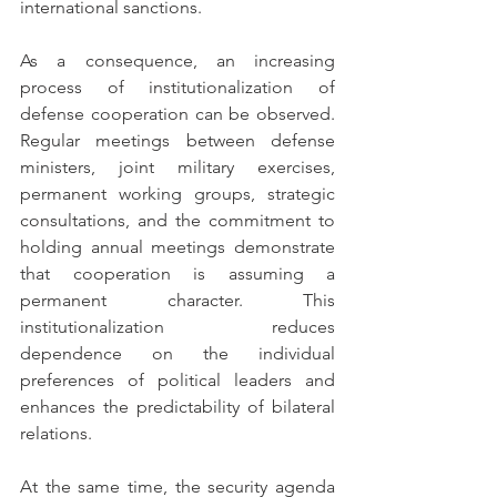
international sanctions.
As a consequence, an increasing 
process of institutionalization of 
defense cooperation can be observed. 
Regular meetings between defense 
ministers, joint military exercises, 
permanent working groups, strategic 
consultations, and the commitment to 
holding annual meetings demonstrate 
that cooperation is assuming a 
permanent character. This 
institutionalization reduces 
dependence on the individual 
preferences of political leaders and 
enhances the predictability of bilateral 
relations.
At the same time, the security agenda 