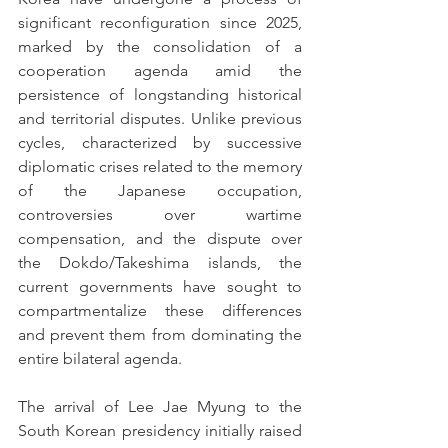
significant reconfiguration since 2025, 
marked by the consolidation of a 
cooperation agenda amid the 
persistence of longstanding historical 
and territorial disputes. Unlike previous 
cycles, characterized by successive 
diplomatic crises related to the memory 
of the Japanese occupation, 
controversies over wartime 
compensation, and the dispute over 
the Dokdo/Takeshima islands, the 
current governments have sought to 
compartmentalize these differences 
and prevent them from dominating the 
entire bilateral agenda.
The arrival of Lee Jae Myung to the 
South Korean presidency initially raised 