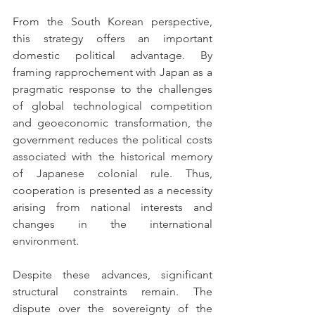
From the South Korean perspective, 
this strategy offers an important 
domestic political advantage. By 
framing rapprochement with Japan as a 
pragmatic response to the challenges 
of global technological competition 
and geoeconomic transformation, the 
government reduces the political costs 
associated with the historical memory 
of Japanese colonial rule. Thus, 
cooperation is presented as a necessity 
arising from national interests and 
changes in the international 
environment.
Despite these advances, significant 
structural constraints remain. The 
dispute over the sovereignty of the 