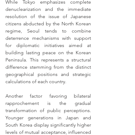
While Tokyo emphasizes complete 
denuclearization and the immediate 
resolution of the issue of Japanese 
citizens abducted by the North Korean 
regime, Seoul tends to combine 
deterrence mechanisms with support 
for diplomatic initiatives aimed at 
building lasting peace on the Korean 
Peninsula. This represents a structural 
difference stemming from the distinct 
geographical positions and strategic 
calculations of each country.
Another factor favoring bilateral 
rapprochement is the gradual 
transformation of public perceptions. 
Younger generations in Japan and 
South Korea display significantly higher 
levels of mutual acceptance, influenced 