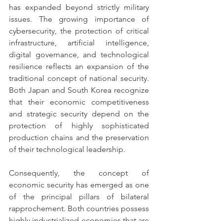
has expanded beyond strictly military 
issues. The growing importance of 
cybersecurity, the protection of critical 
infrastructure, artificial intelligence, 
digital governance, and technological 
resilience reflects an expansion of the 
traditional concept of national security. 
Both Japan and South Korea recognize 
that their economic competitiveness 
and strategic security depend on the 
protection of highly sophisticated 
production chains and the preservation 
of their technological leadership.
Consequently, the concept of 
economic security has emerged as one 
of the principal pillars of bilateral 
rapprochement. Both countries possess 
highly industrialized economies that are 