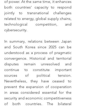
of power. At the same time, it enhances 
both countries' capacity to respond 
jointly to transnational challenges 
related to energy, global supply chains, 
technological competition, and 
cybersecurity.
In summary, relations between Japan 
and South Korea since 2025 can be 
understood as a process of pragmatic 
convergence. Historical and territorial 
disputes remain unresolved and 
continue to constitute important 
sources of political tension. 
Nevertheless, they have ceased to 
prevent the expansion of cooperation 
in areas considered essential for the 
security and economic competitiveness 
of both countries. The bilateral 