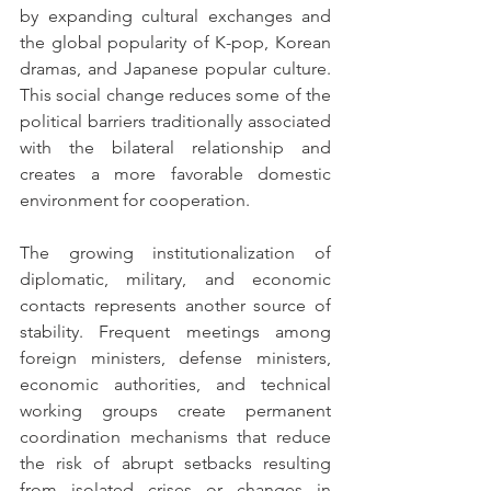
by expanding cultural exchanges and 
the global popularity of K-pop, Korean 
dramas, and Japanese popular culture. 
This social change reduces some of the 
political barriers traditionally associated 
with the bilateral relationship and 
creates a more favorable domestic 
environment for cooperation.
The growing institutionalization of 
diplomatic, military, and economic 
contacts represents another source of 
stability. Frequent meetings among 
foreign ministers, defense ministers, 
economic authorities, and technical 
working groups create permanent 
coordination mechanisms that reduce 
the risk of abrupt setbacks resulting 
from isolated crises or changes in 