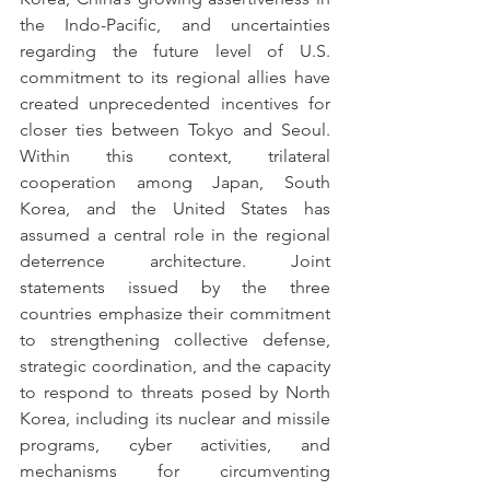
the Indo-Pacific, and uncertainties 
regarding the future level of U.S. 
commitment to its regional allies have 
created unprecedented incentives for 
closer ties between Tokyo and Seoul. 
Within this context, trilateral 
cooperation among Japan, South 
Korea, and the United States has 
assumed a central role in the regional 
deterrence architecture. Joint 
statements issued by the three 
countries emphasize their commitment 
to strengthening collective defense, 
strategic coordination, and the capacity 
to respond to threats posed by North 
Korea, including its nuclear and missile 
programs, cyber activities, and 
mechanisms for circumventing 