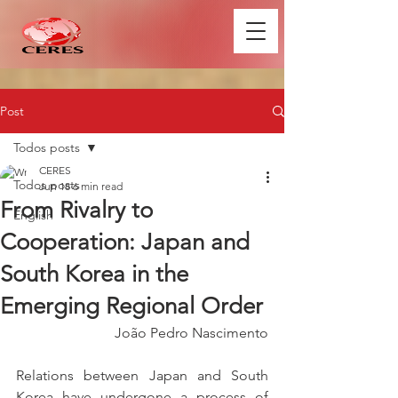
Post
Todos posts
CERES
Todos posts
Jun 18
6 min read
From Rivalry to
English
Cooperation: Japan and
South Korea in the
Emerging Regional Order
João Pedro Nascimento
Relations between Japan and South 
Korea have undergone a process of 