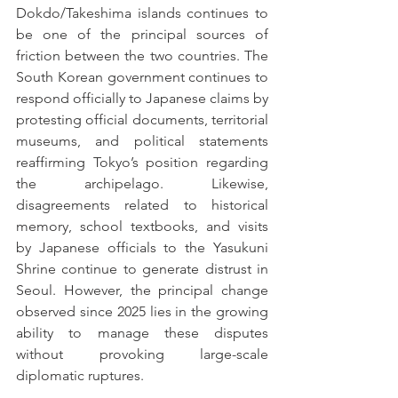
Dokdo/Takeshima islands continues to 
be one of the principal sources of 
friction between the two countries. The 
South Korean government continues to 
respond officially to Japanese claims by 
protesting official documents, territorial 
museums, and political statements 
reaffirming Tokyo’s position regarding 
the archipelago. Likewise, 
disagreements related to historical 
memory, school textbooks, and visits 
by Japanese officials to the Yasukuni 
Shrine continue to generate distrust in 
Seoul. However, the principal change 
observed since 2025 lies in the growing 
ability to manage these disputes 
without provoking large-scale 
diplomatic ruptures.