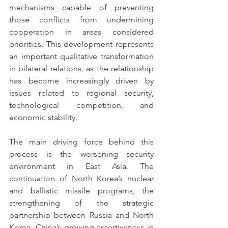
mechanisms capable of preventing 
those conflicts from undermining 
cooperation in areas considered 
priorities. This development represents 
an important qualitative transformation 
in bilateral relations, as the relationship 
has become increasingly driven by 
issues related to regional security, 
technological competition, and 
economic stability.
The main driving force behind this 
process is the worsening security 
environment in East Asia. The 
continuation of North Korea’s nuclear 
and ballistic missile programs, the 
strengthening of the strategic 
partnership between Russia and North 
Korea, China’s growing assertiveness in 