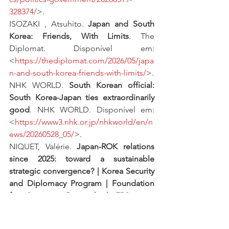
328374/
>.
ISOZAKI , Atsuhito. 
Japan and South 
Korea: Friends, With Limits
. The 
Diplomat. Disponível em: 
<
https://thediplomat.com/2026/05/japa
n-and-south-korea-friends-with-limits/
>.
NHK WORLD. 
South Korean official: 
South Korea-Japan ties extraordinarily 
good
. NHK WORLD. Disponível em: 
<
https://www3.nhk.or.jp/nhkworld/en/n
ews/20260528_05/
>.
NIQUET, Valérie. 
Japan-ROK relations 
since 2025: toward a sustainable 
strategic convergence? | Korea Security 
and Diplomacy Program | Foundation 
for Strategic Research | FRS
. FRS. 
Disponível em: 
<
https://www.frstrategie.org/en/progra