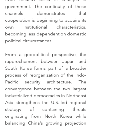
government. The continuity of these 
channels demonstrates that 
cooperation is beginning to acquire its 
own institutional characteristics, 
becoming less dependent on domestic 
political circumstances.
From a geopolitical perspective, the 
rapprochement between Japan and 
South Korea forms part of a broader 
process of reorganization of the Indo-
Pacific security architecture. The 
convergence between the two largest 
industrialized democracies in Northeast 
Asia strengthens the U.S.-led regional 
strategy of containing threats 
originating from North Korea while 
balancing China's growing projection 