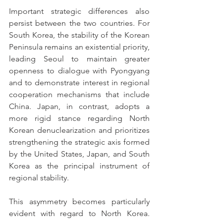
Important strategic differences also 
persist between the two countries. For 
South Korea, the stability of the Korean 
Peninsula remains an existential priority, 
leading Seoul to maintain greater 
openness to dialogue with Pyongyang 
and to demonstrate interest in regional 
cooperation mechanisms that include 
China. Japan, in contrast, adopts a 
more rigid stance regarding North 
Korean denuclearization and prioritizes 
strengthening the strategic axis formed 
by the United States, Japan, and South 
Korea as the principal instrument of 
regional stability.
This asymmetry becomes particularly 
evident with regard to North Korea. 