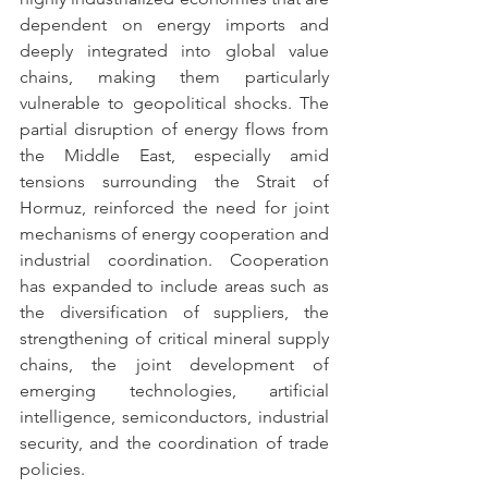
dependent on energy imports and 
deeply integrated into global value 
chains, making them particularly 
vulnerable to geopolitical shocks. The 
partial disruption of energy flows from 
the Middle East, especially amid 
tensions surrounding the Strait of 
Hormuz, reinforced the need for joint 
mechanisms of energy cooperation and 
industrial coordination. Cooperation 
has expanded to include areas such as 
the diversification of suppliers, the 
strengthening of critical mineral supply 
chains, the joint development of 
emerging technologies, artificial 
intelligence, semiconductors, industrial 
security, and the coordination of trade 
policies.