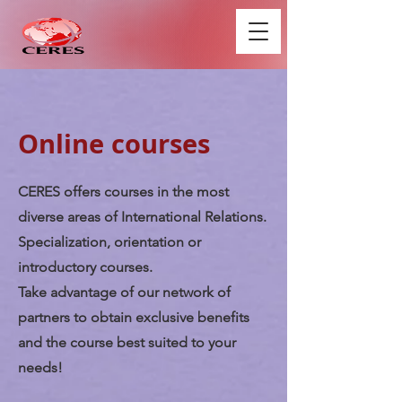
Online courses
CERES offers courses in the most
diverse areas of International Relations.
Specialization, orientation or
introductory courses.
Take advantage of our network of
partners to obtain exclusive benefits
and the course best suited to your
needs!