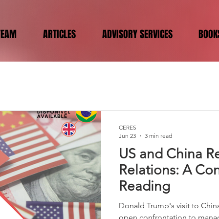
TEAM
ARTICLES
ADVISORY SERVICES
BOOK
CERES
Jun 23
3 min read
US and China Re
Relations: A Con
Reading
Donald Trump's visit to Chin
open confrontation to mana