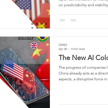
on predictability and stabilit
tensions, both countries see
proposed a "relationship of st
cooperation within manageabl
goal is to institutionalize m
escalations, securing econo
flows.
CERES
Apr 28
4 min read
The New AI Col
The progress of companies l
China already acts as a dire
aspects, a disruptive force 
advanced models. By launch
performance comparable to 
significantly lower costs, t
the United States’ main struct
to mobilize large volumes of 