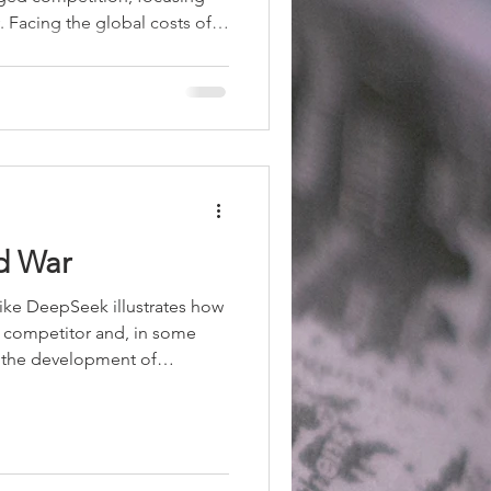
y. Facing the global costs of
k damage control. Xi Jinping
rategic stability," prioritizing
e limits. For Beijing, the
echanisms to prevent
mic growth and investment
d War
ike DeepSeek illustrates how
ct competitor and, in some
in the development of
ing systems with
Western leaders but at
he company challenges one of
ural advantages: the ability
capital and infrastructure for