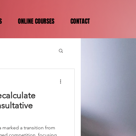
S
ONLINE COURSES
CONTACT
calculate
sultative
a marked a transition from
ged competition, focusing