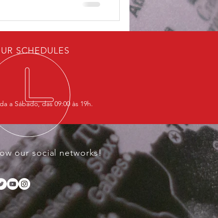
UR SCHEDULES
a a Sábado, das 09:00 às 19h.
low our social networks!