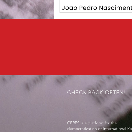
CHECK BACK OFTEN!
CERES is a platform for the
democratization of International Re