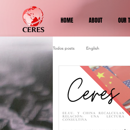
HOME
ABOUT
OUR 
Todos posts
English