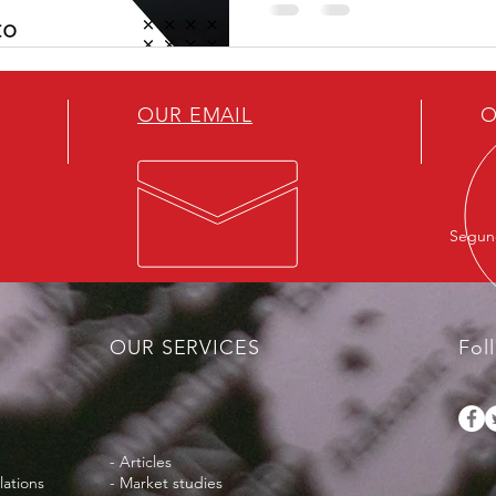
innovation
OUR EMAIL
O
Segund
OUR SERVICES
Fol
- Articles
lations
- Market studies