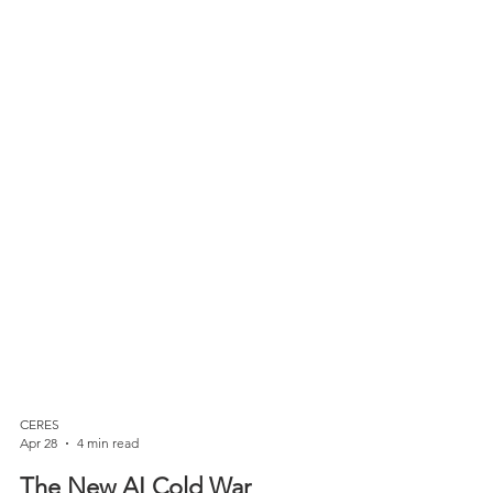
CERES
Apr 28
4 min read