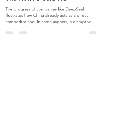
The New AI Cold War
The progress of companies like DeepSeek
illustrates how China already acts as a direct
competitor and, in some aspects, a disruptive
force in the development of advanced models. By
launching systems with performance comparable
to Western leaders but at significantly lower costs,
the company challenges one of the United States’
main structural advantages: the ability to mobilize
large volumes of capital and infrastructure for
innovation