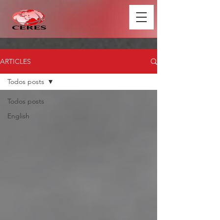
ARTICLES
Todos posts
Todos posts
English