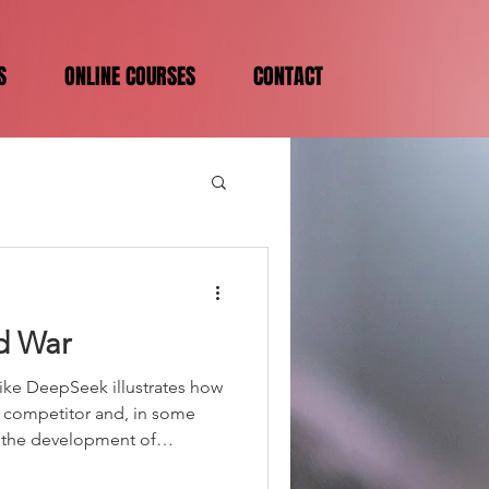
S
ONLINE COURSES
CONTACT
d War
ike DeepSeek illustrates how
ct competitor and, in some
in the development of
ing systems with