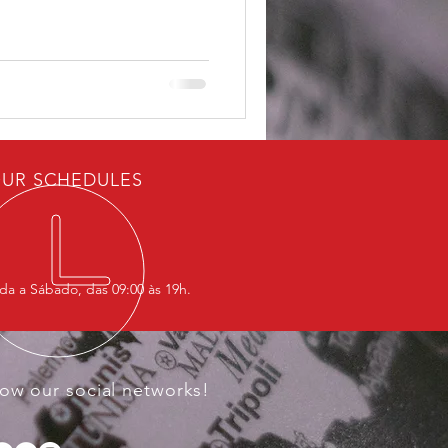
Western leaders but at
he company challenges one of
ural advantages: the ability
capital and infrastructure for
UR SCHEDULES
a a Sábado, das 09:00 às 19h.
low our social networks!