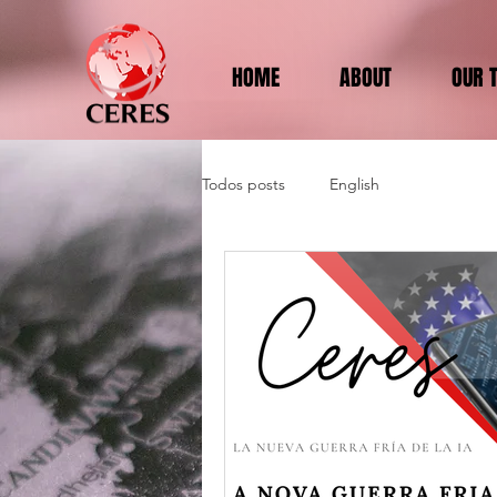
HOME
ABOUT
OUR 
Todos posts
English