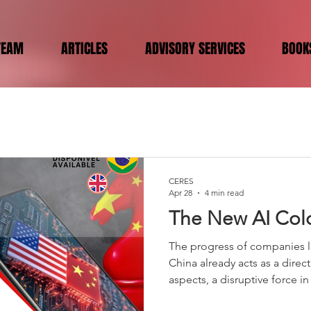
TEAM
ARTICLES
ADVISORY SERVICES
BOOK
CERES
Apr 28
4 min read
The New AI Col
The progress of companies l
China already acts as a dire
aspects, a disruptive force 
advanced models. By launch