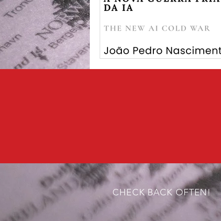
CHECK BACK OFTEN!