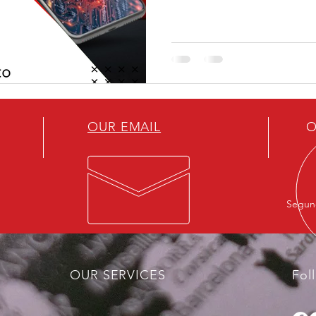
performance comparable to 
significantly lower costs, t
the United States’ main struct
to mobilize large volumes of 
innovation
OUR EMAIL
O
Segund
OUR SERVICES
Fol