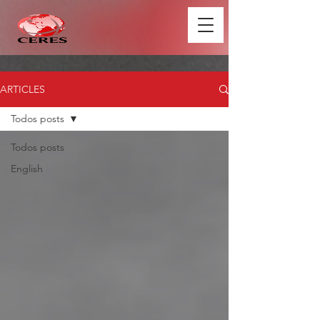
ARTICLES
Todos posts
Todos posts
English