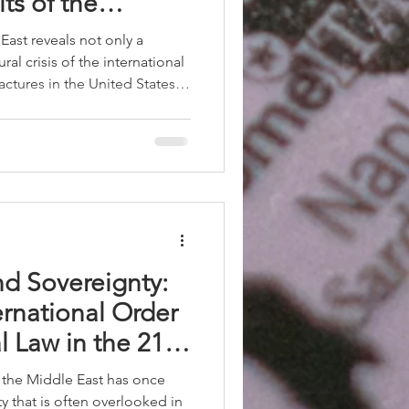
ts of the
stem
East reveals not only a
ural crisis of the international
actures in the United States,
rope, economic
ening of International Law,
 interests prevail over
es.
d Sovereignty:
ternational Order
l Law in the 21st
n the Middle East has once
ty that is often overlooked in