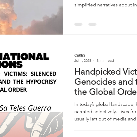
simplified narratives about in
global system functions less 
permanent arena of competit
capabilities, and the structur
increase in the intensity of t
already involves, directly or 
countries, transforming
CERES
Jul 1, 2025
3 min read
Handpicked Vict
Genocides and t
the Global Orde
In today’s global landscape,
narrated selectively. Lives fr
usually left out of media and 
philosopher Judith Butler po
the unequal attribution of “gr