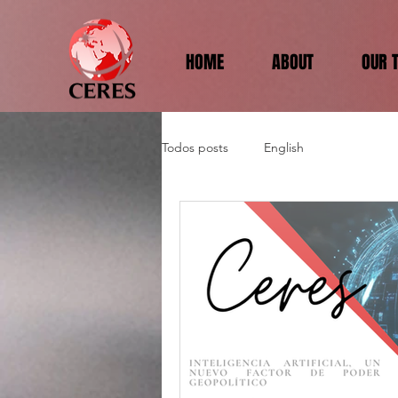
HOME
ABOUT
OUR 
Todos posts
English