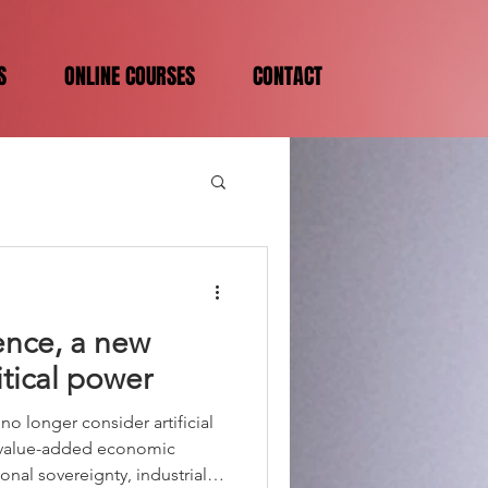
S
ONLINE COURSES
CONTACT
igence, a new
itical power
o longer consider artificial
h-value-added economic
ional sovereignty, industrial