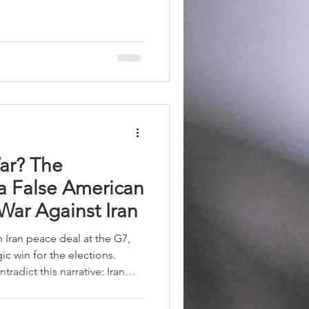
d geopolitical leadership.
f algorithms increasingly
ogical competitions of the
ar? The
 a False American
 War Against Iran
ran peace deal at the G7,
ic win for the elections.
radict this narrative: Iran
y and control of the Strait of
as strengthened by