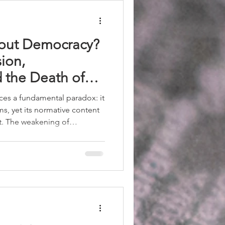
out Democracy?
sion,
d the Death of
21st Century
es a fundamental paradox: it
rms, yet its normative content
t. The weakening of
on of opponents, and the
tions create a scenario of
 be ignored. Hatred cannot