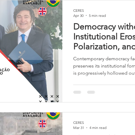
CERES
Apr 30
5 min read
Democracy with
Institutional Ero
Polarization, an
Dialogue in the 
Contemporary democracy fac
preserves its institutional fo
is progressively hollowed ou
dialogue, the delegitimizati
instrumentalization of institu
internal erosion that cannot
replace political dialogue.
CERES
Mar 31
4 min read