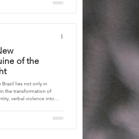
ed back, Israel became
nly a discursive triumph for
he actual geopolitical balance
 New
ine of the
ht
razil lies not only in
s in the transformation of
tity, verbal violence into
to an ideological platform. The
arism has ceased to be merely
 become a cultural
stheticization of brutality
dity.