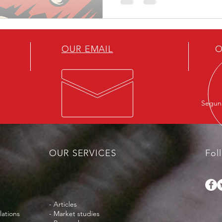
those who fit the dominant
Christian, or strategically us
worthy of compassion, while
silenced.
OUR EMAIL
O
Segund
OUR SERVICES
Fol
- Articles
lations
- Market studies