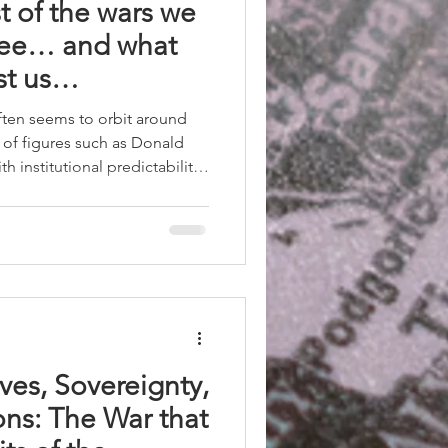
st of the wars we
see… and what
ost us…
ten seems to orbit around
 of figures such as Donald
h institutional predictability
gile. When decisions with
out coordination, without
radiction with specialists —
rrorism chief — the
to operate on rules and
ves, Sovereignty,
ons: The War that