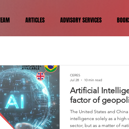
TEAM
ARTICLES
ADVISORY SERVICES
BOOK
CERES
Jul 28
10 min read
Artificial Intell
factor of geopol
The United States and China n
intelligence solely as a hig
sector, but as a matter of nat