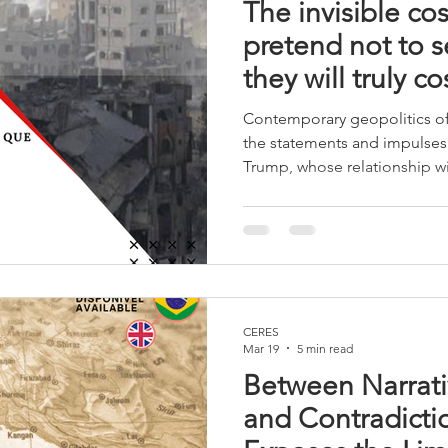
The invisible co
pretend not to 
they will truly c
Contemporary geopolitics of
the statements and impulses
Trump, whose relationship wit
has always been, at best, fra
global impact are made with
consultation, or even in cont
such as his former counterte
international system ceases 
begins to react to impulses.
CERES
Mar 19
5 min read
Between Narrati
and Contradicti