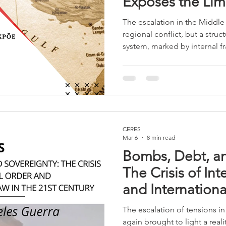
Exposes the Limi
International Sy
The escalation in the Middle 
regional conflict, but a struct
system, marked by internal fr
strategic divergences in Eu
contradictions, and the weak
demonstrating that power and
norms and traditional allianc
CERES
Mar 6
8 min read
Bombs, Debt, an
The Crisis of In
and Internationa
Century
The escalation of tensions i
again brought to light a reali