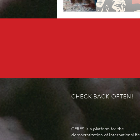
CHECK BACK OFTEN!
CERES is a platform for the
democratization of International Re