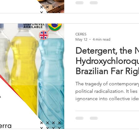
nationalism. Gulf allies pull
isolated, and the US reaped o
the domestic public, while t
changed very little.
CERES
May 12
4 min read
Detergent, the
Hydroxychloroqu
Brazilian Far Rig
The tragedy of contemporary B
political radicalization. It lie
ignorance into collective iden
moral virtue, and ridicule in
most radical wing of Bolson
a political movement, it has
phenomenon marked by the ae
and the glorification of stupi