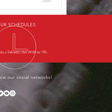
 framework—“Western,”
eful lives—are presented as
 other deaths remain
UR SCHEDULES
a a Sábado, das 09:00 às 19h.
low our social networks!