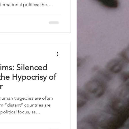
ternational politics: the
like a tribunal and more like a
ion among interests,
al limits of power. The recent
he conflict in the region
indirectly, more than eleven
ims: Silenced
he Hypocrisy of
r
 human tragedies are often
om “distant” countries are
political focus, as
inted out when reflecting on
ievability” to victims. Only