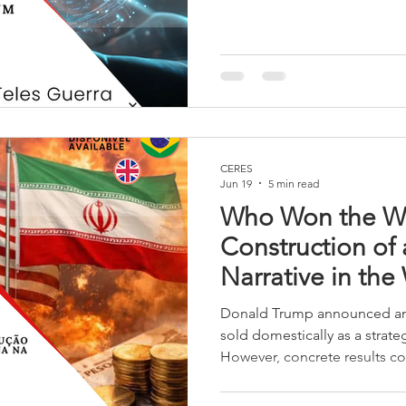
competitiveness, security, an
The race for the dominance o
resembles the great technol
20th century
CERES
Jun 19
5 min read
Who Won the W
Construction of
Narrative in the
Donald Trump announced an I
sold domestically as a strateg
However, concrete results cont
maintained its nuclear capacit
Hormuz, while the regime w