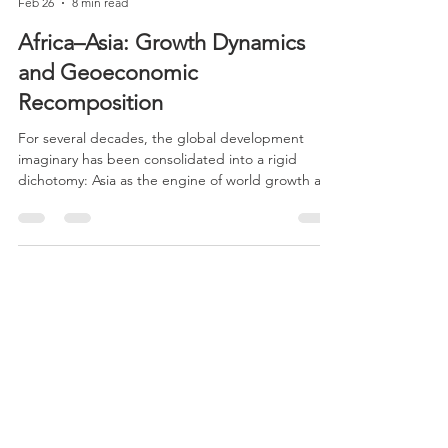
CERES
Feb 26
8 min read
Africa–Asia: Growth Dynamics
and Geoeconomic
Recomposition
For several decades, the global development
imaginary has been consolidated into a rigid
dichotomy: Asia as the engine of world growth and
Africa as a marginal continent within the
international economic system. This narrative,
widely reproduced in political, media, and
academic discourse, fails to capture the
complexity and heterogeneity of African
trajectories.