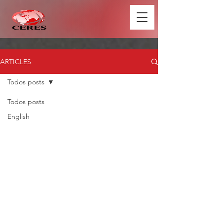
ARTICLES
Todos posts
Todos posts
English