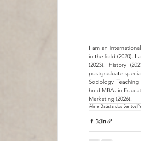
I am an International
in the field (2020). 
(2023), History (2
postgraduate speciali
Sociology Teaching 
hold MBAs in Educati
Marketing (2026).
Aline Batista dos Santos
P