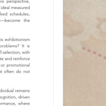
s perspective, 
 ideal measured 
ked schedules, 
als—become the 
s exhibitionism 
roblems? It is 
 selection, with 
e and reinforce 
 or promotional 
at often do not 
dividual remains 
gnition, driven 
ormance, where 