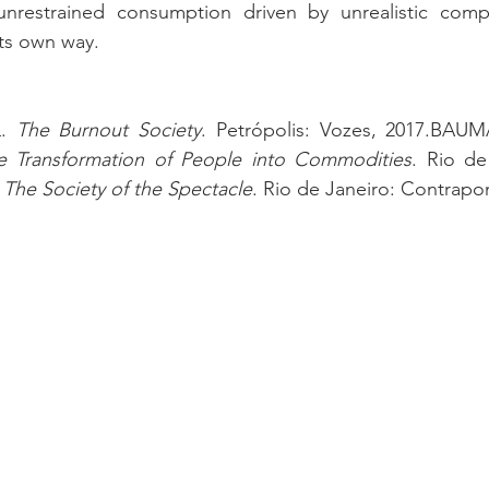
unrestrained consumption driven by unrealistic compa
its own way.
. 
The Burnout Society
e Transformation of People into Commodities
. Rio de
 
The Society of the Spectacle
. Rio de Janeiro: Contrapo