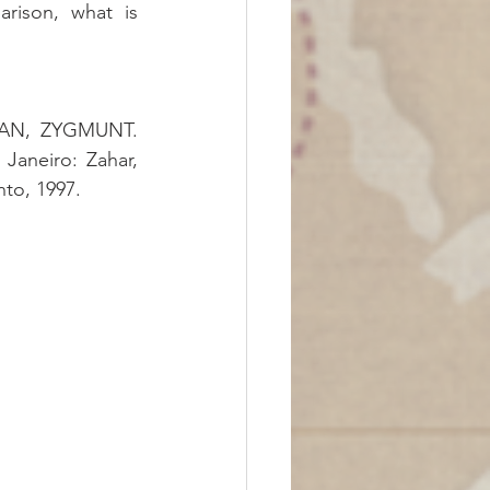
rison, what is 
. Petrópolis: Vozes, 2017.BAUMAN, ZYGMUNT. 
 Janeiro: Zahar, 
nto, 1997.