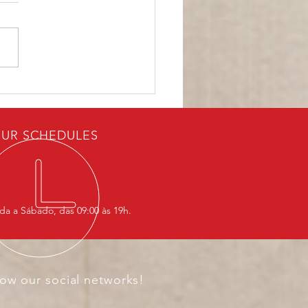
ASEAN Is Responding
he New World Order
UR SCHEDULES
a a Sábado, das 09:00 às 19h.
low our social networks!