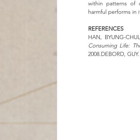
within patterns of 
harmful performs in 
REFERENCES
HAN, BYUNG-CHUL
Consuming Life: Th
2008.DEBORD, GUY.