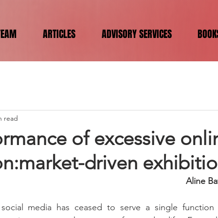
TEAM
ARTICLES
ADVISORY SERVICES
BOOK
n read
ormance of excessive onli
n:market-driven exhibiti
Aline Ba
social media has ceased to serve a single function 