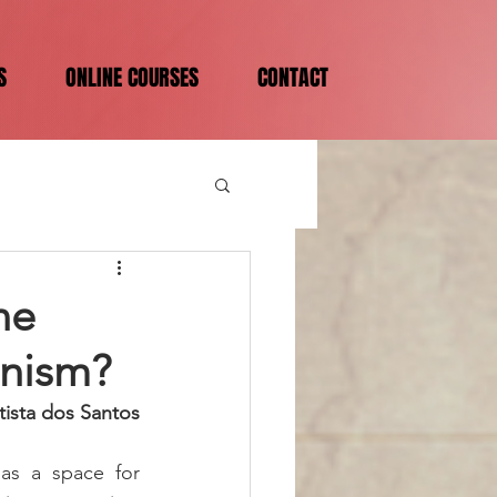
S
ONLINE COURSES
CONTACT
ne
onism?
tista dos Santos
as a space for 