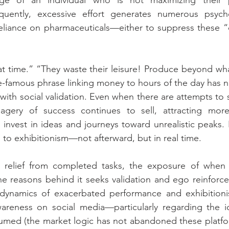
ge of an individual who is not maximizing their po
uently, excessive effort generates numerous psycho
 reliance on pharmaceuticals—either to suppress these 
t time.” “They waste their leisure! Produce beyond wha
-famous phrase linking money to hours of the day has n
with social validation. Even when there are attempts to s
imagery of success continues to sell, attracting more
 invest in ideas and journeys toward unrealistic peaks. 
 to exhibitionism—not afterward, but in real time.
 relief from completed tasks, the exposure of when
e reasons behind it seeks validation and ego reinforce
 dynamics of exacerbated performance and exhibitionism
wareness on social media—particularly regarding the 
umed (the market logic has not abandoned these platform