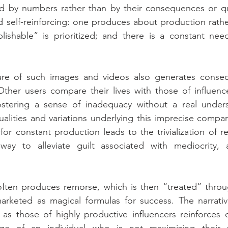
d by numbers rather than by their consequences or qual
 self-reinforcing: one produces about production rather
ublishable” is prioritized; and there is a constant ne
re of such images and videos also generates conseq
Other users compare their lives with those of influenc
stering a sense of inadequacy without a real unders
lities and variations underlying this imprecise compar
or constant production leads to the trivialization of res
ay to alleviate guilt associated with mediocrity, 
 often produces remorse, which is then “treated” throu
arketed as magical formulas for success. The narrative
as those of highly productive influencers reinforces 