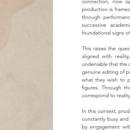
connection, now ope
production is framed
through performance
successive academi
foundational signs o
This raises the ques
aligned with reali
undeniable that the d
genuine editing of p
what they wish to p
figures. Through thi
correspond to reality
In this context, prod
constantly busy and 
by engagement with