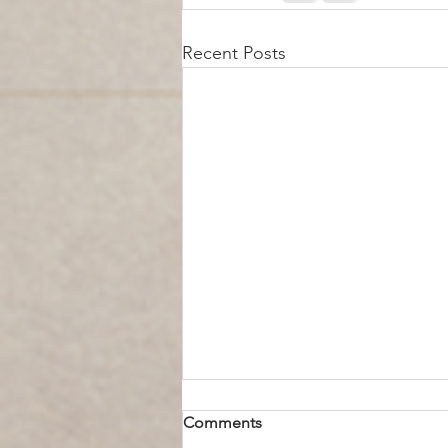
Recent Posts
Comments