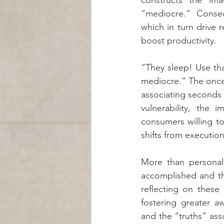
constructs the ima
“mediocre.” Conseq
which in turn drive
boost productivity.
“They sleep! Use tha
mediocre.” The once
associating seconds 
vulnerability, the 
consumers willing to
shifts from execution
More than personal
accomplished and th
reflecting on these
fostering greater a
and the “truths” ass