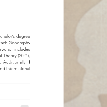
achelor’s degree 
 teach Geography 
round includes 
l Theory (2024), 
Additionally, I 
d International 