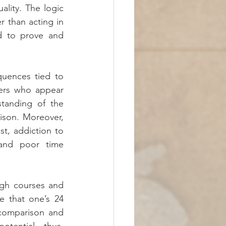
ity. The logic 
 than acting in 
ed to prove and 
uences tied to 
ers who appear 
tanding of the 
ison. Moreover, 
t, addiction to 
and poor time 
gh courses and 
 that one’s 24 
comparison and 