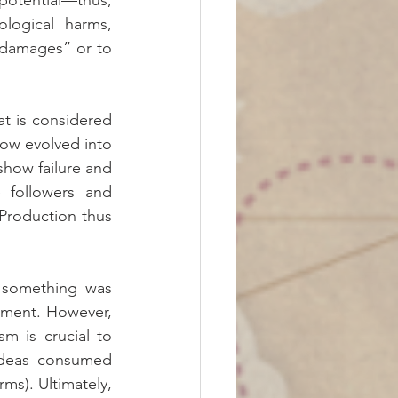
tential—thus, 
logical harms, 
“damages” or to 
t is considered 
ow evolved into 
how failure and 
 followers and 
Production thus 
 something was 
ment. However, 
 is crucial to 
ideas consumed 
s). Ultimately, 