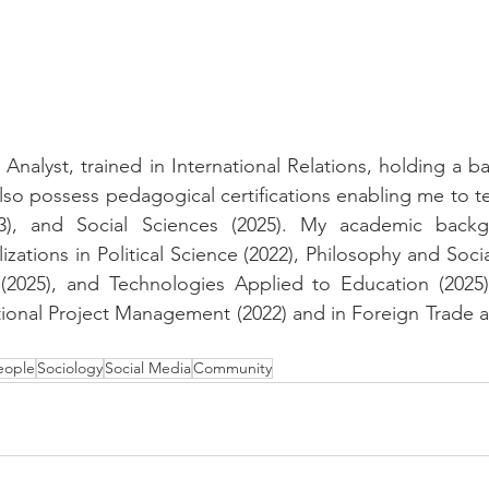
 Analyst, trained in International Relations, holding a b
I also possess pedagogical certifications enabling me to
023), and Social Sciences (2025). My academic backg
zations in Political Science (2022), Philosophy and Socia
(2025), and Technologies Applied to Education (2025). 
onal Project Management (2022) and in Foreign Trade an
eople
Sociology
Social Media
Community