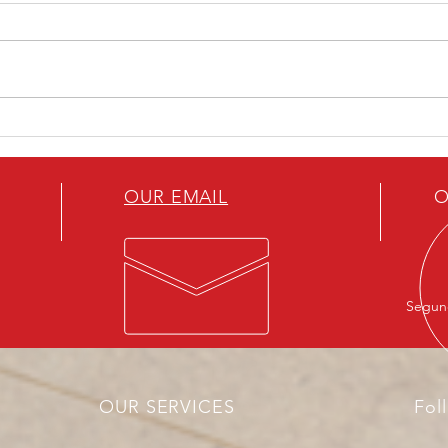
Artificial Intelligence, a new
How 
factor of geopolitical power
to t
OUR EMAIL
O
Segund
OUR SERVICES
Fol