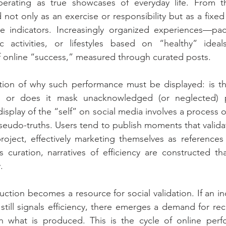
rating as true showcases of everyday life. From thi
 not only as an exercise or responsibility but as a fixed
 indicators. Increasingly organized experiences—pac
c activities, or lifestyles based on “healthy” ide
f online “success,” measured through curated posts.
tion of why such performance must be displayed: is thi
ty, or does it mask unacknowledged (or neglected) p
isplay of the “self” on social media involves a process of
seudo-truths. Users tend to publish moments that validat
roject, effectively marketing themselves as references
s curation, narratives of efficiency are constructed th
.
uction becomes a resource for social validation. If an in
still signals efficiency, there emerges a demand for reco
 what is produced. This is the cycle of online perf