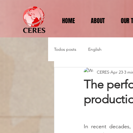
HOME
ABOUT
OUR 
Todos posts
English
CERES
Apr 23
3 mi
The perf
productio
In recent decades, 