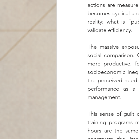
actions are measure
becomes cyclical and
reality; what is “p
validate efficiency.
The massive exposu
social comparison. 
more productive, fo
socioeconomic inequa
the perceived need f
performance as a w
management.
This sense of guilt
training programs m
hours are the same 