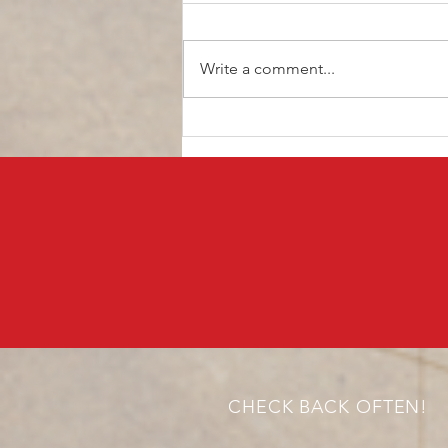
Write a comment...
What Are Panda Bonds and
Why Does Brazil Want to
Issue Bonds in China?
CHECK BACK OFTEN!