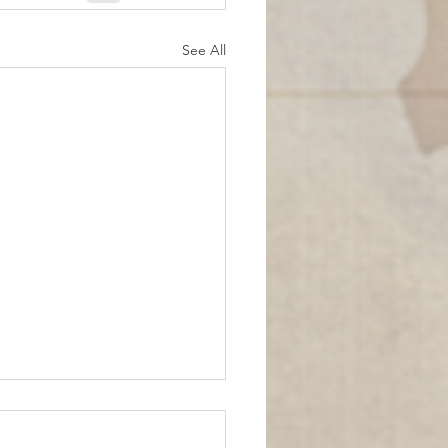
See All