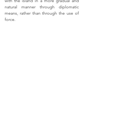
with the island in a more gradual and 
natural manner through diplomatic 
means, rather than through the use of 
force.
Therefore, the meeting held in April 
between the KMT leadership and the 
Chinese government has the potential 
to produce profound consequences for 
relations across the Taiwan Strait, as it 
marks the return of dialogue and 
cooperation between Beijing and 
Taipei. These dynamics may deepen in 
the coming years, potentially leading to 
significant changes in Asian 
geopolitical dynamics.
REFERENCES