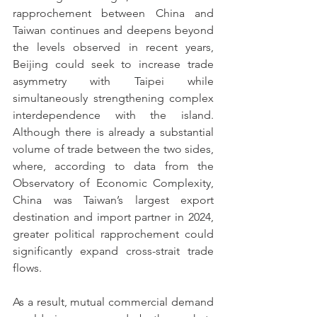
rapprochement between China and 
Taiwan continues and deepens beyond 
the levels observed in recent years, 
Beijing could seek to increase trade 
asymmetry with Taipei while 
simultaneously strengthening complex 
interdependence with the island. 
Although there is already a substantial 
volume of trade between the two sides, 
where, according to data from the 
Observatory of Economic Complexity, 
China was Taiwan’s largest export 
destination and import partner in 2024, 
greater political rapprochement could 
significantly expand cross-strait trade 
flows.
As a result, mutual commercial demand 