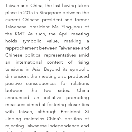
Taiwan and China, the last having taken 
place in 2015 in Singapore between the 
current Chinese president and former 
Taiwanese president Ma Ying-jeou of 
the KMT. As such, the April meeting 
holds symbolic value, marking a 
rapprochement between Taiwanese and 
Chinese political representatives amid 
an international context of rising 
tensions in Asia. Beyond its symbolic 
dimension, the meeting also produced 
positive consequences for relations 
between the two sides. China 
announced an initiative promoting 
measures aimed at fostering closer ties 
with Taiwan, although President Xi 
Jinping maintains China’s position of 
rejecting Taiwanese independence and 