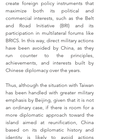
create foreign policy instruments that 
maximize both its political and 
commercial interests, such as the Belt 
and Road Initiative (BRI) and its 
participation in multilateral forums like 
BRICS. In this way, direct military actions 
have been avoided by China, as they 
run counter to the principles, 
achievements, and interests built by 
Chinese diplomacy over the years.
Thus, although the situation with Taiwan 
has been handled with greater military 
emphasis by Beijing, given that it is not 
an ordinary case, if there is room for a 
more diplomatic approach toward the 
island aimed at reunification, China 
based on its diplomatic history and 
identity is likely to avoid actions 