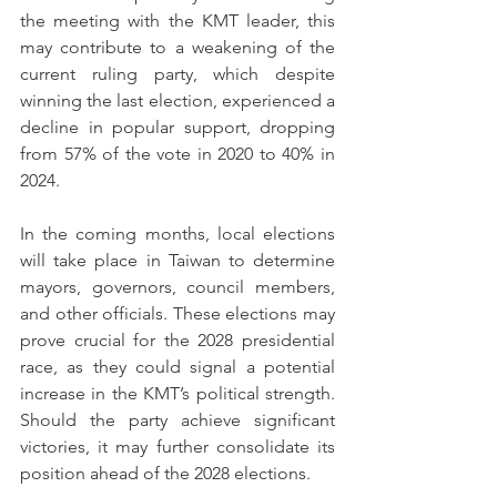
the meeting with the KMT leader, this 
may contribute to a weakening of the 
current ruling party, which despite 
winning the last election, experienced a 
decline in popular support, dropping 
from 57% of the vote in 2020 to 40% in 
2024.
In the coming months, local elections 
will take place in Taiwan to determine 
mayors, governors, council members, 
and other officials. These elections may 
prove crucial for the 2028 presidential 
race, as they could signal a potential 
increase in the KMT’s political strength. 
Should the party achieve significant 
victories, it may further consolidate its 
position ahead of the 2028 elections.