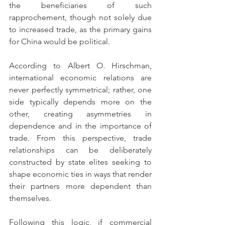
the beneficiaries of such 
rapprochement, though not solely due 
to increased trade, as the primary gains 
for China would be political.                  
According to Albert O. Hirschman, 
international economic relations are 
never perfectly symmetrical; rather, one 
side typically depends more on the 
other, creating asymmetries in 
dependence and in the importance of 
trade. From this perspective, trade 
relationships can be deliberately 
constructed by state elites seeking to 
shape economic ties in ways that render 
their partners more dependent than 
themselves.
Following this logic, if commercial 