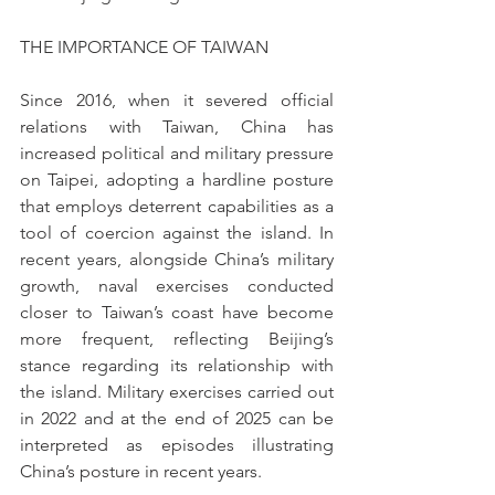
THE IMPORTANCE OF TAIWAN
Since 2016, when it severed official 
relations with Taiwan, China has 
increased political and military pressure 
on Taipei, adopting a hardline posture 
that employs deterrent capabilities as a 
tool of coercion against the island. In 
recent years, alongside China’s military 
growth, naval exercises conducted 
closer to Taiwan’s coast have become 
more frequent, reflecting Beijing’s 
stance regarding its relationship with 
the island. Military exercises carried out 
in 2022 and at the end of 2025 can be 
interpreted as episodes illustrating 
China’s posture in recent years.