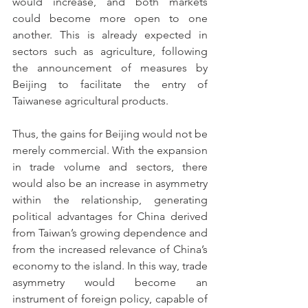
would increase, and both markets 
could become more open to one 
another. This is already expected in 
sectors such as agriculture, following 
the announcement of measures by 
Beijing to facilitate the entry of 
Taiwanese agricultural products.
Thus, the gains for Beijing would not be 
merely commercial. With the expansion 
in trade volume and sectors, there 
would also be an increase in asymmetry 
within the relationship, generating 
political advantages for China derived 
from Taiwan’s growing dependence and 
from the increased relevance of China’s 
economy to the island. In this way, trade 
asymmetry would become an 
instrument of foreign policy, capable of 