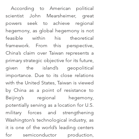
 According to American political 
scientist John Mearsheimer, great 
powers seek to achieve regional 
hegemony, as global hegemony is not 
feasible within his theoretical 
framework. From this perspective, 
China’s claim over Taiwan represents a 
primary strategic objective for its future, 
given the island’s geopolitical 
importance. Due to its close relations 
with the United States, Taiwan is viewed 
by China as a point of resistance to 
Beijing’s regional hegemony, 
potentially serving as a location for U.S. 
military forces and strengthening 
Washington’s technological industry, as 
it is one of the world’s leading centers 
for semiconductor production, 