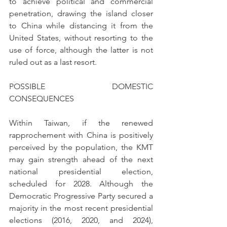
to achieve political and commercial 
penetration, drawing the island closer 
to China while distancing it from the 
United States, without resorting to the 
use of force, although the latter is not 
ruled out as a last resort.
POSSIBLE DOMESTIC 
CONSEQUENCES
Within Taiwan, if the renewed 
rapprochement with China is positively 
perceived by the population, the KMT 
may gain strength ahead of the next 
national presidential election, 
scheduled for 2028. Although the 
Democratic Progressive Party secured a 
majority in the most recent presidential 
elections (2016, 2020, and 2024), 