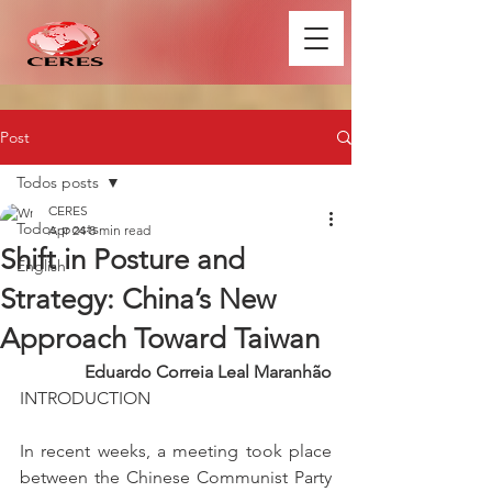
Post
Todos posts
CERES
Todos posts
Apr 24
8 min read
Shift in Posture and
English
Strategy: China’s New
Approach Toward Taiwan
Eduardo Correia Leal Maranhão
INTRODUCTION
In recent weeks, a meeting took place 
between the Chinese Communist Party 