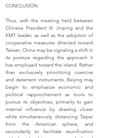
CONCLUSION
Thus, with the meeting held between 
Chinese President Xi Jinping and the 
KMT leader, as well as the adoption of 
cooperative measures directed toward 
Taiwan, China may be signaling a shift in 
its posture regarding the approach it 
has employed toward the island. Rather 
than exclusively prioritizing coercive 
and deterrent instruments, Beijing may 
begin to emphasize economic and 
political rapprochement as tools to 
pursue its objectives, primarily to gain 
internal influence by drawing closer 
while simultaneously distancing Taipei 
from the American sphere, and 
secondarily to facilitate reunification 