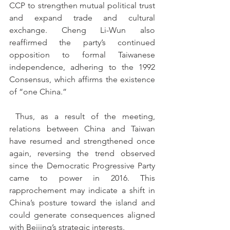
CCP to strengthen mutual political trust 
and expand trade and cultural 
exchange. Cheng Li-Wun also 
reaffirmed the party’s continued 
opposition to formal Taiwanese 
independence, adhering to the 1992 
Consensus, which affirms the existence 
of “one China.”
 Thus, as a result of the meeting, 
relations between China and Taiwan 
have resumed and strengthened once 
again, reversing the trend observed 
since the Democratic Progressive Party 
came to power in 2016. This 
rapprochement may indicate a shift in 
China’s posture toward the island and 
could generate consequences aligned 
with Beijing’s strategic interests.