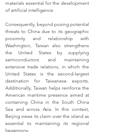
materials essential for the development 
of artificial intelligence.
Consequently, beyond posing potential 
threats to China due to its geographic 
proximity and relationship with 
Washington, Taiwan also strengthens 
the United States by supplying 
semiconductors and maintaining 
extensive trade relations, in which the 
United States is the second-largest 
destination for Taiwanese exports. 
Additionally, Taiwan helps reinforce the 
American maritime presence aimed at 
containing China in the South China 
Sea and across Asia. In this context, 
Beijing views its claim over the island as 
essential to maintaining its regional 
hegemony.