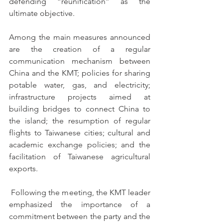
defending “reunification” as the 
ultimate objective.
Among the main measures announced 
are the creation of a regular 
communication mechanism between 
China and the KMT; policies for sharing 
potable water, gas, and electricity; 
infrastructure projects aimed at 
building bridges to connect China to 
the island; the resumption of regular 
flights to Taiwanese cities; cultural and 
academic exchange policies; and the 
facilitation of Taiwanese agricultural 
exports.
 Following the meeting, the KMT leader 
emphasized the importance of a 
commitment between the party and the 