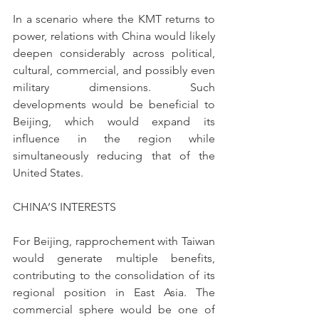
In a scenario where the KMT returns to 
power, relations with China would likely 
deepen considerably across political, 
cultural, commercial, and possibly even 
military dimensions. Such 
developments would be beneficial to 
Beijing, which would expand its 
influence in the region while 
simultaneously reducing that of the 
United States.
CHINA’S INTERESTS
For Beijing, rapprochement with Taiwan 
would generate multiple benefits, 
contributing to the consolidation of its 
regional position in East Asia. The 
commercial sphere would be one of 