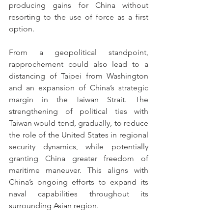
producing gains for China without 
resorting to the use of force as a first 
option.
From a geopolitical standpoint, 
rapprochement could also lead to a 
distancing of Taipei from Washington 
and an expansion of China’s strategic 
margin in the Taiwan Strait. The 
strengthening of political ties with 
Taiwan would tend, gradually, to reduce 
the role of the United States in regional 
security dynamics, while potentially 
granting China greater freedom of 
maritime maneuver. This aligns with 
China’s ongoing efforts to expand its 
naval capabilities throughout its 
surrounding Asian region.