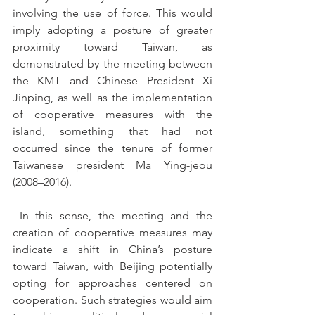
involving the use of force. This would 
imply adopting a posture of greater 
proximity toward Taiwan, as 
demonstrated by the meeting between 
the KMT and Chinese President Xi 
Jinping, as well as the implementation 
of cooperative measures with the 
island, something that had not 
occurred since the tenure of former 
Taiwanese president Ma Ying-jeou 
(2008–2016).
 In this sense, the meeting and the 
creation of cooperative measures may 
indicate a shift in China’s posture 
toward Taiwan, with Beijing potentially 
opting for approaches centered on 
cooperation. Such strategies would aim 