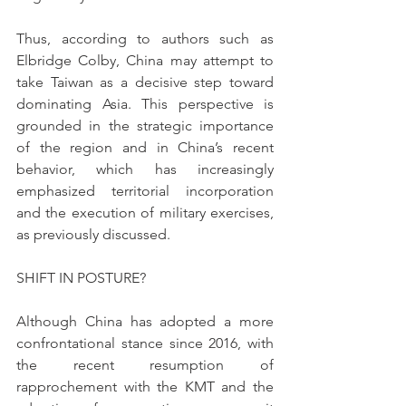
Thus, according to authors such as 
Elbridge Colby, China may attempt to 
take Taiwan as a decisive step toward 
dominating Asia. This perspective is 
grounded in the strategic importance 
of the region and in China’s recent 
behavior, which has increasingly 
emphasized territorial incorporation 
and the execution of military exercises, 
as previously discussed.
SHIFT IN POSTURE?
Although China has adopted a more 
confrontational stance since 2016, with 
the recent resumption of 
rapprochement with the KMT and the 