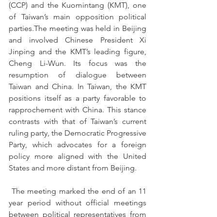
(CCP) and the Kuomintang (KMT), one 
of Taiwan’s main opposition political 
parties.The meeting was held in Beijing 
and involved Chinese President Xi 
Jinping and the KMT’s leading figure, 
Cheng Li-Wun. Its focus was the 
resumption of dialogue between 
Taiwan and China. In Taiwan, the KMT 
positions itself as a party favorable to 
rapprochement with China. This stance 
contrasts with that of Taiwan’s current 
ruling party, the Democratic Progressive 
Party, which advocates for a foreign 
policy more aligned with the United 
States and more distant from Beijing.
 The meeting marked the end of an 11 
year period without official meetings 
between political representatives from 