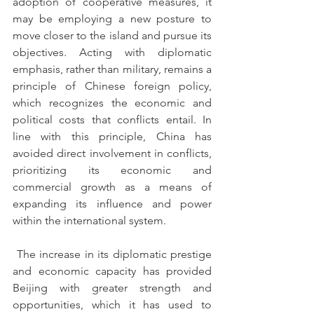
adoption of cooperative measures, it 
may be employing a new posture to 
move closer to the island and pursue its 
objectives. Acting with diplomatic 
emphasis, rather than military, remains a 
principle of Chinese foreign policy, 
which recognizes the economic and 
political costs that conflicts entail. In 
line with this principle, China has 
avoided direct involvement in conflicts, 
prioritizing its economic and 
commercial growth as a means of 
expanding its influence and power 
within the international system.
 The increase in its diplomatic prestige 
and economic capacity has provided 
Beijing with greater strength and 
opportunities, which it has used to 