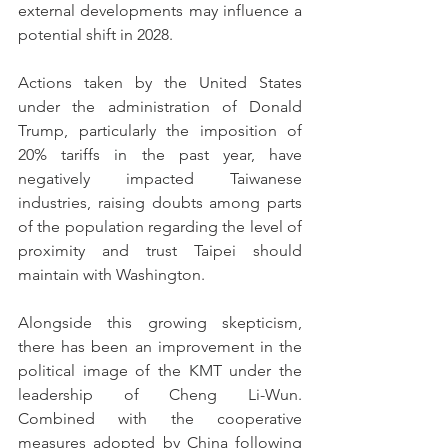
external developments may influence a 
potential shift in 2028.
Actions taken by the United States 
under the administration of Donald 
Trump, particularly the imposition of 
20% tariffs in the past year, have 
negatively impacted Taiwanese 
industries, raising doubts among parts 
of the population regarding the level of 
proximity and trust Taipei should 
maintain with Washington.
Alongside this growing skepticism, 
there has been an improvement in the 
political image of the KMT under the 
leadership of Cheng Li-Wun. 
Combined with the cooperative 
measures adopted by China following 