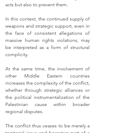
acts but also to prevent them.
In this context, the continued supply of 
weapons and strategic support, even in 
the face of consistent allegations of 
massive human rights violations, may 
be interpreted as a form of structural 
complicity.
At the same time, the involvement of 
other Middle Eastern countries 
increases the complexity of the conflict, 
whether through strategic alliances or 
the political instrumentalization of the 
Palestinian cause within broader 
regional disputes.
The conflict thus ceases to be merely a 
territorial issue and becomes part of a 