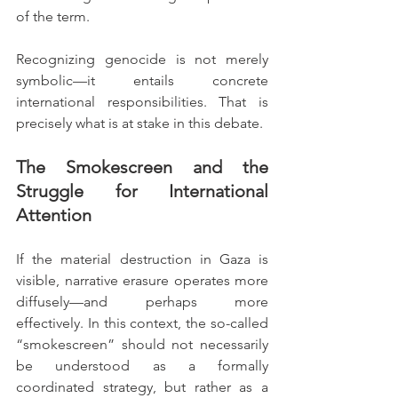
of the term.
Recognizing genocide is not merely 
symbolic—it entails concrete 
international responsibilities. That is 
precisely what is at stake in this debate.
The Smokescreen and the 
Struggle for International 
Attention
If the material destruction in Gaza is 
visible, narrative erasure operates more 
diffusely—and perhaps more 
effectively. In this context, the so-called 
“smokescreen” should not necessarily 
be understood as a formally 
coordinated strategy, but rather as a 