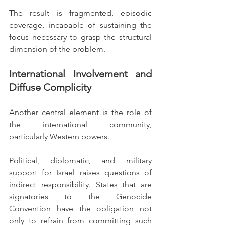
The result is fragmented, episodic 
coverage, incapable of sustaining the 
focus necessary to grasp the structural 
dimension of the problem.
International Involvement and 
Diffuse Complicity
Another central element is the role of 
the international community, 
particularly Western powers.
Political, diplomatic, and military 
support for Israel raises questions of 
indirect responsibility. States that are 
signatories to the Genocide 
Convention have the obligation not 
only to refrain from committing such 