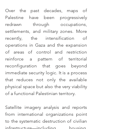
Over the past decades, maps of 
Palestine have been progressively 
redrawn through occupations, 
settlements, and military zones. More 
recently, the intensification of 
operations in Gaza and the expansion 
of areas of control and restriction 
reinforce a pattern of territorial 
reconfiguration that goes beyond 
immediate security logic. It is a process 
that reduces not only the available 
physical space but also the very viability 
of a functional Palestinian territory.
Satellite imagery analysis and reports 
from international organizations point 
to the systematic destruction of civilian 
infrastructure—including housing, 