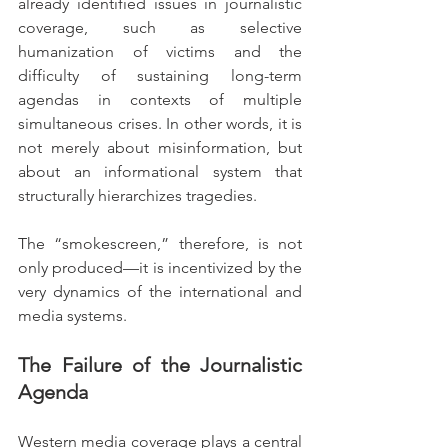
already identified issues in journalistic 
coverage, such as selective 
humanization of victims and the 
difficulty of sustaining long-term 
agendas in contexts of multiple 
simultaneous crises. In other words, it is 
not merely about misinformation, but 
about an informational system that 
structurally hierarchizes tragedies.
The “smokescreen,” therefore, is not 
only produced—it is incentivized by the 
very dynamics of the international and 
media systems.
The Failure of the Journalistic 
Agenda
Western media coverage plays a central 