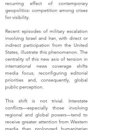
recurring effect of contemporary 
geopolitics: competition among crises 
for visibility.
Recent episodes of military escalation 
involving Israel and Iran, with direct or 
indirect participation from the United 
States, illustrate this phenomenon. The 
centrality of this new axis of tension in 
international news coverage shifts 
media focus, reconfiguring editorial 
priorities and, consequently, global 
public perception.
This shift is not trivial. Interstate 
conflicts—especially those involving 
regional and global powers—tend to 
receive greater attention from Western 
media than prolonged humanitarian 