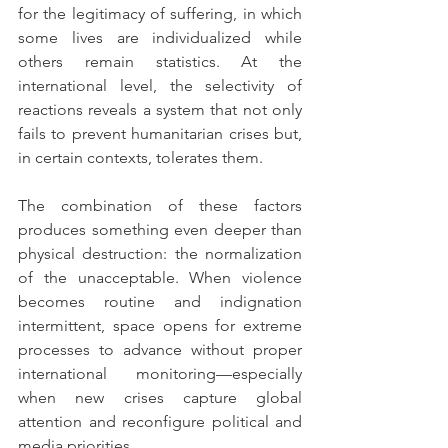
for the legitimacy of suffering, in which 
some lives are individualized while 
others remain statistics. At the 
international level, the selectivity of 
reactions reveals a system that not only 
fails to prevent humanitarian crises but, 
in certain contexts, tolerates them.
The combination of these factors 
produces something even deeper than 
physical destruction: the normalization 
of the unacceptable. When violence 
becomes routine and indignation 
intermittent, space opens for extreme 
processes to advance without proper 
international monitoring—especially 
when new crises capture global 
attention and reconfigure political and 
media priorities.