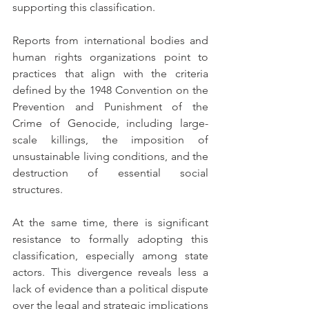
supporting this classification.
Reports from international bodies and 
human rights organizations point to 
practices that align with the criteria 
defined by the 1948 Convention on the 
Prevention and Punishment of the 
Crime of Genocide, including large-
scale killings, the imposition of 
unsustainable living conditions, and the 
destruction of essential social 
structures.
At the same time, there is significant 
resistance to formally adopting this 
classification, especially among state 
actors. This divergence reveals less a 
lack of evidence than a political dispute 
over the legal and strategic implications 