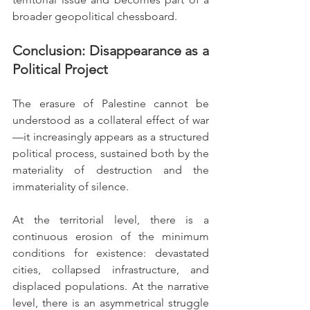
broader geopolitical chessboard.
Conclusion: Disappearance as a 
Political Project
The erasure of Palestine cannot be 
understood as a collateral effect of war
—it increasingly appears as a structured 
political process, sustained both by the 
materiality of destruction and the 
immateriality of silence.
At the territorial level, there is a 
continuous erosion of the minimum 
conditions for existence: devastated 
cities, collapsed infrastructure, and 
displaced populations. At the narrative 
level, there is an asymmetrical struggle 