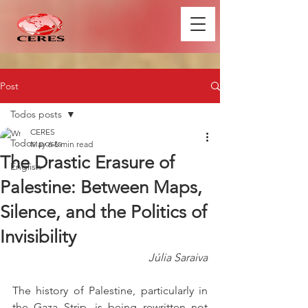
Post
Todos posts
CERES
Todos posts
May 6
6 min read
The Drastic Erasure of
English
Palestine: Between Maps,
Silence, and the Politics of
Invisibility
Júlia Saraiva
The history of Palestine, particularly in 
the Gaza Strip, is being rewritten not 