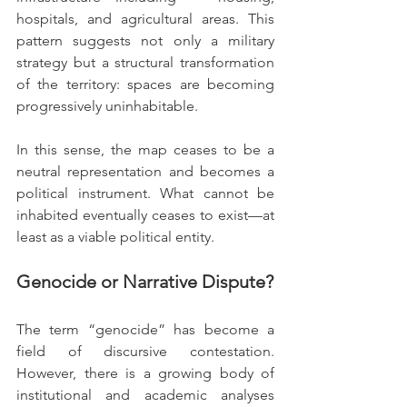
hospitals, and agricultural areas. This 
pattern suggests not only a military 
strategy but a structural transformation 
of the territory: spaces are becoming 
progressively uninhabitable.
In this sense, the map ceases to be a 
neutral representation and becomes a 
political instrument. What cannot be 
inhabited eventually ceases to exist—at 
least as a viable political entity.
Genocide or Narrative Dispute?
The term “genocide” has become a 
field of discursive contestation. 
However, there is a growing body of 
institutional and academic analyses 