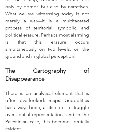
only by bombs but also by narratives. 
What we are witnessing today is not 
merely a war—it is a multifaceted 
process of territorial, symbolic, and 
political erasure. Perhaps most alarming 
is that this erasure occurs 
simultaneously on two levels: on the 
ground and in global perception.
The Cartography of 
Disappearance
There is an analytical element that is 
often overlooked: maps. Geopolitics 
has always been, at its core, a struggle 
over spatial representation, and in the 
Palestinian case, this becomes brutally 
evident.