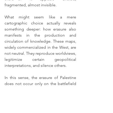
fragmented, almost invisible.
What might seem like a mere 
cartographic choice actually reveals 
something deeper: how erasure also 
manifests in the production and 
circulation of knowledge. These maps, 
widely commercialized in the West, are 
not neutral. They reproduce worldviews, 
legitimize certain geopolitical 
interpretations, and silence others.
In this sense, the erasure of Palestine 
does not occur only on the battlefield 
or in international diplomacy—it is also 
present on the walls of homes, in 
classrooms, and in everyday objects.