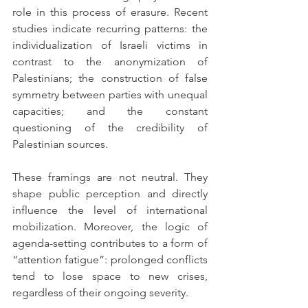
role in this process of erasure. Recent 
studies indicate recurring patterns: the 
individualization of Israeli victims in 
contrast to the anonymization of 
Palestinians; the construction of false 
symmetry between parties with unequal 
capacities; and the constant 
questioning of the credibility of 
Palestinian sources.
These framings are not neutral. They 
shape public perception and directly 
influence the level of international 
mobilization. Moreover, the logic of 
agenda-setting contributes to a form of 
“attention fatigue”: prolonged conflicts 
tend to lose space to new crises, 
regardless of their ongoing severity.