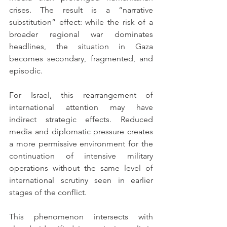
crises. The result is a “narrative 
substitution” effect: while the risk of a 
broader regional war dominates 
headlines, the situation in Gaza 
becomes secondary, fragmented, and 
episodic.
For Israel, this rearrangement of 
international attention may have 
indirect strategic effects. Reduced 
media and diplomatic pressure creates 
a more permissive environment for the 
continuation of intensive military 
operations without the same level of 
international scrutiny seen in earlier 
stages of the conflict.
This phenomenon intersects with 