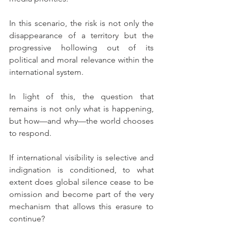
In this scenario, the risk is not only the 
disappearance of a territory but the 
progressive hollowing out of its 
political and moral relevance within the 
international system.
In light of this, the question that 
remains is not only what is happening, 
but how—and why—the world chooses 
to respond.
If international visibility is selective and 
indignation is conditioned, to what 
extent does global silence cease to be 
omission and become part of the very 
mechanism that allows this erasure to 
continue?