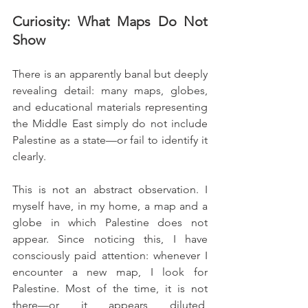
Curiosity: What Maps Do Not 
Show
There is an apparently banal but deeply 
revealing detail: many maps, globes, 
and educational materials representing 
the Middle East simply do not include 
Palestine as a state—or fail to identify it 
clearly.
This is not an abstract observation. I 
myself have, in my home, a map and a 
globe in which Palestine does not 
appear. Since noticing this, I have 
consciously paid attention: whenever I 
encounter a new map, I look for 
Palestine. Most of the time, it is not 
there—or it appears diluted, 