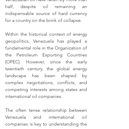
half, despite oil remaining an 
indispensable source of hard currency 
for a country on the brink of collapse.
Within the historical context of energy 
geopolitics, Venezuela has played a 
fundamental role in the Organization of 
the Petroleum Exporting Countries 
(OPEC). However, since the early 
twentieth century, the global energy 
landscape has been shaped by 
complex negotiations, conflicts, and 
competing interests among states and 
international oil companies.
The often tense relationship between 
Venezuela and international oil 
companies is key to understanding the 