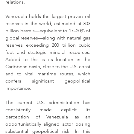
relations.
Venezuela holds the largest proven oil 
reserves in the world, estimated at 303 
billion barrels—equivalent to 17–20% of 
global reserves—along with natural gas 
reserves exceeding 200 trillion cubic 
feet and strategic mineral resources. 
Added to this is its location in the 
Caribbean basin, close to the U.S. coast 
and to vital maritime routes, which 
confers significant geopolitical 
importance.
The current U.S. administration has 
consistently made explicit its 
perception of Venezuela as an 
opportunistically aligned actor posing 
substantial geopolitical risk. In this 