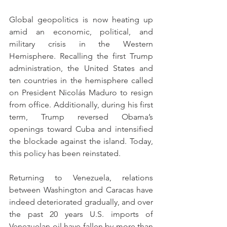
Global geopolitics is now heating up 
amid an economic, political, and 
military crisis in the Western 
Hemisphere. Recalling the first Trump 
administration, the United States and 
ten countries in the hemisphere called 
on President Nicolás Maduro to resign 
from office. Additionally, during his first 
term, Trump reversed Obama’s 
openings toward Cuba and intensified 
the blockade against the island. Today, 
this policy has been reinstated.
Returning to Venezuela, relations 
between Washington and Caracas have 
indeed deteriorated gradually, and over 
the past 20 years U.S. imports of 
Venezuelan oil have fallen by more than 