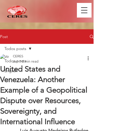
Post
Todos posts
CERES
Todos posts
Jan 7
5 min read
United States and
English
Venezuela: Another
Example of a Geopolitical
Dispute over Resources,
Sovereignty, and
International Influence
Luis Augusto Medeiros Rutledge