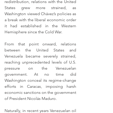
redistribution, relations with the United 
States grew more strained, as 
Washington viewed Chávez’s policies as 
a break with the liberal economic order 
it had established in the Western 
Hemisphere since the Cold War.
From that point onward, relations 
between the United States and 
Venezuela became severely strained, 
reaching unprecedented levels of U.S. 
pressure on the Venezuelan 
government. At no time did 
Washington conceal its regime-change 
efforts in Caracas, imposing harsh 
economic sanctions on the government 
of President Nicolás Maduro.
Naturally, in recent years Venezuelan oil 