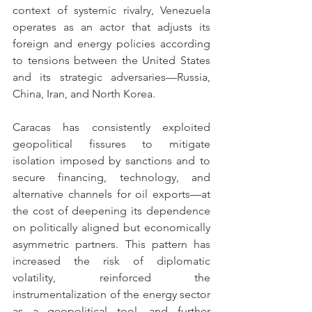
context of systemic rivalry, Venezuela 
operates as an actor that adjusts its 
foreign and energy policies according 
to tensions between the United States 
and its strategic adversaries—Russia, 
China, Iran, and North Korea.
Caracas has consistently exploited 
geopolitical fissures to mitigate 
isolation imposed by sanctions and to 
secure financing, technology, and 
alternative channels for oil exports—at 
the cost of deepening its dependence 
on politically aligned but economically 
asymmetric partners. This pattern has 
increased the risk of diplomatic 
volatility, reinforced the 
instrumentalization of the energy sector 
as a geopolitical tool, and further 