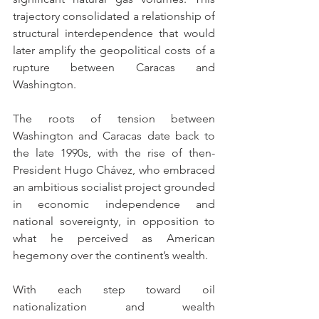
trajectory consolidated a relationship of 
structural interdependence that would 
later amplify the geopolitical costs of a 
rupture between Caracas and 
Washington.
The roots of tension between 
Washington and Caracas date back to 
the late 1990s, with the rise of then-
President Hugo Chávez, who embraced 
an ambitious socialist project grounded 
in economic independence and 
national sovereignty, in opposition to 
what he perceived as American 
hegemony over the continent’s wealth.
With each step toward oil 
nationalization and wealth 