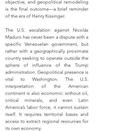
objective, and geopolitical remodeling 
is the final outcome—a brief reminder 
of the era of Henry Kissinger.
The U.S. escalation against Nicolás 
Maduro has never been a dispute with a 
specific Venezuelan government, but 
rather with a geographically proximate 
country seeking to operate outside the 
sphere of influence of the Trump 
administration. Geopolitical presence is 
vital to Washington. The U.S. 
interpretation of the American 
continent is also economic: without oil, 
critical minerals, and even Latin 
America’s labor force, it cannot sustain 
itself. It requires territorial bases and 
access to extract regional resources for 
its own economy.