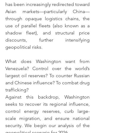
has been increasingly redirected toward 
Asian markets—particularly China—
through opaque logistics chains, the 
use of parallel fleets (also known as a 
shadow fleet), and structural price 
discounts, further intensifying 
geopolitical risks.
What does Washington want from 
Venezuela? Control over the world’s 
largest oil reserves? To counter Russian 
and Chinese influence? To combat drug 
trafficking?
Against this backdrop, Washington 
seeks to recover its regional influence, 
control energy reserves, curb large-
scale migration, and ensure national 
security. We begin our analysis of the 
geopolitical scenario for 2026.