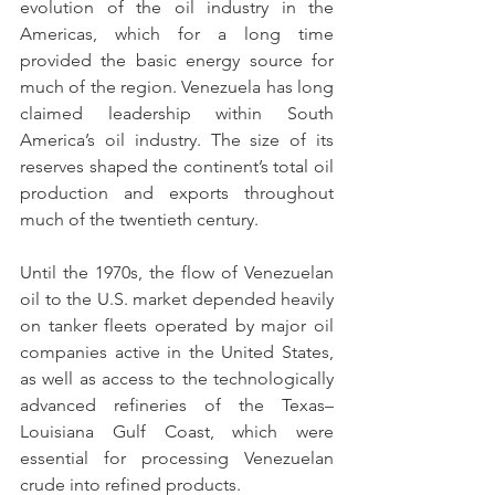
evolution of the oil industry in the 
Americas, which for a long time 
provided the basic energy source for 
much of the region. Venezuela has long 
claimed leadership within South 
America’s oil industry. The size of its 
reserves shaped the continent’s total oil 
production and exports throughout 
much of the twentieth century.
Until the 1970s, the flow of Venezuelan 
oil to the U.S. market depended heavily 
on tanker fleets operated by major oil 
companies active in the United States, 
as well as access to the technologically 
advanced refineries of the Texas–
Louisiana Gulf Coast, which were 
essential for processing Venezuelan 
crude into refined products.