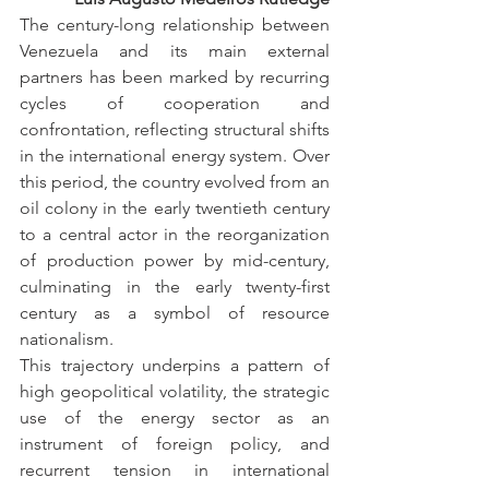
The century-long relationship between 
Venezuela and its main external 
partners has been marked by recurring 
cycles of cooperation and 
confrontation, reflecting structural shifts 
in the international energy system. Over 
this period, the country evolved from an 
oil colony in the early twentieth century 
to a central actor in the reorganization 
of production power by mid-century, 
culminating in the early twenty-first 
century as a symbol of resource 
nationalism.
This trajectory underpins a pattern of 
high geopolitical volatility, the strategic 
use of the energy sector as an 
instrument of foreign policy, and 
recurrent tension in international 