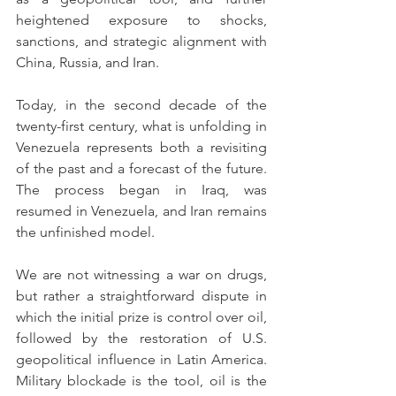
heightened exposure to shocks, 
sanctions, and strategic alignment with 
China, Russia, and Iran.
Today, in the second decade of the 
twenty-first century, what is unfolding in 
Venezuela represents both a revisiting 
of the past and a forecast of the future. 
The process began in Iraq, was 
resumed in Venezuela, and Iran remains 
the unfinished model.
We are not witnessing a war on drugs, 
but rather a straightforward dispute in 
which the initial prize is control over oil, 
followed by the restoration of U.S. 
geopolitical influence in Latin America. 
Military blockade is the tool, oil is the 