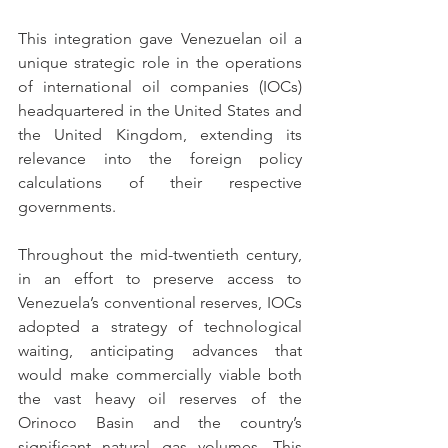
This integration gave Venezuelan oil a 
unique strategic role in the operations 
of international oil companies (IOCs) 
headquartered in the United States and 
the United Kingdom, extending its 
relevance into the foreign policy 
calculations of their respective 
governments.
Throughout the mid-twentieth century, 
in an effort to preserve access to 
Venezuela’s conventional reserves, IOCs 
adopted a strategy of technological 
waiting, anticipating advances that 
would make commercially viable both 
the vast heavy oil reserves of the 
Orinoco Basin and the country’s 
significant natural gas volumes. This 