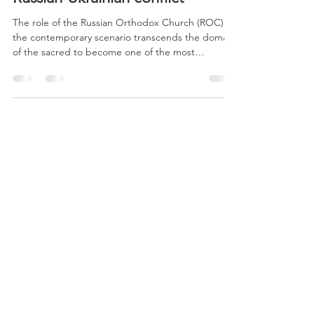
War Theocracy: the
instrumentalization of faith in the
Russian-Ukrainian conflict
The role of the Russian Orthodox Church (ROC) in
the contemporary scenario transcends the domain
of the sacred to become one of the most
sophisticated pillars of Vladimir Putin’s geopolitics.
To understand the depth of this phenomenon, it is
necessary to dissect the symbiosis between the
Patriarchate of Moscow and the Kremlin, which has
transformed faith into a tool of territorial expansion
and global cultural influence.