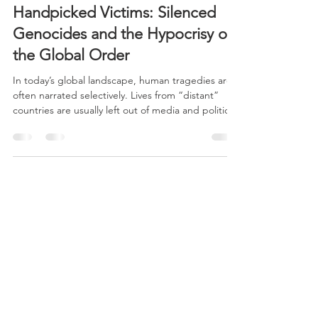
CERES
Jul 1, 2025
3 min read
Handpicked Victims: Silenced
Genocides and the Hypocrisy of
the Global Order
In today’s global landscape, human tragedies are
often narrated selectively. Lives from “distant”
countries are usually left out of media and political
focus, as philosopher Judith Butler pointed out
when reflecting on the unequal attribution of
“grievability” to victims. Only those who fit the
dominant framework—“Western,” Christian, or
strategically useful lives—are presented as worthy
of compassion, while other deaths remain
silenced.