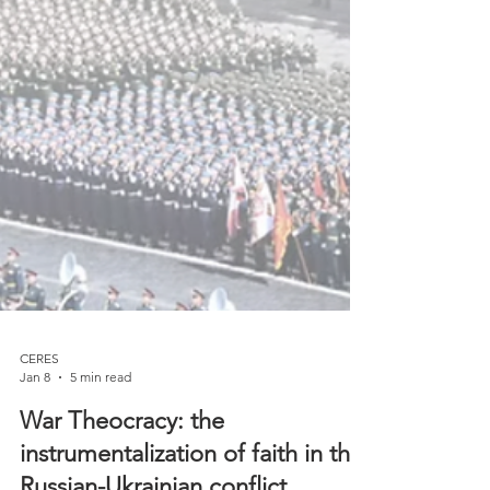
CERES
Jan 8
5 min read