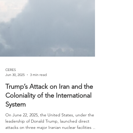
CERES
Jun 30, 2025
3 min read