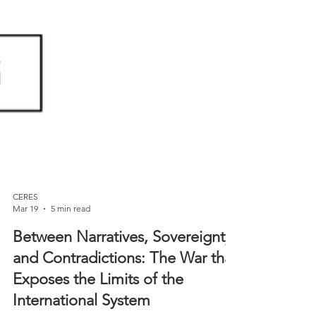
CERES
Mar 19
5 min read
Between Narratives, Sovereignty,
and Contradictions: The War that
Exposes the Limits of the