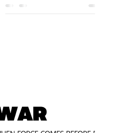
Trump’s Attack on Iran and the
Coloniality of the International
System
On June 22, 2025, the United States, under the
leadership of Donald Trump, launched direct
attacks on three major Iranian nuclear facilities —
Fordow, Natanz, and Isfahan. The American
president described the offensive as a
"spectacular success," claiming that the targets
were “completely obliterated.” This action
represents a critical escalation in the war between
Israel and Iran, marking the direct entry of the
U.S. into the conflict, and reignites deep
questions about the