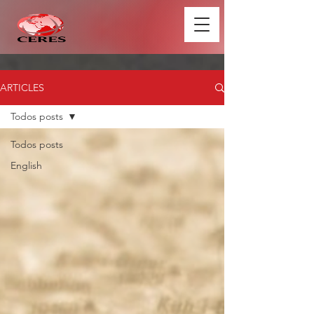
ARTICLES
Todos posts
Todos posts
English