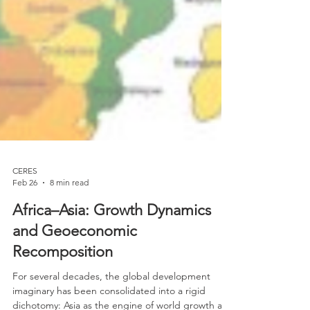
CERES
Feb 26
8 min read
Africa–Asia: Growth Dynamics
and Geoeconomic
Recomposition