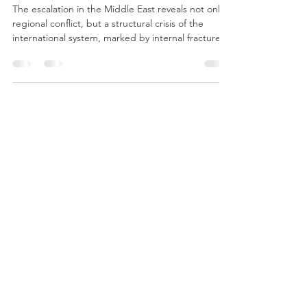
International System
The escalation in the Middle East reveals not only a
regional conflict, but a structural crisis of the
international system, marked by internal fractures
in the United States, strategic divergences in
Europe, economic contradictions, and the
weakening of International Law, demonstrating
that power and interests prevail over norms and
traditional alliances.