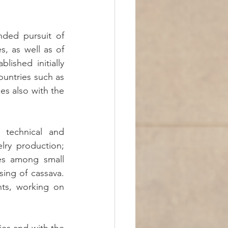
nded pursuit of 
s, as well as of 
ished initially 
untries such as 
s also with the 
technical and 
ry production; 
s among small 
ing of cassava. 
ts, working on 