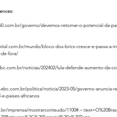
rences:
60.com.br/governo/devemos-retomar-o-potencial-da-par
pital.com.br/mundo/bloco-dos-brics-cresce-e-passa-a-in
-de-fora/
ebc.com.br/noticias/202402/lula-defende-aumento-da-c
l.ebc.com.br/politica/noticia/2023-05/governo-anuncia-
l-e-paises-africanos
v.br/imprensa/mostrarconteudo/1100#:~:text=O%20Br