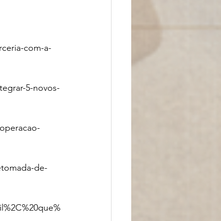
ceria-com-a-
tegrar-5-novos-
ooperacao-
retomada-de-
asil%2C%20que%