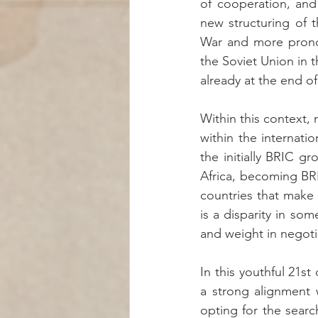
of cooperation, and 
new structuring of 
War and more pronoun
the Soviet Union in t
already at the end o
Within this context,
within the internati
the initially BRIC gr
Africa, becoming BRIC
countries that make 
is a disparity in so
and weight in negoti
In this youthful 21st
a strong alignment w
opting for the searc