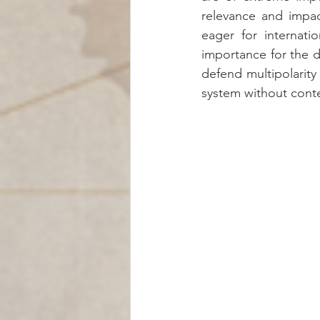
relevance and impac
eager for internatio
importance for the de
defend multipolarity
system without conte