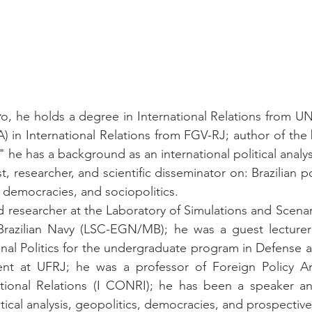
r
o, he holds a degree in International Relations from UN
 in International Relations from FGV-RJ; author of the
" he has a background as an international political analys
yst, researcher, and scientific disseminator on: Brazilian pol
democracies, and sociopolitics.
 researcher at the Laboratory of Simulations and Scenari
razilian Navy (LSC-EGN/MB); he was a guest lecturer 
onal Politics for the undergraduate program in Defense a
t at UFRJ; he was a professor of Foreign Policy Anal
tional Relations (I CONRI); he has been a speaker an
olitical analysis, geopolitics, democracies, and prospectiv