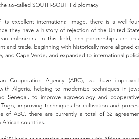
 the so-called SOUTH-SOUTH diplomacy.
its excellent international image, there is a well-fou
nce they have a history of rejection of the United State
 colonizers. In this field, rich partnerships are establ
t and trade, beginning with historically more aligned co
 and Cape Verde, and expanded to international policie
lian Cooperation Agency (ABC), we have improved 
with Algeria, helping to modernize techniques in jewel
nd Senegal, to improve agroecology and cooperative
Togo, improving techniques for cultivation and process
ope of ABC, there are currently a total of 32 agreemen
 African countries.