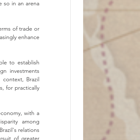
e so in an arena 
erms of trade or 
easingly enhance 
e to establish 
ign investments 
context, Brazil 
 for practically 
economy, with a 
sparity among 
azil's relations 
uit of greater 