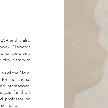
ESA and is also 
 book: "Towards 
t; he works as a 
itics, history of 
os of the Naval 
for the course 
nd International 
ysis for the I 
d professor on 
e scenarios.