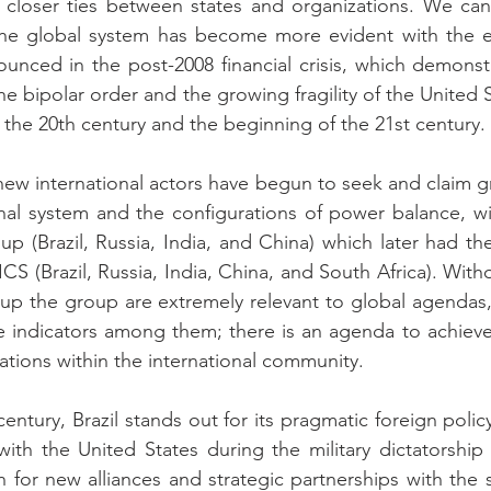
closer ties between states and organizations. We can a
the global system has become more evident with the e
ced in the post-2008 financial crisis, which demonstra
he bipolar order and the growing fragility of the United
f the 20th century and the beginning of the 21st century.
 new international actors have begun to seek and claim gr
onal system and the configurations of power balance, w
oup (Brazil, Russia, India, and China) which later had th
S (Brazil, Russia, India, China, and South Africa). With
up the group are extremely relevant to global agendas,
me indicators among them; there is an agenda to achieve
ations within the international community.
 century, Brazil stands out for its pragmatic foreign polic
ith the United States during the military dictatorship e
h for new alliances and strategic partnerships with the s