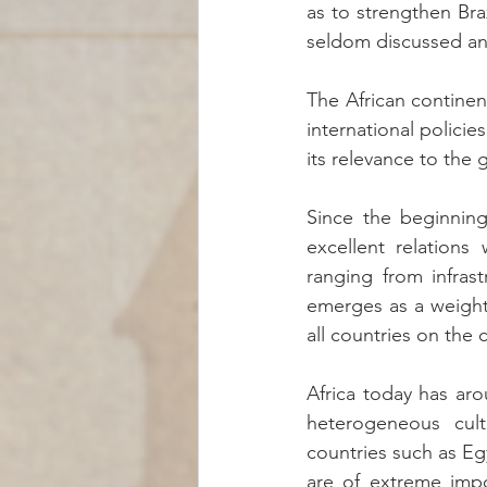
as to strengthen Braz
seldom discussed an
The African continent
international policie
its relevance to the 
Since the beginning
excellent relations 
ranging from infras
emerges as a weighty 
all countries on the 
Africa today has ar
heterogeneous cult
countries such as Egy
are of extreme impo