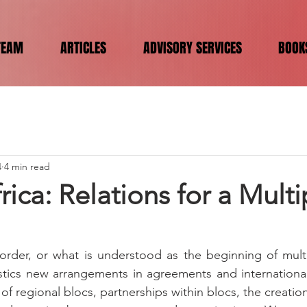
TEAM
ARTICLES
ADVISORY SERVICES
BOOK
4
4 min read
frica: Relations for a Mult
rder, or what is understood as the beginning of multip
istics new arrangements in agreements and international 
n of regional blocs, partnerships within blocs, the creati