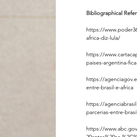
Bibliographical Refe
https://www.poder3
africa-diz-lula/
https://www.cartaca
paises-argentina-fica
https://agenciagov.
entre-brasil-e-africa
https://agenciabrasi
parcerias-entre-brasi
https://www.abc.go