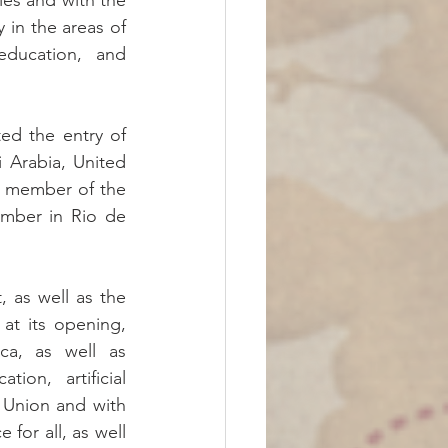
es and with the 
 in the areas of 
 education, and 
ed the entry of 
Arabia, United 
l member of the 
mber in Rio de 
 as well as the 
t its opening, 
ca, as well as 
on, artificial 
 Union and with 
 for all, as well 