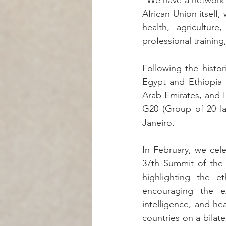
"We have a network o
African Union itself,
health, agriculture
professional trainin
Following the histor
Egypt and Ethiopia 
Arab Emirates, and I
G20 (Group of 20 la
Janeiro.
In February, we cele
37th Summit of the 
highlighting the et
encouraging the exp
intelligence, and he
countries on a bilater