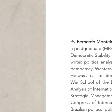
By 
Bernardo Montei
a postgraduate (MBA)
Democratic Stability,
writer, political anal
democracy, Western 
He was an associated
War School of the B
Analysis of Internati
Strategic Managemen
Congress of Interna
Brazilian politics, p