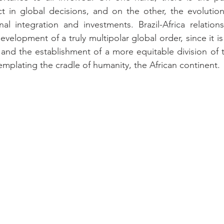
t in global decisions, and on the other, the evolution
nal integration and investments. Brazil-Africa relation
velopment of a truly multipolar global order, since it is
 and the establishment of a more equitable division of th
mplating the cradle of humanity, the African continent.