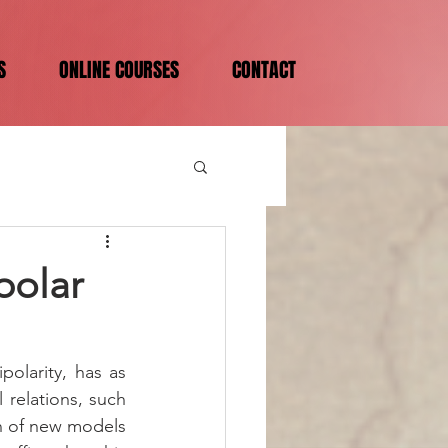
S
ONLINE COURSES
CONTACT
ipolar
olarity, has as 
relations, such 
on of new models 