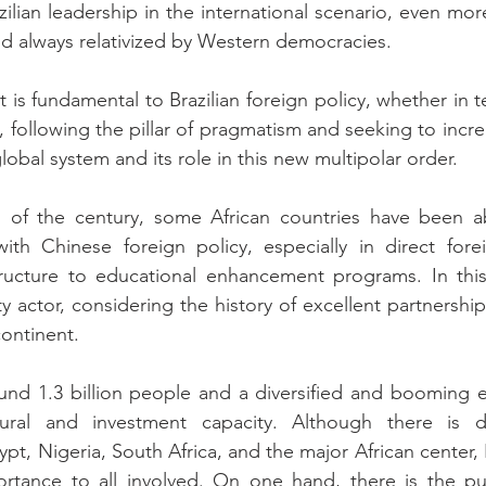
ilian leadership in the international scenario, even mor
d always relativized by Western democracies.
 is fundamental to Brazilian foreign policy, whether in t
s, following the pillar of pragmatism and seeking to incr
global system and its role in this new multipolar order.
 of the century, some African countries have been abl
with Chinese foreign policy, especially in direct fore
tructure to educational enhancement programs. In this 
actor, considering the history of excellent partnerships,
continent.
ound 1.3 billion people and a diversified and booming 
ural and investment capacity. Although there is di
pt, Nigeria, South Africa, and the major African center, Br
rtance to all involved. On one hand, there is the purs