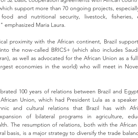
f 32 basic cooperation agreements with African countri
 which support more than 70 ongoing projects, especially
, food and nutritional security, livestock, fisheries,
g," emphasized Maria Laura.
ical proximity with the African continent, Brazil support
into the now-called BRICS+ (which also includes Saudi 
ran), as well as advocated for the African Union as a ful
rgest economies in the world) who will meet in Nove
brated 100 years of relations between Brazil and Egypt,
African Union, which had President Lula as a speaker a
hnic and cultural relations that Brazil has with Afri
ansion of bilateral programs in agriculture, educati
alth. The resumption of relations, both with the African
al basis, is a major strategy to diversify the trade balance