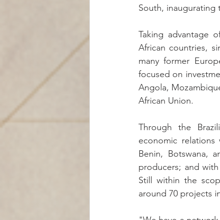
South, inaugurating
Taking advantage of 
African countries, si
many former European
focused on investmen
Angola, Mozambique,
African Union.
Through the Brazi
economic relations 
Benin, Botswana, a
producers; and with 
Still within the sc
around 70 projects in