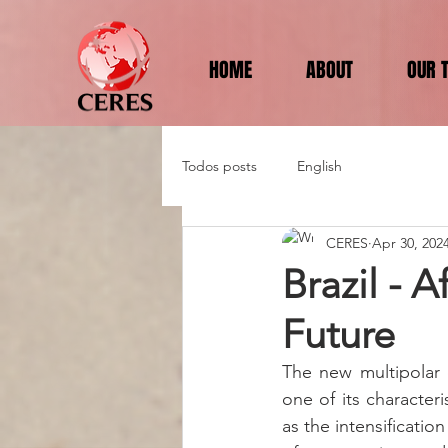
HOME
ABOUT
OUR 
Todos posts
English
CERES
Apr 30, 202
Brazil - A
Future
The new multipolar o
one of its character
as the intensificatio