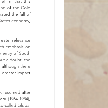
ffirm that this 
nd of the Cold 
ted the fall of 
 States economy, 
eater relevance 
ith emphasis on 
e entry of South 
out a doubt, the 
 although there 
 greater impact 
y, resumed after 
ra (1964-1984), 
o-called Global 