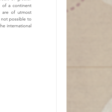
 of a continent 
s are of utmost 
 not possible to 
e international 