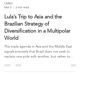
CERES
Mar 5
5 min read
Lula’s Trip to Asia and the
Brazilian Strategy of
Diversification in a Multipolar
World
The triple agenda in Asia and the Middle East
signals precisely that Brazil does not seek to
replace one pole with another, but rather to
reduce the excessive concentration of its
international insertion in a few partners,
expanding its diplomatic, commercial, and
technological room for maneuver. This is a
common feature of the Lula administration’s