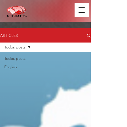
ARTICLES
Todos posts
Todos posts
English