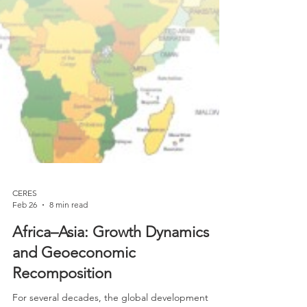
CERES
Feb 26
8 min read