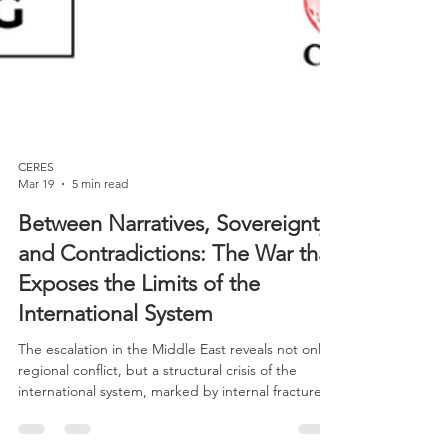
CERES
Mar 19
5 min read
Between Narratives, Sovereignty,
and Contradictions: The War that
Exposes the Limits of the
International System
The escalation in the Middle East reveals not only a
regional conflict, but a structural crisis of the