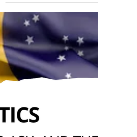
international system, marked by internal fractures
in the United States, strategic divergences in
Europe, economic contradictions, and the
weakening of International Law, demonstrating
that power and interests prevail over norms and
traditional alliances.