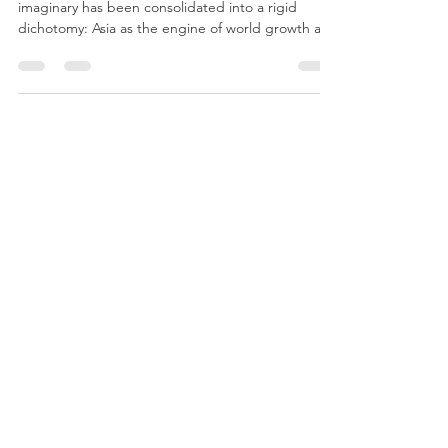
Africa–Asia: Growth Dynamics
and Geoeconomic
Recomposition
For several decades, the global development
imaginary has been consolidated into a rigid
dichotomy: Asia as the engine of world growth and
Africa as a marginal continent within the
international economic system. This narrative,
widely reproduced in political, media, and
academic discourse, fails to capture the
complexity and heterogeneity of African
trajectories.