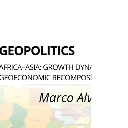
foreign policy. Diversification, in this sense, is the
formula to mitigate systemic risks