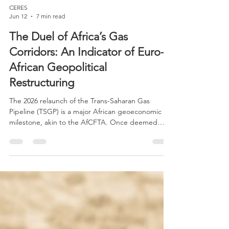
CERES
Jun 12
7 min read
The Duel of Africa’s Gas
Corridors: An Indicator of Euro-
African Geopolitical
Restructuring
The 2026 relaunch of the Trans-Saharan Gas
Pipeline (TSGP) is a major African geoeconomic
milestone, akin to the AfCFTA. Once deemed
unfeasible due to Sahel security issues, the project
is now revived by a shifted strategic landscape:
Europe's post-Ukraine war energy crisis, reshaped
political balances in the Sahel, the rise of new
regional powers, and intensifying global energy
competition.