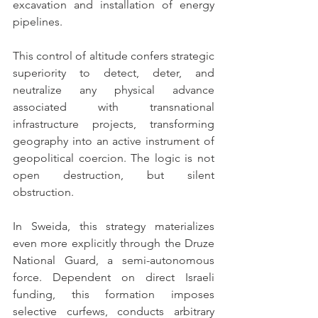
excavation and installation of energy 
pipelines.
This control of altitude confers strategic 
superiority to detect, deter, and 
neutralize any physical advance 
associated with transnational 
infrastructure projects, transforming 
geography into an active instrument of 
geopolitical coercion. The logic is not 
open destruction, but silent 
obstruction.
In Sweida, this strategy materializes 
even more explicitly through the Druze 
National Guard, a semi-autonomous 
force. Dependent on direct Israeli 
funding, this formation imposes 
selective curfews, conducts arbitrary 