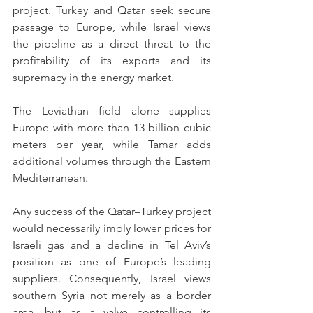
project. Turkey and Qatar seek secure 
passage to Europe, while Israel views 
the pipeline as a direct threat to the 
profitability of its exports and its 
supremacy in the energy market.
The Leviathan field alone supplies 
Europe with more than 13 billion cubic 
meters per year, while Tamar adds 
additional volumes through the Eastern 
Mediterranean.
Any success of the Qatar–Turkey project 
would necessarily imply lower prices for 
Israeli gas and a decline in Tel Aviv’s 
position as one of Europe’s leading 
suppliers. Consequently, Israel views 
southern Syria not merely as a border 
area, but as a valve controlling its 