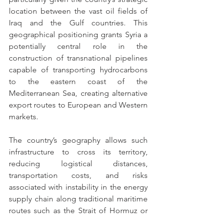
location between the vast oil fields of 
Iraq and the Gulf countries. This 
geographical positioning grants Syria a 
potentially central role in the 
construction of transnational pipelines 
capable of transporting hydrocarbons 
to the eastern coast of the 
Mediterranean Sea, creating alternative 
export routes to European and Western 
markets.
The country’s geography allows such 
infrastructure to cross its territory, 
reducing logistical distances, 
transportation costs, and risks 
associated with instability in the energy 
supply chain along traditional maritime 
routes such as the Strait of Hormuz or 