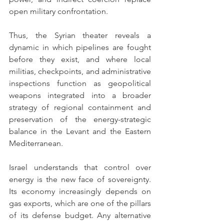
open military confrontation.
Thus, the Syrian theater reveals a 
dynamic in which pipelines are fought 
before they exist, and where local 
militias, checkpoints, and administrative 
inspections function as geopolitical 
weapons integrated into a broader 
strategy of regional containment and 
preservation of the energy-strategic 
balance in the Levant and the Eastern 
Mediterranean.
Israel understands that control over 
energy is the new face of sovereignty. 
Its economy increasingly depends on 
gas exports, which are one of the pillars 
of its defense budget. Any alternative 