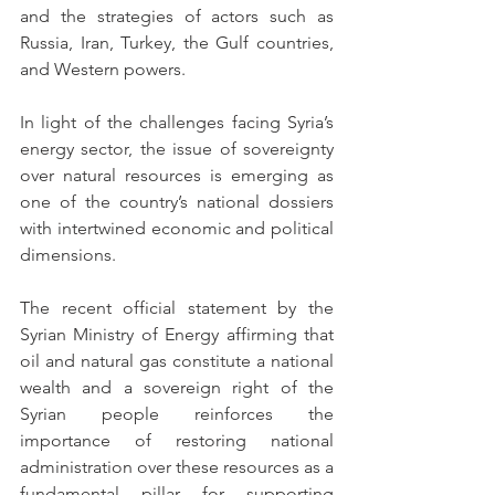
and the strategies of actors such as 
Russia, Iran, Turkey, the Gulf countries, 
and Western powers.
In light of the challenges facing Syria’s 
energy sector, the issue of sovereignty 
over natural resources is emerging as 
one of the country’s national dossiers 
with intertwined economic and political 
dimensions.
The recent official statement by the 
Syrian Ministry of Energy affirming that 
oil and natural gas constitute a national 
wealth and a sovereign right of the 
Syrian people reinforces the 
importance of restoring national 
administration over these resources as a 
fundamental pillar for supporting 