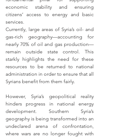
economic stability and ensuring 
citizens’ access to energy and basic 
services.
Currently, large areas of Syria’s oil- and 
gas-rich geography—accounting for 
nearly 70% of oil and gas production—
remain outside state control. This 
starkly highlights the need for these 
resources to be returned to national 
administration in order to ensure that all 
Syrians benefit from them fairly.
However, Syria’s geopolitical reality 
hinders progress in national energy 
development. Southern Syria’s 
geography is being transformed into an 
undeclared arena of confrontation, 
where wars are no longer fought with 