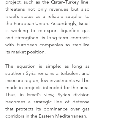
project, such as the Qatar–Turkey line, 
threatens not only revenues but also 
Israel’s status as a reliable supplier to 
the European Union. Accordingly, Israel 
is working to re-export liquefied gas 
and strengthen its long-term contracts 
with European companies to stabilize 
its market position.
The equation is simple: as long as 
southern Syria remains a turbulent and 
insecure region, few investments will be 
made in projects intended for the area. 
Thus, in Israel’s view, Syria’s division 
becomes a strategic line of defense 
that protects its dominance over gas 
corridors in the Eastern Mediterranean.