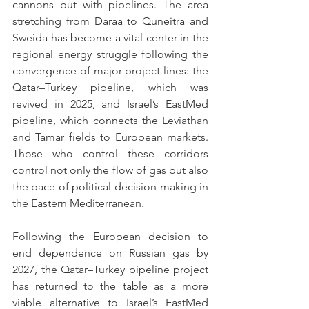
cannons but with pipelines. The area 
stretching from Daraa to Quneitra and 
Sweida has become a vital center in the 
regional energy struggle following the 
convergence of major project lines: the 
Qatar–Turkey pipeline, which was 
revived in 2025, and Israel’s EastMed 
pipeline, which connects the Leviathan 
and Tamar fields to European markets. 
Those who control these corridors 
control not only the flow of gas but also 
the pace of political decision-making in 
the Eastern Mediterranean.
Following the European decision to 
end dependence on Russian gas by 
2027, the Qatar–Turkey pipeline project 
has returned to the table as a more 
viable alternative to Israel’s EastMed 