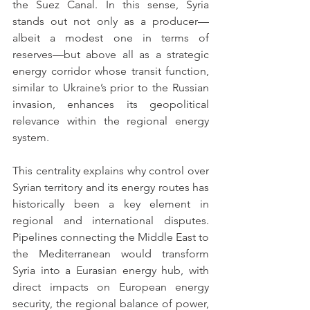
the Suez Canal. In this sense, Syria 
stands out not only as a producer—
albeit a modest one in terms of 
reserves—but above all as a strategic 
energy corridor whose transit function, 
similar to Ukraine’s prior to the Russian 
invasion, enhances its geopolitical 
relevance within the regional energy 
system.
This centrality explains why control over 
Syrian territory and its energy routes has 
historically been a key element in 
regional and international disputes. 
Pipelines connecting the Middle East to 
the Mediterranean would transform 
Syria into a Eurasian energy hub, with 
direct impacts on European energy 
security, the regional balance of power, 