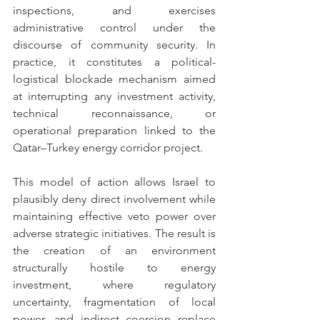
inspections, and exercises 
administrative control under the 
discourse of community security. In 
practice, it constitutes a political-
logistical blockade mechanism aimed 
at interrupting any investment activity, 
technical reconnaissance, or 
operational preparation linked to the 
Qatar–Turkey energy corridor project.
This model of action allows Israel to 
plausibly deny direct involvement while 
maintaining effective veto power over 
adverse strategic initiatives. The result is 
the creation of an environment 
structurally hostile to energy 
investment, where regulatory 
uncertainty, fragmentation of local 
power, and indirect coercion replace 