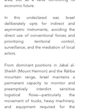
economic future.
In this undeclared war, Israel 
deliberately opts for indirect and 
asymmetric instruments, avoiding the 
direct use of conventional forces and 
prioritizing territorial control, 
surveillance, and the mediation of local 
actors.
From dominant positions in Jabal al-
Sheikh (Mount Hermon) and the Rahba 
mountain range, Israel maintains a 
permanent capacity to monitor and 
preemptively interdict sensitive 
logistical flows—particularly the 
movement of trucks, heavy machinery, 
and equipment required for the 