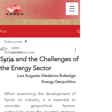
Post
Todos posts
CERES
Todos posts
Jan 27
4 min read
Syria and the Challenges of
English
the Energy Sector
Luis Augusto Medeiros Rutledge
Energy Geopolitics
When examining the development of 
Syria’s oil industry, it is essential to 
consider geopolitical factors, 
particularly given the country’s strategic 