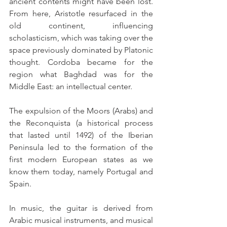
ancient contents might have been lost. 
From here, Aristotle resurfaced in the 
old continent, influencing 
scholasticism, which was taking over the 
space previously dominated by Platonic 
thought. Cordoba became for the 
region what Baghdad was for the 
Middle East: an intellectual center.
The expulsion of the Moors (Arabs) and 
the Reconquista (a historical process 
that lasted until 1492) of the Iberian 
Peninsula led to the formation of the 
first modern European states as we 
know them today, namely Portugal and 
Spain.
In music, the guitar is derived from 
Arabic musical instruments, and musical 