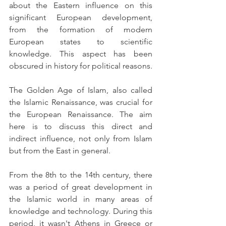
about the Eastern influence on this 
significant European development, 
from the formation of modern 
European states to scientific 
knowledge. This aspect has been 
obscured in history for political reasons.
The Golden Age of Islam, also called 
the Islamic Renaissance, was crucial for 
the European Renaissance. The aim 
here is to discuss this direct and 
indirect influence, not only from Islam 
but from the East in general.
From the 8th to the 14th century, there 
was a period of great development in 
the Islamic world in many areas of 
knowledge and technology. During this 
period, it wasn't Athens in Greece or 