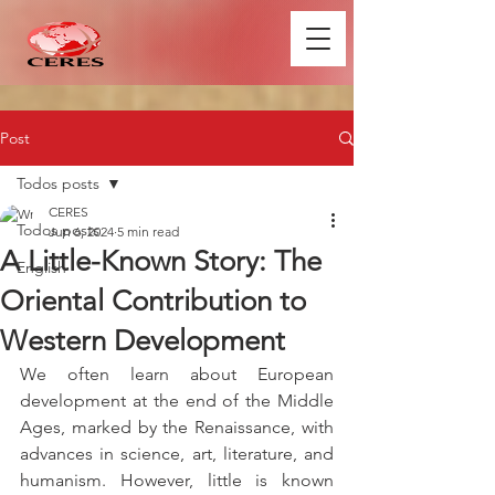
Post
Todos posts
CERES
Todos posts
Jun 6, 2024
5 min read
A Little-Known Story: The
English
Oriental Contribution to
Western Development
We often learn about European 
development at the end of the Middle 
Ages, marked by the Renaissance, with 
advances in science, art, literature, and 
humanism. However, little is known 