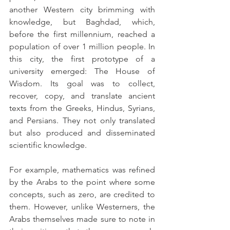
another Western city brimming with 
knowledge, but Baghdad, which, 
before the first millennium, reached a 
population of over 1 million people. In 
this city, the first prototype of a 
university emerged: The House of 
Wisdom. Its goal was to collect, 
recover, copy, and translate ancient 
texts from the Greeks, Hindus, Syrians, 
and Persians. They not only translated 
but also produced and disseminated 
scientific knowledge.
For example, mathematics was refined 
by the Arabs to the point where some 
concepts, such as zero, are credited to 
them. However, unlike Westerners, the 
Arabs themselves made sure to note in 