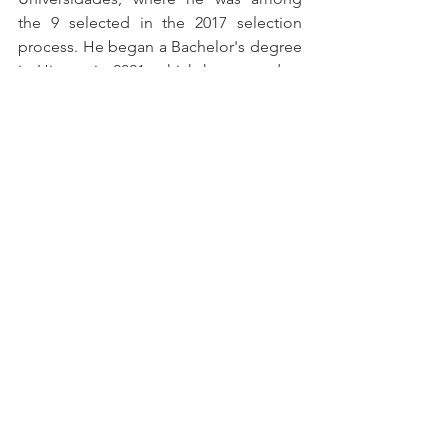
the 9 selected in the 2017 selection 
process. He began a Bachelor's degree 
in History in 2021, which he paused to 
start a degree in Philosophy, which he is 
currently pursuing. He worked at the 
Ministry of Education as a Junior Legal 
Analyst for THS Tecnologia.
References
Jones, Dan. 
Powers and Thrones: 
A New History of the Middle Ages
, 
2023.
The Lost Islamic Library Where 
Modern Mathematics Began
 - BBC 
News Brazil
The Islamic Golden Age
 - Aula Zen
Islamic Golden Age
 - History - 
InfoEscola