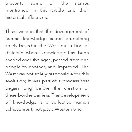
presents some of the names 
mentioned in this article and their 
historical influences.
Thus, we see that the development of 
human knowledge is not something 
solely based in the West but a kind of 
dialectic where knowledge has been 
shaped over the ages, passed from one 
people to another, and improved. The 
West was not solely responsible for this 
evolution; it was part of a process that 
began long before the creation of 
these border barriers. The development 
of knowledge is a collective human 
achievement, not just a Western one.