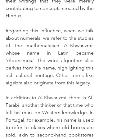
their writings that they were merely 
contributing to concepts created by the 
Hindus.
Regarding this influence, when we talk 
about numerals, we refer to the studies 
of the mathematician Al-Khwarizmi, 
whose name in Latin became 
'Algorismus.' The word algorithm also 
derives from his name, highlighting this 
rich cultural heritage. Other terms like 
algebra also originate from this legacy.
In addition to Al-Khwarizmi, there is Al-
Farabi, another thinker of that time who 
left his mark on Western knowledge. In 
Portugal, for example, his name is used 
to refer to places where old books are 
sold, akin to second-hand bookstores 