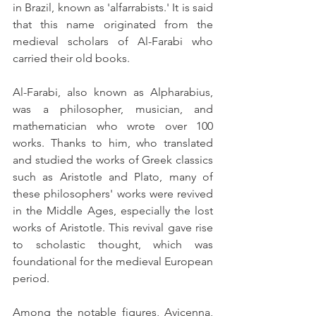
in Brazil, known as 'alfarrabists.' It is said 
that this name originated from the 
medieval scholars of Al-Farabi who 
carried their old books.
Al-Farabi, also known as Alpharabius, 
was a philosopher, musician, and 
mathematician who wrote over 100 
works. Thanks to him, who translated 
and studied the works of Greek classics 
such as Aristotle and Plato, many of 
these philosophers' works were revived 
in the Middle Ages, especially the lost 
works of Aristotle. This revival gave rise 
to scholastic thought, which was 
foundational for the medieval European 
period.
Among the notable figures, Avicenna, 