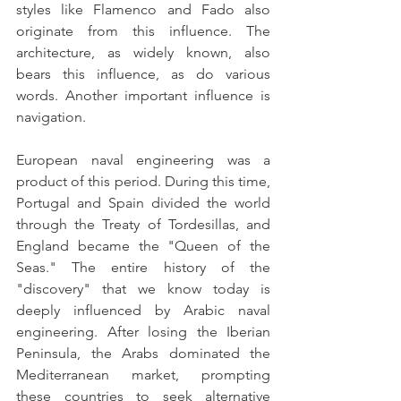
styles like Flamenco and Fado also 
originate from this influence. The 
architecture, as widely known, also 
bears this influence, as do various 
words. Another important influence is 
navigation.
European naval engineering was a 
product of this period. During this time, 
Portugal and Spain divided the world 
through the Treaty of Tordesillas, and 
England became the "Queen of the 
Seas." The entire history of the 
"discovery" that we know today is 
deeply influenced by Arabic naval 
engineering. After losing the Iberian 
Peninsula, the Arabs dominated the 
Mediterranean market, prompting 
these countries to seek alternative 