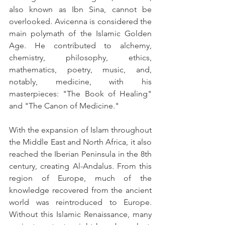
also known as Ibn Sina, cannot be 
overlooked. Avicenna is considered the 
main polymath of the Islamic Golden 
Age. He contributed to alchemy, 
chemistry, philosophy, ethics, 
mathematics, poetry, music, and, 
notably, medicine, with his 
masterpieces: "The Book of Healing" 
and "The Canon of Medicine."
With the expansion of Islam throughout 
the Middle East and North Africa, it also 
reached the Iberian Peninsula in the 8th 
century, creating Al-Andalus. From this 
region of Europe, much of the 
knowledge recovered from the ancient 
world was reintroduced to Europe. 
Without this Islamic Renaissance, many 