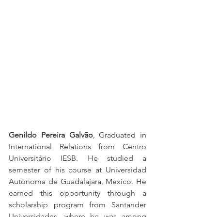
Genildo Pereira Galvão
, Graduated in 
International Relations from Centro 
Universitário IESB. He studied a 
semester of his course at Universidad 
Autónoma de Guadalajara, Mexico. He 
earned this opportunity through a 
scholarship program from Santander 
Universidades, where he was among 