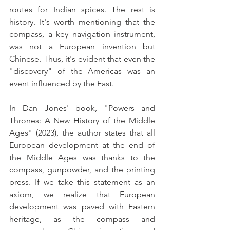
routes for Indian spices. The rest is 
history. It's worth mentioning that the 
compass, a key navigation instrument, 
was not a European invention but 
Chinese. Thus, it's evident that even the 
"discovery" of the Americas was an 
event influenced by the East.
In Dan Jones' book, "Powers and 
Thrones: A New History of the Middle 
Ages" (2023), the author states that all 
European development at the end of 
the Middle Ages was thanks to the 
compass, gunpowder, and the printing 
press. If we take this statement as an 
axiom, we realize that European 
development was paved with Eastern 
heritage, as the compass and 