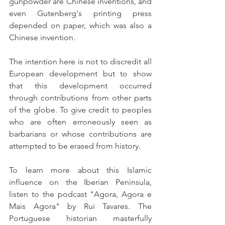
gunpowder are Chinese inventions, and 
even Gutenberg's printing press 
depended on paper, which was also a 
Chinese invention.
The intention here is not to discredit all 
European development but to show 
that this development occurred 
through contributions from other parts 
of the globe. To give credit to peoples 
who are often erroneously seen as 
barbarians or whose contributions are 
attempted to be erased from history.
To learn more about this Islamic 
influence on the Iberian Peninsula, 
listen to the podcast "Agora, Agora e 
Mais Agora" by Rui Tavares. The 
Portuguese historian masterfully 