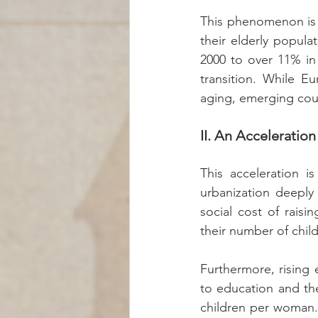
This phenomenon is n
their elderly popul
2000 to over 11% in 
transition. While E
aging, emerging coun
II. An Accelerati
This acceleration i
urbanization deeply
social cost of raisi
their number of chil
Furthermore, rising 
to education and th
children per woman. 