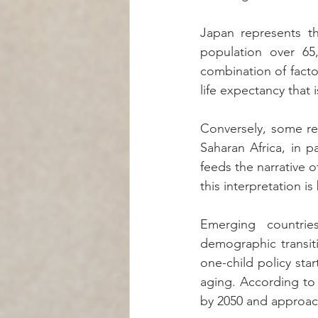
Japan represents th
population over 65,
combination of factor
life expectancy that
Conversely, some re
Saharan Africa, in p
feeds the narrative 
this interpretation 
Emerging countries
demographic transiti
one-child policy sta
aging. According to
by 2050 and approac