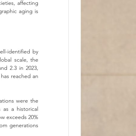
ties, affecting 
aphic aging is 
l-identified by 
lobal scale, the 
nd 2.3 in 2023, 
 has reached an 
ations were the 
as a historical 
now exceeds 20% 
om generations 