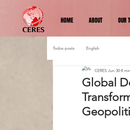
HOME
ABOUT
OUR 
Todos posts
English
CERES
Jun 30
8 mi
Global D
Transfor
Geopoliti