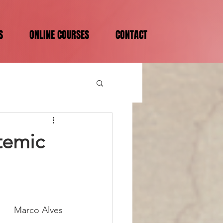
S
ONLINE COURSES
CONTACT
temic
Marco Alves