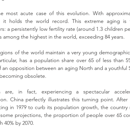
e most acute case of this evolution. With approximat
 it holds the world record. This extreme aging is t
s: a persistently low fertility rate (around 1.3 children 
 is among the highest in the world, exceeding 84 years.
gions of the world maintain a very young demographic 
articular, has a population share over 65 of less than 5%
of an opposition between an aging North and a youthful 
is becoming obsolete.
 are, in fact, experiencing a spectacular accelera
on. China perfectly illustrates this turning point. After
rting in 1979 to curb its population growth, the country 
 some projections, the proportion of people over 65 co
h 40% by 2070.