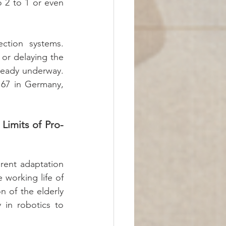
 2 to 1 or even 
ction systems. 
 or delaying the 
ready underway. 
 67 in Germany, 
Limits of Pro-
rent adaptation 
working life of 
n of the elderly 
 in robotics to 