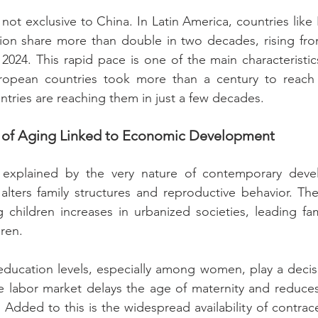
ot exclusive to China. In Latin America, countries like B
ation share more than double in two decades, rising fr
2024. This rapid pace is one of the main characteristics
uropean countries took more than a century to reach t
tries are reaching them in just a few decades.
on of Aging Linked to Economic Development
s explained by the very nature of contemporary deve
 alters family structures and reproductive behavior. T
ng children increases in urbanized societies, leading fam
dren.
education levels, especially among women, play a decisi
e labor market delays the age of maternity and reduces
Added to this is the widespread availability of contrac