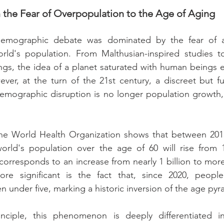
 the Fear of Overpopulation to the Age of Aging
emographic debate was dominated by the fear of an
rld's population. From Malthusian-inspired studies t
gs, the idea of a planet saturated with human beings est
ever, at the turn of the 21st century, a discreet but fu
demographic disruption is no longer population growth,
he World Health Organization shows that between 2015
orld's population over the age of 60 will rise from 
corresponds to an increase from nearly 1 billion to more 
ore significant is the fact that, since 2020, peopl
 under five, marking a historic inversion of the age pyr
inciple, this phenomenon is deeply differentiated i