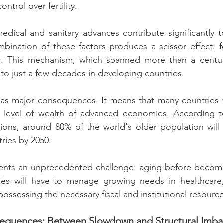
ontrol over fertility.
dical and sanitary advances contribute significantly to 
bination of these factors produces a scissor effect: f
. This mechanism, which spanned more than a century
o just a few decades in developing countries.
has major consequences. It means that many countries w
 level of wealth of advanced economies. According t
ions, around 80% of the world's older population will l
ries by 2050.
esents an unprecedented challenge: aging before becomi
ies will have to manage growing needs in healthcare,
possessing the necessary fiscal and institutional resource
sequences: Between Slowdown and Structural Imba