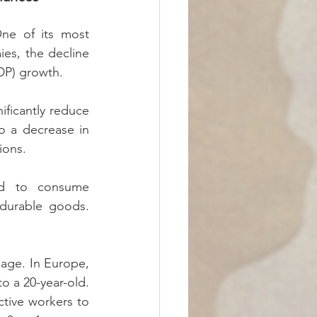
e of its most 
es, the decline 
DP) growth.
ficantly reduce 
o a decrease in 
ions.
nd to consume 
 durable goods. 
 age. In Europe, 
o a 20-year-old. 
tive workers to 