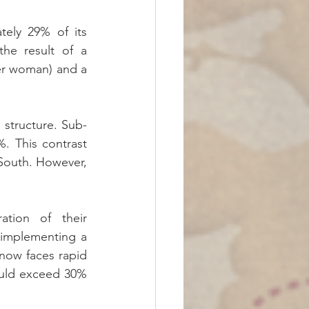
ely 29% of its 
he result of a 
per woman) and a 
structure. Sub-
. This contrast 
South. However, 
tion of their 
 implementing a 
now faces rapid 
uld exceed 30% 