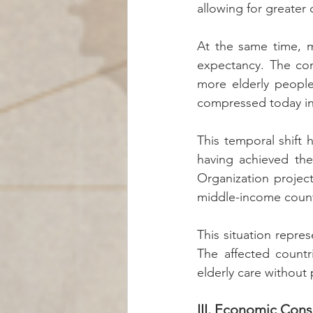
allowing for greater c
At the same time, me
expectancy. The com
more elderly people
compressed today int
This temporal shift 
having achieved the
Organization project
middle-income count
This situation repr
The affected countr
elderly care without 
III. Economic Con