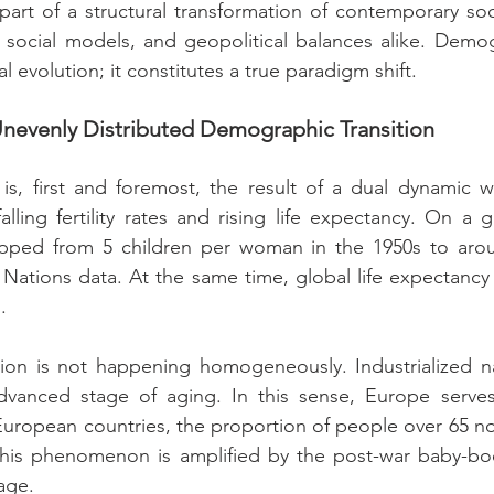
part of a structural transformation of contemporary socie
social models, and geopolitical balances alike. Demogr
al evolution; it constitutes a true paradigm shift.
 Unevenly Distributed Demographic Transition
, first and foremost, the result of a dual dynamic wel
: falling fertility rates and rising life expectancy. On a g
dropped from 5 children per woman in the 1950s to arou
Nations data. At the same time, global life expectancy
.
ition is not happening homogeneously. Industrialized n
advanced stage of aging. In this sense, Europe serves 
 European countries, the proportion of people over 65 
This phenomenon is amplified by the post-war baby-bo
age.