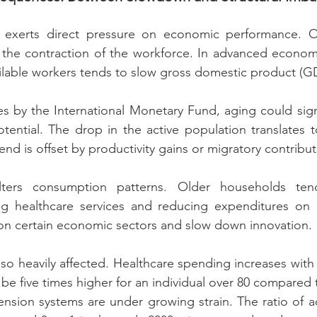
exerts direct pressure on economic performance. On
 the contraction of the workforce. In advanced economi
ilable workers tends to slow gross domestic product (G
s by the International Monetary Fund, aging could signi
ential. The drop in the active population translates t
rend is offset by productivity gains or migratory contribut
lters consumption patterns. Older households te
izing healthcare services and reducing expenditures on
 on certain economic sectors and slow down innovation.
lso heavily affected. Healthcare spending increases with
be five times higher for an individual over 80 compared t
nsion systems are under growing strain. The ratio of ac