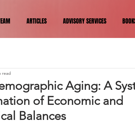
TEAM
ARTICLES
ADVISORY SERVICES
BOOK
n read
emographic Aging: A Sys
mation of Economic and
cal Balances