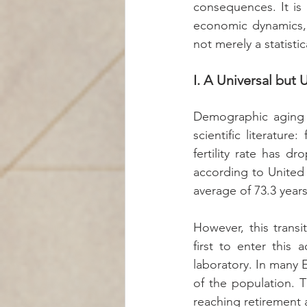
consequences. It is 
economic dynamics, 
not merely a statistic
I. A Universal but
Demographic aging is
scientific literature
fertility rate has 
according to United 
average of 73.3 years
However, this trans
first to enter this 
laboratory. In many
of the population. 
reaching retirement 