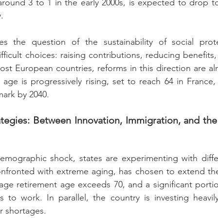
around 3 to 1 in the early 2000s, is expected to drop to
.
es the question of the sustainability of social prote
icult choices: raising contributions, reducing benefits,
ost European countries, reforms in this direction are al
 age is progressively rising, set to reach 64 in France,
mark by 2040.
ategies: Between Innovation, Immigration, and the 
demographic shock, states are experimenting with diffe
onfronted with extreme aging, has chosen to extend the 
rage retirement age exceeds 70, and a significant portio
 to work. In parallel, the country is investing heavily
r shortages.