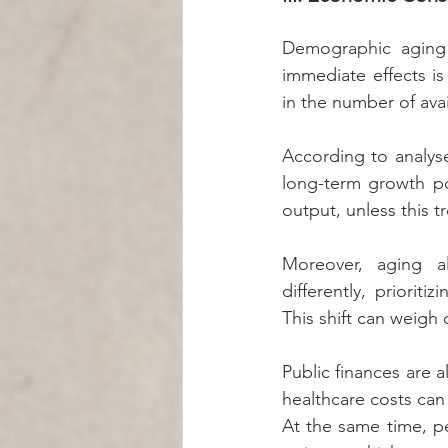
Demographic aging 
immediate effects is
in the number of ava
According to analyse
long-term growth pot
output, unless this t
Moreover, aging a
differently, priorit
This shift can weigh
Public finances are a
healthcare costs can 
At the same time, pe