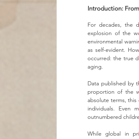
Introduction: From
For decades, the d
explosion of the wo
environmental warnin
as self-evident. How
occurred: the true 
aging.
Data published by t
proportion of the w
absolute terms, this 
individuals. Even m
outnumbered children
While global in pr