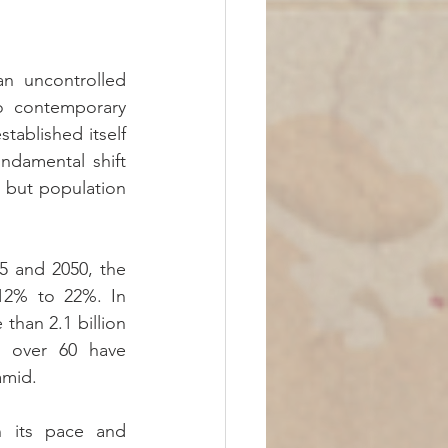
 uncontrolled 
o contemporary 
ablished itself 
ndamental shift 
 but population 
 and 2050, the 
12% to 22%. In 
than 2.1 billion 
e over 60 have 
amid.
n its pace and 