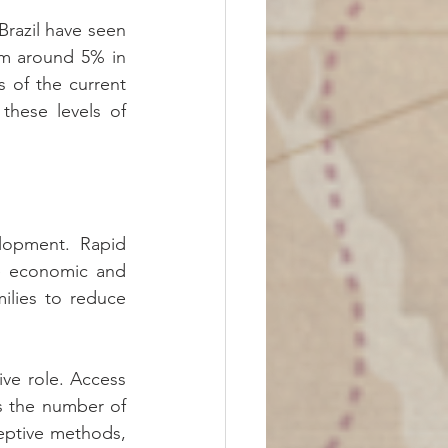
razil have seen 
om around 5% in 
 of the current 
hese levels of 
lopment. Rapid 
he economic and 
ilies to reduce 
ve role. Access 
 the number of 
eptive methods, 