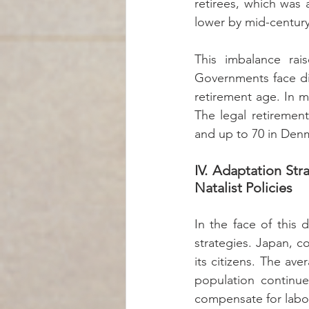
retirees, which was 
lower by mid-century
This imbalance rais
Governments face diff
retirement age. In m
The legal retirement
and up to 70 in Den
IV. Adaptation Str
Natalist Policies
In the face of this 
strategies. Japan, c
its citizens. The ave
population continues
compensate for labo