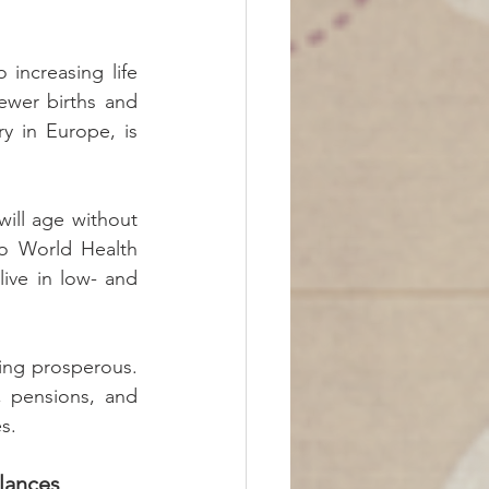
increasing life 
ewer births and 
 in Europe, is 
ill age without 
o World Health 
ive in low- and 
ng prosperous. 
 pensions, and 
s.
lances