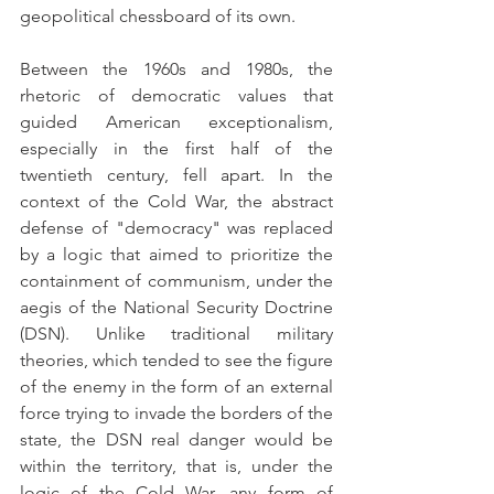
geopolitical chessboard of its own. 
Between the 1960s and 1980s, the 
rhetoric of democratic values that 
guided American exceptionalism, 
especially in the first half of the 
twentieth century, fell apart. In the 
context of the Cold War, the abstract 
defense of "democracy" was replaced 
by a logic that aimed to prioritize the 
containment of communism, under the 
aegis of the National Security Doctrine 
(DSN). Unlike traditional military 
theories, which tended to see the figure 
of the enemy in the form of an external 
force trying to invade the borders of the 
state, the DSN real danger would be 
within the territory, that is, under the 
logic of the Cold War, any form of 