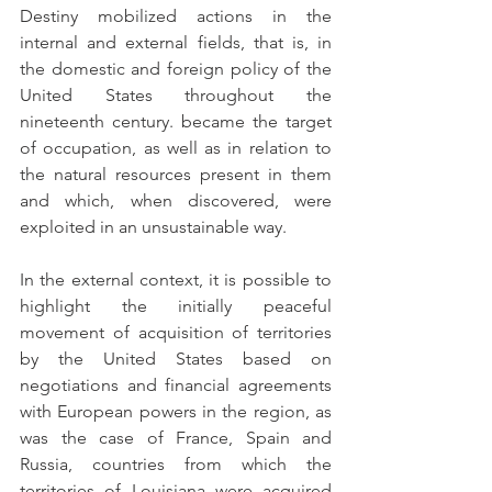
Destiny mobilized actions in the 
internal and external fields, that is, in 
the domestic and foreign policy of the 
United States throughout the 
nineteenth century. became the target 
of occupation, as well as in relation to 
the natural resources present in them 
and which, when discovered, were 
exploited in an unsustainable way.
In the external context, it is possible to 
highlight the initially peaceful 
movement of acquisition of territories 
by the United States based on 
negotiations and financial agreements 
with European powers in the region, as 
was the case of France, Spain and 
Russia, countries from which the 
territories of Louisiana were acquired 