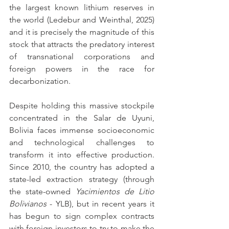
the largest known lithium reserves in 
the world (Ledebur and Weinthal, 2025) 
and it is precisely the magnitude of this 
stock that attracts the predatory interest 
of transnational corporations and 
foreign powers in the race for 
decarbonization.
Despite holding this massive stockpile 
concentrated in the Salar de Uyuni, 
Bolivia faces immense socioeconomic 
and technological challenges to 
transform it into effective production. 
Since 2010, the country has adopted a 
state-led extraction strategy (through 
the state-owned 
Yacimientos de Litio 
Bolivianos
 - YLB), but in recent years it 
has begun to sign complex contracts 
with foreign investors to try to make the 