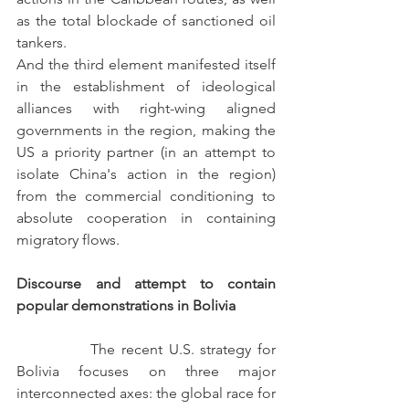
as the total blockade of sanctioned oil 
tankers.
And the third element manifested itself 
in the establishment of ideological 
alliances with right-wing aligned 
governments in the region, making the 
US a priority partner (in an attempt to 
isolate China's action in the region) 
from the commercial conditioning to 
absolute cooperation in containing 
migratory flows.
Discourse and attempt to contain 
popular demonstrations in Bolivia
            The recent U.S. strategy for 
Bolivia focuses on three major 
interconnected axes: the global race for 