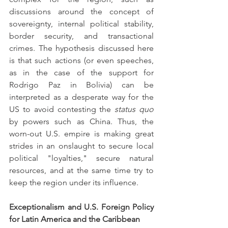
discussions around the concept of 
sovereignty, internal political stability, 
border security, and transactional 
crimes. The hypothesis discussed here 
is that such actions (or even speeches, 
as in the case of the support for 
Rodrigo Paz in Bolivia) can be 
interpreted as a desperate way for the 
US to avoid contesting the 
status quo 
by powers such as China. Thus, the 
worn-out U.S. empire is making great 
strides in an onslaught to secure local 
political "loyalties," secure natural 
resources, and at the same time try to 
keep the region under its influence.
Exceptionalism and U.S. Foreign Policy 
for Latin America and the Caribbean