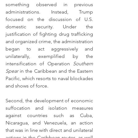
something observed in previous 
administrations. Instead, Trump 
focused on the discussion of U.S. 
domestic security. Under the 
justification of fighting drug trafficking 
and organized crime, the administration 
began to act aggressively and 
unilaterally, exemplified by the 
intensification of Operation 
Southern 
Spear
 in the Caribbean and the Eastern 
Pacific, which resorts to naval blockades 
and shows of force.
Second, the development of economic 
suffocation and isolation measures 
against countries such as Cuba, 
Nicaragua, and Venezuela, an action 
that was in line with direct and unilateral 
actions in the Caribbean routes, as well 