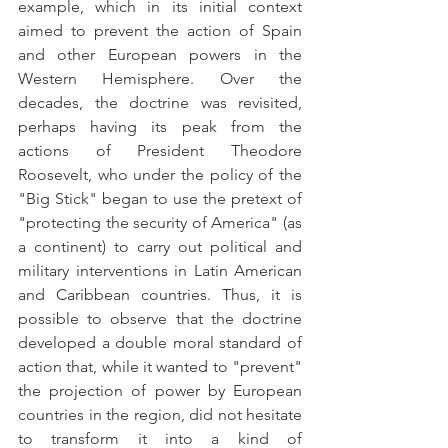
example, which in its initial context 
aimed to prevent the action of Spain 
and other European powers in the 
Western Hemisphere. Over the 
decades, the doctrine was revisited, 
perhaps having its peak from the 
actions of President Theodore 
Roosevelt, who under the policy of the 
"Big Stick" began to use the pretext of 
"protecting the security of America" (as 
a continent) to carry out political and 
military interventions in Latin American 
and Caribbean countries. Thus, it is 
possible to observe that the doctrine 
developed a double moral standard of 
action that, while it wanted to "prevent" 
the projection of power by European 
countries in the region, did not hesitate 
to transform it into a kind of 