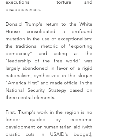
executions.  torture and 
disappearances.
Donald Trump's return to the White 
House consolidated a profound 
mutation in the use of exceptionalism: 
the traditional rhetoric of "exporting 
democracy" and acting as the 
"leadership of the free world" was 
largely abandoned in favor of a rigid 
nationalism, synthesized in the slogan 
"America First" and made official in the 
National Security Strategy based on 
three central elements.
First, Trump's work in the region is no 
longer guided by economic 
development or humanitarian aid (with 
drastic cuts in USAID's budget), 