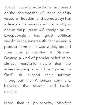
The principle of exceptionalism, based 
on the idea that the U.S. (because of its 
values of freedom and democracy) has 
a leadership mission in the world, is 
one of the pillars of U.S. foreign policy. 
Exceptionalism had great political 
weight in the nineteenth century and a 
popular form of it was widely spread 
from the philosophy of Manifest 
Destiny, a kind of popular belief of an 
almost messianic nature that the 
American people would be "guided by 
God" to expand their territory 
throughout the American continent, 
between the Atlantic and Pacific 
oceans.
More than a philosophy, Manifest 