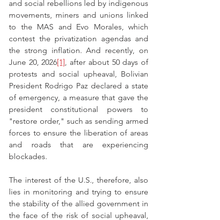
and social rebellions led by indigenous 
movements, miners and unions linked 
to the MAS and Evo Morales, which 
contest the privatization agendas and 
the strong inflation. And recently, on 
June 20, 2026
[1]
, after about 50 days of 
protests and social upheaval, Bolivian 
President Rodrigo Paz declared a state 
of emergency, a measure that gave the 
president constitutional powers to 
"restore order," such as sending armed 
forces to ensure the liberation of areas 
and roads that are experiencing 
blockades. 
The interest of the U.S., therefore, also 
lies in monitoring and trying to ensure 
the stability of the allied government in 
the face of the risk of social upheaval, 