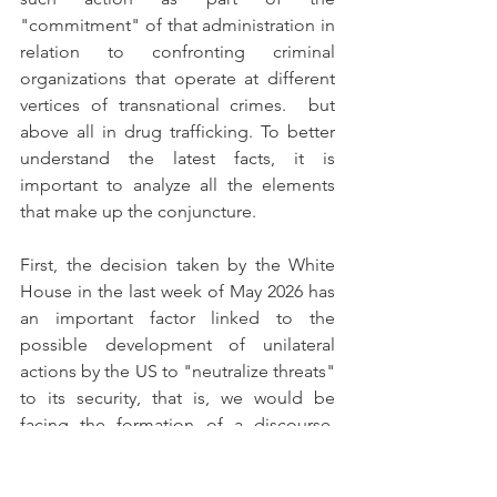
"commitment" of that administration in 
relation to confronting criminal 
organizations that operate at different 
vertices of transnational crimes.  but 
above all in drug trafficking. To better 
understand the latest facts, it is 
important to analyze all the elements 
that make up the conjuncture.
First, the decision taken by the White 
House in the last week of May 2026 has 
an important factor linked to the 
possible development of unilateral 
actions by the US to "neutralize threats" 
to its security, that is, we would be 
facing the formation of a discourse, 
moved by the US, which aims to 
securitize an issue (in this case it would 