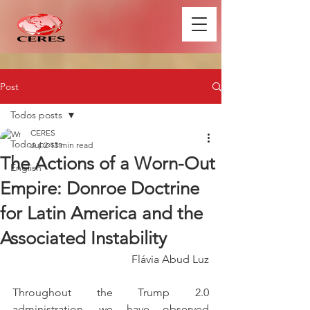
Post
Todos posts
CERES
Todos posts
Jul 2
13 min read
The Actions of a Worn-Out
English
Empire: Donroe Doctrine
for Latin America and the
Associated Instability
Flávia Abud Luz
Throughout the Trump 2.0 
administration, we have observed 