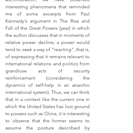
interesting phenomena that reminded 
me of some excerpts from Paul 
Kennedy's argument in The Rise and 
Fall of the Great Powers (year) in which 
the author discusses that in moments of 
relative power decline, a power would 
tend to seek a way of "reacting", that is, 
of expressing that it remains relevant to 
international relations and politics from 
grandiose acts of security 
reinforcement (considering the 
dynamics of self-help in an anarchic 
international system). Thus, we can think 
that in a context like the current one in 
which the United States has lost ground 
to powers such as China, it is interesting 
to observe that the former seems to 
assume the posture described by 