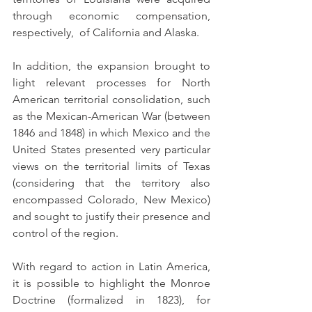
through economic compensation, 
respectively,  of California and Alaska.
In addition, the expansion brought to 
light relevant processes for North 
American territorial consolidation, such 
as the Mexican-American War (between 
1846 and 1848) in which Mexico and the 
United States presented very particular 
views on the territorial limits of Texas 
(considering that the territory also 
encompassed Colorado, New Mexico) 
and sought to justify their presence and 
control of the region. 
With regard to action in Latin America, 
it is possible to highlight the Monroe 
Doctrine (formalized in 1823), for 