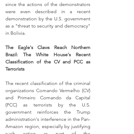
since the actions of the demonstrators 
were even described in a recent 
demonstration by the U.S. government 
as a "threat to security and democracy" 
in Bolivia.
The Eagle's Claws Reach Northern 
Brazil: The White House's Recent 
Classification of the CV and PCC as 
Terrorists
The recent classification of the criminal 
organizations Comando Vermelho (CV) 
and Primeiro Comando da Capital 
(PCC) as terrorists by the U.S. 
government reinforces the Trump 
administration's interference in the Pan-
Amazon region, especially by justifying 
such action as part of the 