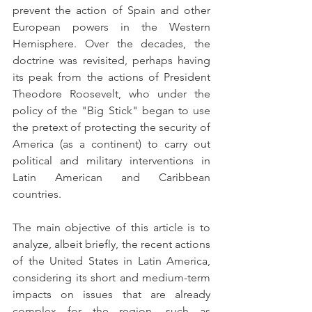
prevent the action of Spain and other 
European powers in the Western 
Hemisphere. Over the decades, the 
doctrine was revisited, perhaps having 
its peak from the actions of President 
Theodore Roosevelt, who under the 
policy of the "Big Stick" began to use 
the pretext of protecting the security of 
America (as a continent) to carry out 
political and military interventions in 
Latin American and Caribbean 
countries.
The main objective of this article is to 
analyze, albeit briefly, the recent actions 
of the United States in Latin America, 
considering its short and medium-term 
impacts on issues that are already 
complex for the region, such as 