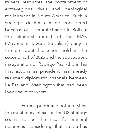
mineral resources, the containment of 
extra-regional rivals, and ideological 
realignment in South America. Such a 
strategic design can be considered 
because of a central change in Bolivia: 
the electoral defeat of the MAS 
(Movement Toward Socialism) party in 
the presidential election held in the 
second half of 2025 and the subsequent 
inauguration of Rodrigo Paz, who in his 
first actions as president has already 
resumed diplomatic channels between 
La Paz and Washington that had been 
inoperative for years.
            From a pragmatic point of view, 
the most relevant axis of the US strategy 
seems to be the race for mineral 
resources, considering that Bolivia has 