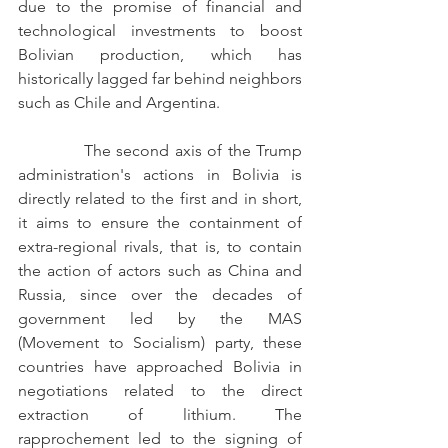
due to the promise of financial and 
technological investments to boost 
Bolivian production, which has 
historically lagged far behind neighbors 
such as Chile and Argentina.
            The second axis of the Trump 
administration's actions in Bolivia is 
directly related to the first and in short, 
it aims to ensure the containment of 
extra-regional rivals, that is, to contain 
the action of actors such as China and 
Russia, since over the decades of 
government led by the MAS 
(Movement to Socialism) party, these 
countries have approached Bolivia in 
negotiations related to the direct 
extraction of lithium. The 
rapprochement led to the signing of 