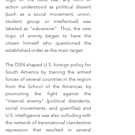
action understood as political dissent 
(such as a social movement, union, 
student group or intellectual) was 
labeled as "subversive". Thus, the new 
logic of enmity began to have the 
citizen himself who questioned the 
established order as the main target.
The DSN shaped U.S. foreign policy for 
South America by training the armed 
forces of several countries in the region 
from the School of the Americas, by 
promoting the fight against the 
"internal enemy" (political dissidents, 
social movements, and guerrillas) and 
U.S. intelligence was also colluding with 
the network of transnational clandestine 
repression that resulted in several 