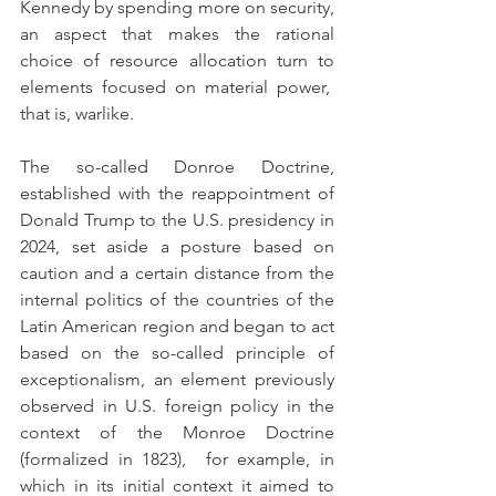
Kennedy by spending more on security, 
an aspect that makes the rational 
choice of resource allocation turn to 
elements focused on material power,  
that is, warlike.
The so-called Donroe Doctrine, 
established with the reappointment of 
Donald Trump to the U.S. presidency in 
2024, set aside a posture based on 
caution and a certain distance from the 
internal politics of the countries of the 
Latin American region and began to act 
based on the so-called principle of 
exceptionalism, an element previously 
observed in U.S. foreign policy in the 
context of the Monroe Doctrine 
(formalized in 1823),  for example, in 
which in its initial context it aimed to 