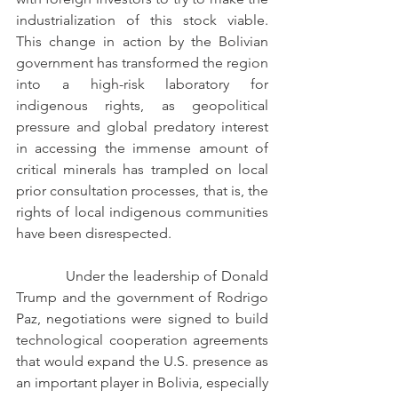
industrialization of this stock viable. 
This change in action by the Bolivian 
government has transformed the region 
into a high-risk laboratory for 
indigenous rights, as geopolitical 
pressure and global predatory interest 
in accessing the immense amount of 
critical minerals has trampled on local 
prior consultation processes, that is, the 
rights of local indigenous communities 
have been disrespected.
            Under the leadership of Donald 
Trump and the government of Rodrigo 
Paz, negotiations were signed to build 
technological cooperation agreements 
that would expand the U.S. presence as 
an important player in Bolivia, especially 