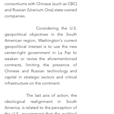
consortiums with Chinese (such as CBC) 
and Russian (Uranium One) state-owned 
companies.
            Considering the U.S. 
geopolitical objectives in the South 
American region, Washington's current 
geopolitical interest is to use the new 
center-right government in La Paz to 
weaken or revise the aforementioned 
contracts, limiting the presence of 
Chinese and Russian technology and 
capital in strategic sectors and critical 
infrastructure on the continent.
            The last axis of action, the 
ideological realignment in South 
America, is related to the perception of 
the U.S. government that the political 