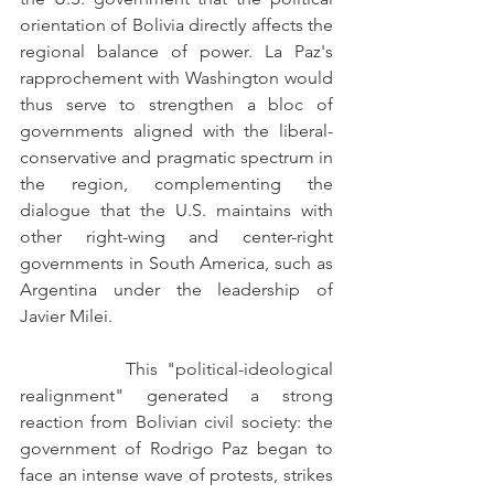
orientation of Bolivia directly affects the 
regional balance of power. La Paz's 
rapprochement with Washington would 
thus serve to strengthen a bloc of 
governments aligned with the liberal-
conservative and pragmatic spectrum in 
the region, complementing the 
dialogue that the U.S. maintains with 
other right-wing and center-right 
governments in South America, such as 
Argentina under the leadership of 
Javier Milei.
            This "political-ideological 
realignment" generated a strong 
reaction from Bolivian civil society: the 
government of Rodrigo Paz began to 
face an intense wave of protests, strikes 