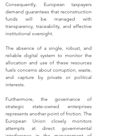
Consequently, European taxpayers 
demand guarantees that reconstruction 
funds will be managed with 
transparency, traceability, and effective 
institutional oversight.
The absence of a single, robust, and 
reliable digital system to monitor the 
allocation and use of these resources 
fuels concerns about corruption, waste, 
and capture by private or political 
interests.
Furthermore, the governance of 
strategic state-owned enterprises 
represents another point of friction. The 
European Union closely monitors 
attempts at direct governmental 
interference in the management of 