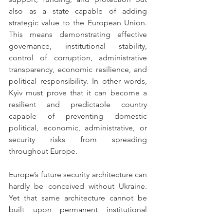
also as a state capable of adding 
strategic value to the European Union. 
This means demonstrating effective 
governance, institutional stability, 
control of corruption, administrative 
transparency, economic resilience, and 
political responsibility. In other words, 
Kyiv must prove that it can become a 
resilient and predictable country 
capable of preventing domestic 
political, economic, administrative, or 
security risks from spreading 
throughout Europe.
Europe’s future security architecture can 
hardly be conceived without Ukraine. 
Yet that same architecture cannot be 
built upon permanent institutional 