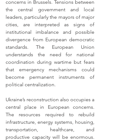
concerns in Brussels. Tensions between 
the central government and local 
leaders, particularly the mayors of major 
cities, are interpreted as signs of 
institutional imbalance and possible 
divergence from European democratic 
standards. The European Union 
understands the need for national 
coordination during wartime but fears 
that emergency mechanisms could 
become permanent instruments of 
political centralization.
Ukraine’s reconstruction also occupies a 
central place in European concerns. 
The resources required to rebuild 
infrastructure, energy systems, housing, 
transportation, healthcare, and 
productive capacity will be enormous. 