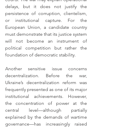
delays, but it does not justify the 
persistence of corruption, clientelism, 
or institutional capture. For the 
European Union, a candidate country 
must demonstrate that its justice system 
will not become an instrument of 
political competition but rather the 
foundation of democratic stability.
Another sensitive issue concerns 
decentralization. Before the war, 
Ukraine’s decentralization reform was 
frequently presented as one of its major 
institutional achievements. However, 
the concentration of power at the 
central level—although partially 
explained by the demands of wartime 
governance—has increasingly raised 