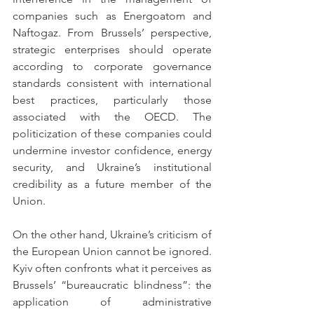
companies such as Energoatom and 
Naftogaz. From Brussels’ perspective, 
strategic enterprises should operate 
according to corporate governance 
standards consistent with international 
best practices, particularly those 
associated with the OECD. The 
politicization of these companies could 
undermine investor confidence, energy 
security, and Ukraine’s institutional 
credibility as a future member of the 
Union.
On the other hand, Ukraine’s criticism of 
the European Union cannot be ignored. 
Kyiv often confronts what it perceives as 
Brussels’ “bureaucratic blindness”: the 
application of administrative 