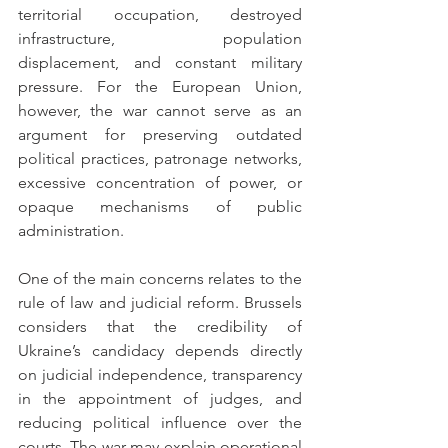
territorial occupation, destroyed 
infrastructure, population 
displacement, and constant military 
pressure. For the European Union, 
however, the war cannot serve as an 
argument for preserving outdated 
political practices, patronage networks, 
excessive concentration of power, or 
opaque mechanisms of public 
administration.
One of the main concerns relates to the 
rule of law and judicial reform. Brussels 
considers that the credibility of 
Ukraine’s candidacy depends directly 
on judicial independence, transparency 
in the appointment of judges, and 
reducing political influence over the 
courts. The war may explain operational 