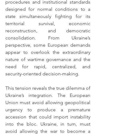
procedures and institutional standards 
designed for normal conditions to a 
state simultaneously fighting for its 
territorial survival, economic 
reconstruction, and democratic 
consolidation. From Ukraine’s 
perspective, some European demands 
appear to overlook the extraordinary 
nature of wartime governance and the 
need for rapid, centralized, and 
security-oriented decision-making.
This tension reveals the true dilemma of 
Ukraine’s integration. The European 
Union must avoid allowing geopolitical 
urgency to produce a premature 
accession that could import instability 
into the bloc. Ukraine, in turn, must 
avoid allowing the war to become a 