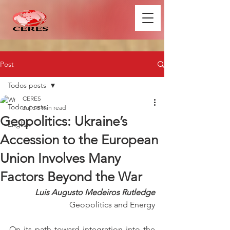
Post
Todos posts
CERES
Todos posts
Jul 3
5 min read
Geopolitics: Ukraine’s
English
Accession to the European
Union Involves Many
Factors Beyond the War
Luis Augusto Medeiros Rutledge
Geopolitics and Energy
On its path toward integration into the 