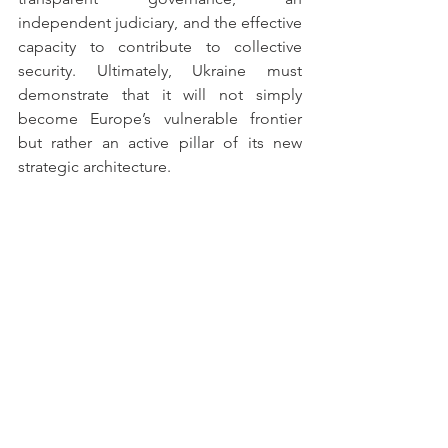
independent judiciary, and the effective 
capacity to contribute to collective 
security. Ultimately, Ukraine must 
demonstrate that it will not simply 
become Europe’s vulnerable frontier 
but rather an active pillar of its new 
strategic architecture.