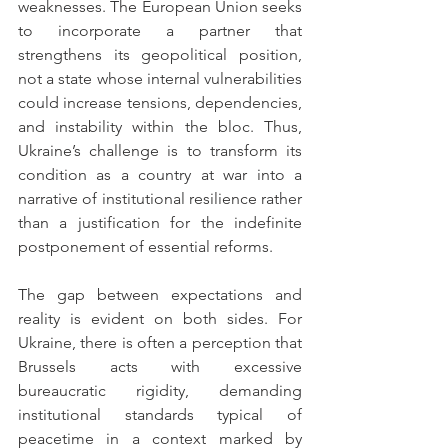
weaknesses. The European Union seeks 
to incorporate a partner that 
strengthens its geopolitical position, 
not a state whose internal vulnerabilities 
could increase tensions, dependencies, 
and instability within the bloc. Thus, 
Ukraine’s challenge is to transform its 
condition as a country at war into a 
narrative of institutional resilience rather 
than a justification for the indefinite 
postponement of essential reforms.
The gap between expectations and 
reality is evident on both sides. For 
Ukraine, there is often a perception that 
Brussels acts with excessive 
bureaucratic rigidity, demanding 
institutional standards typical of 
peacetime in a context marked by 