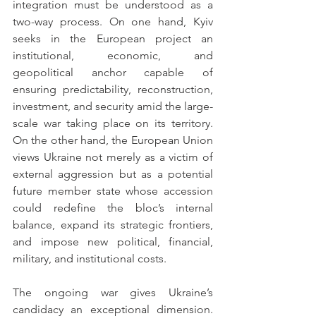
integration must be understood as a 
two-way process. On one hand, Kyiv 
seeks in the European project an 
institutional, economic, and 
geopolitical anchor capable of 
ensuring predictability, reconstruction, 
investment, and security amid the large-
scale war taking place on its territory. 
On the other hand, the European Union 
views Ukraine not merely as a victim of 
external aggression but as a potential 
future member state whose accession 
could redefine the bloc’s internal 
balance, expand its strategic frontiers, 
and impose new political, financial, 
military, and institutional costs.
The ongoing war gives Ukraine’s 
candidacy an exceptional dimension. 