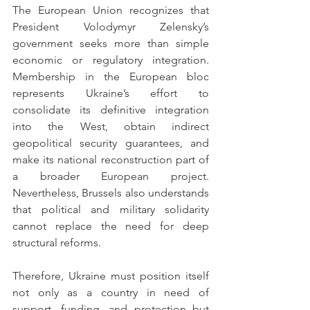
The European Union recognizes that 
President Volodymyr Zelensky’s 
government seeks more than simple 
economic or regulatory integration. 
Membership in the European bloc 
represents Ukraine’s effort to 
consolidate its definitive integration 
into the West, obtain indirect 
geopolitical security guarantees, and 
make its national reconstruction part of 
a broader European project. 
Nevertheless, Brussels also understands 
that political and military solidarity 
cannot replace the need for deep 
structural reforms.
Therefore, Ukraine must position itself 
not only as a country in need of 
support, funding, and protection but 