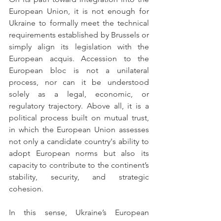
European Union, it is not enough for 
Ukraine to formally meet the technical 
requirements established by Brussels or 
simply align its legislation with the 
European acquis. Accession to the 
European bloc is not a unilateral 
process, nor can it be understood 
solely as a legal, economic, or 
regulatory trajectory. Above all, it is a 
political process built on mutual trust, 
in which the European Union assesses 
not only a candidate country's ability to 
adopt European norms but also its 
capacity to contribute to the continent’s 
stability, security, and strategic 
cohesion.
In this sense, Ukraine’s European 