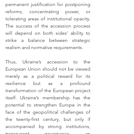
permanent justification for postponing 
reforms, concentrating power, or 
tolerating areas of institutional opacity. 
The success of the accession process 
will depend on both sides’ ability to 
strike a balance between strategic 
realism and normative requirements.
Thus, Ukraine’s accession to the 
European Union should not be viewed 
merely as a political reward for its 
resilience but as a profound 
transformation of the European project 
itself. Ukraine’s membership has the 
potential to strengthen Europe in the 
face of the geopolitical challenges of 
the twenty-first century, but only if 
accompanied by strong institutions, 
transparent governance, an 