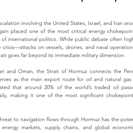
scalation involving the United States, Israel, and Iran arou
in placed one of the most critical energy chokepoints
of international politics. While public debate often hig
he crisis—attacks on vessels, drones, and naval operation
rait goes far beyond its immediate military dimension.
n and Oman, the Strait of Hormuz connects the Persi
ves as the main export route for oil and natural gas t
mated that around 20% of the world’s traded oil passe
aily, making it one of the most significant chokepoint
 threat to navigation flows through Hormuz has the poten
 energy markets, supply chains, and global economic 