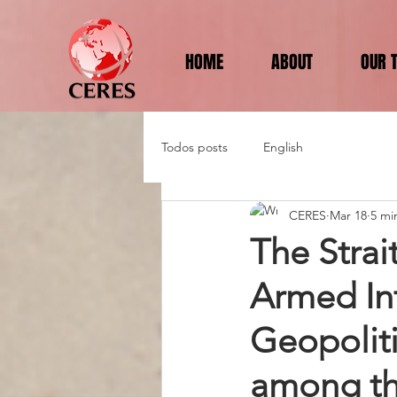
HOME
ABOUT
OUR 
Todos posts
English
CERES
Mar 18
5 mi
The Strai
Armed In
Geopoliti
among the