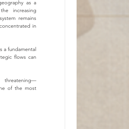
geography as a 
the increasing 
system remains 
oncentrated in 
ls a fundamental 
tegic flows can 
 threatening—
e of the most 