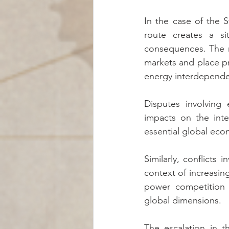
In the case of the 
route creates a si
consequences. The mer
markets and place p
energy interdepende
Disputes involving
impacts on the inte
essential global eco
Similarly, conflicts 
context of increasing
power competition a
global dimensions.
The escalation in t