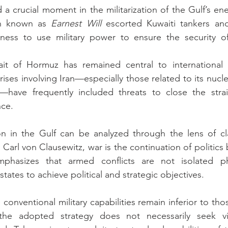
a crucial moment in the militarization of the Gulf’s ene
on known as 
Earnest Will
 escorted Kuwaiti tankers an
gness to use military power to ensure the security of
ait of Hormuz has remained central to international e
rises involving Iran—especially those related to its nuc
have frequently included threats to close the strai
nce.
n in the Gulf can be analyzed through the lens of clas
Carl von Clausewitz, war is the continuation of politics
mphasizes that armed conflicts are not isolated p
tates to achieve political and strategic objectives.
 conventional military capabilities remain inferior to tho
 the adopted strategy does not necessarily seek vic