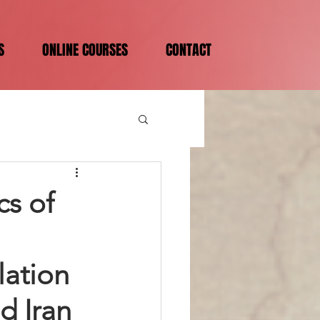
S
ONLINE COURSES
CONTACT
cs of
lation
d Iran