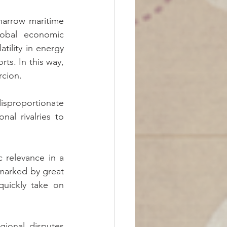
arrow maritime 
lobal economic 
tility in energy 
s. In this way, 
rcion.
sproportionate 
al rivalries to 
c relevance in a 
 marked by great 
uickly take on 
gional disputes 