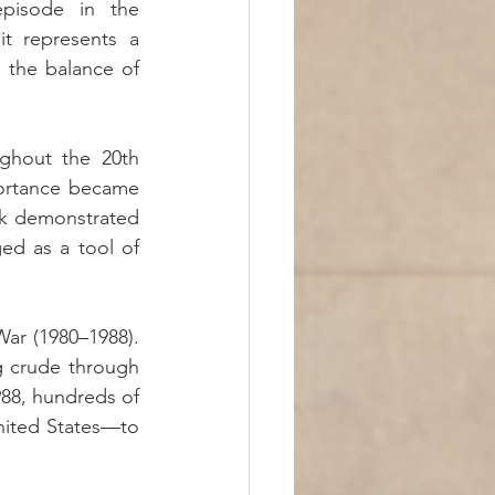
pisode in the 
it represents a 
 the balance of 
ghout the 20th 
portance became 
ck demonstrated 
d as a tool of 
ar (1980–1988). 
g crude through 
88, hundreds of 
nited States—to 