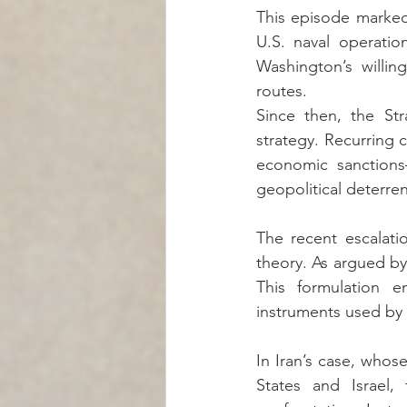
This episode marked 
U.S. naval operati
Washington’s willin
routes.
Since then, the Str
strategy. Recurring c
economic sanctions—
geopolitical deterre
The recent escalatio
theory. As argued by 
This formulation e
instruments used by s
In Iran’s case, whose
States and Israel,