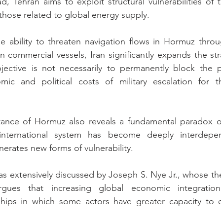
d, Tehran aims to exploit structural vulnerabilities of t
those related to global energy supply.
e ability to threaten navigation flows in Hormuz throu
n commercial vessels, Iran significantly expands the str
bjective is not necessarily to permanently block the p
ic and political costs of military escalation for the
tance of Hormuz also reveals a fundamental paradox o
 international system has become deeply interdepen
rates new forms of vulnerability.
 extensively discussed by Joseph S. Nye Jr., whose the
rgues that increasing global economic integratio
ships in which some actors have greater capacity to ex