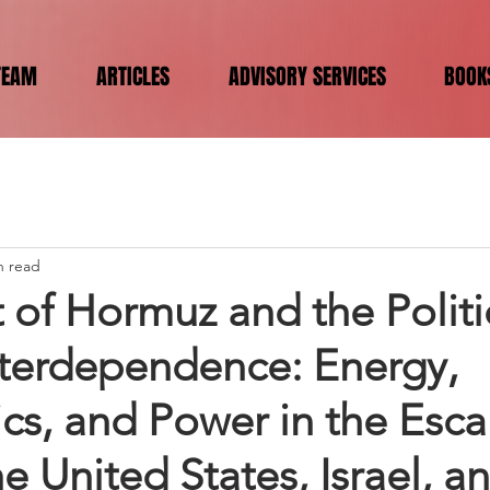
TEAM
ARTICLES
ADVISORY SERVICES
BOOK
n read
t of Hormuz and the Politi
terdependence: Energy,
cs, and Power in the Esca
 United States, Israel, an