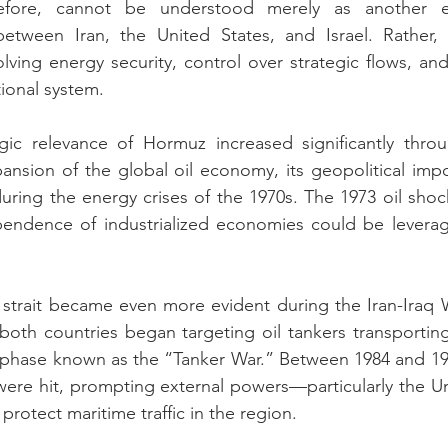
erefore, cannot be understood merely as another e
 between Iran, the United States, and Israel. Rather, 
lving energy security, control over strategic flows, and
tional system.
gic relevance of Hormuz increased significantly throu
pansion of the global oil economy, its geopolitical im
 during the energy crises of the 1970s. The 1973 oil sho
ndence of industrialized economies could be leverage
e strait became even more evident during the Iran-Iraq W
, both countries began targeting oil tankers transportin
a phase known as the “Tanker War.” Between 1984 and 19
were hit, prompting external powers—particularly the U
 protect maritime traffic in the region.