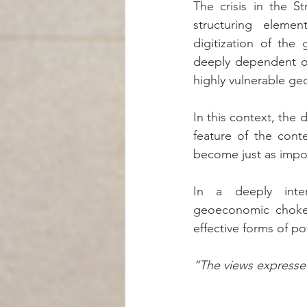
The crisis in the S
structuring elemen
digitization of the
deeply dependent on
highly vulnerable ge
In this context, the 
feature of the conte
become just as import
In a deeply inter
geoeconomic choke
effective forms of po
“The views expressed