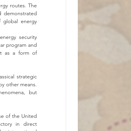
rgy routes. The 
d demonstrated 
 global energy 
nergy security 
lear program and 
t as a form of 
sical strategic 
 by other means. 
henomena, but 
se of the United 
tory in direct 