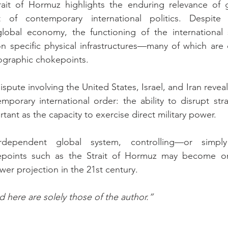
trait of Hormuz highlights the enduring relevance of 
t of contemporary international politics. Despite 
 global economy, the functioning of the international 
 specific physical infrastructures—many of which are c
ographic chokepoints.
dispute involving the United States, Israel, and Iran revea
mporary international order: the ability to disrupt stra
ant as the capacity to exercise direct military power.
dependent global system, controlling—or simply
points such as the Strait of Hormuz may become on
wer projection in the 21st century.
 here are solely those of the author.”