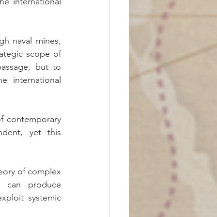
he international 
gh naval mines, 
ategic scope of 
assage, but to 
 international 
f contemporary 
dent, yet this 
ory of complex 
n can produce 
ploit systemic 