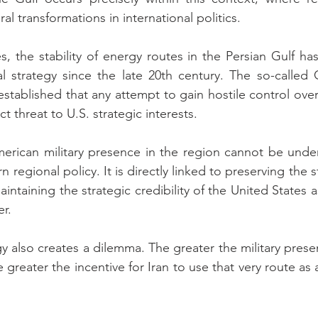
ral transformations in international politics.
s, the stability of energy routes in the Persian Gulf has
l strategy since the late 20th century. The so-called C
stablished that any attempt to gain hostile control over
t threat to U.S. strategic interests.
merican military presence in the region cannot be under
 regional policy. It is directly linked to preserving the st
ntaining the strategic credibility of the United States a
er.
gy also creates a dilemma. The greater the military prese
he greater the incentive for Iran to use that very route as 