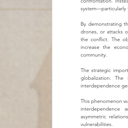
confrontation. Instea
system—particularly 
By demonstrating th
drones, or attacks o
the conflict. The o
increase the econom
community.
The strategic impor
globalization. The
interdependence gene
This phenomenon was
interdependence a
asymmetric relation
vulnerabilities.