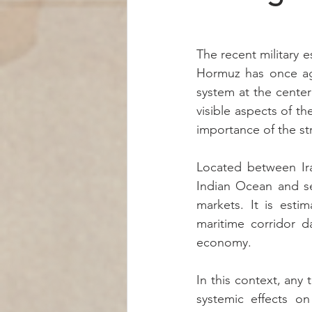
The recent military e
Hormuz has once aga
system at the center 
visible aspects of t
importance of the st
Located between Ira
Indian Ocean and ser
markets. It is esti
maritime corridor d
economy.
In this context, any
systemic effects on