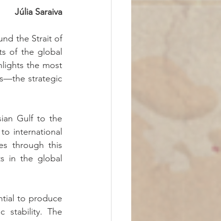
Júlia Saraiva
nd the Strait of 
 of the global 
hlights the most 
s—the strategic 
an Gulf to the 
o international 
s through this 
s in the global 
tial to produce 
stability. The 