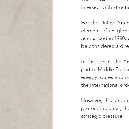
intersect with structu
For the United State
element of its globa
announced in 1980, e
be considered a direc
In this sense, the A
part of Middle Eastern
energy routes and mai
the international ord
However, this strate
protect the strait, t
strategic pressure.