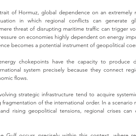
Strait of Hormuz, global dependence on an extremely n
tuation in which regional conflicts can generate g
e threat of disrupting maritime traffic can trigger vola
ressure on economies highly dependent on energy import
nce becomes a potential instrument of geopolitical coe
 energy chokepoints have the capacity to produce di
rnational system precisely because they connect region
nomic flows.
involving strategic infrastructure tend to acquire systemi
 fragmentation of the international order. In a scenario
nd rising geopolitical tensions, regional crises can q
he Gulf occurs precisely within this context, where re