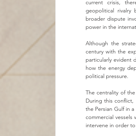
current crisis, th
geopolitical rivalry
broader dispute invo
power in the interna
Although the strate
century with the ex
particularly evident
how the energy depe
political pressure.
The centrality of th
During this conflict
the Persian Gulf in 
commercial vessels 
intervene in order to