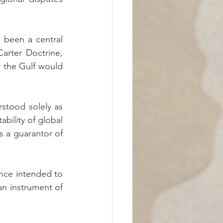
 been a central 
arter Doctrine, 
 the Gulf would 
stood solely as 
ability of global 
s a guarantor of 
nce intended to 
an instrument of 