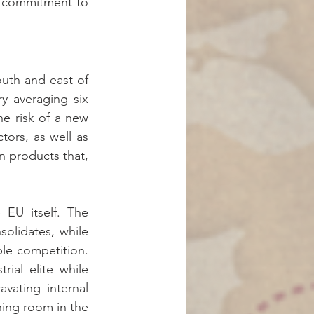
o commitment to 
uth and east of 
y averaging six 
e risk of a new 
tors, as well as 
 products that, 
 EU itself. The 
olidates, while 
le competition. 
al elite while 
ating internal 
ing room in the 