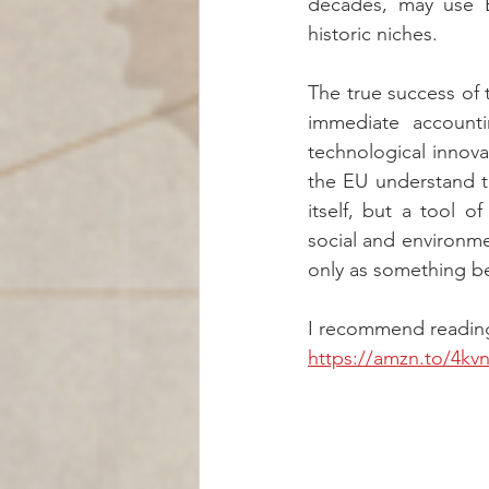
decades, may use Eu
historic niches.
The true success of 
immediate accounti
technological innovat
the EU understand th
itself, but a tool 
social and environm
only as something be
I recommend reading 
https://amzn.to/4kv