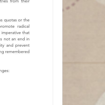
ies from their 
s quotas or the 
omote radical 
 imperative that 
s not an end in 
ity and prevent 
ing remembered 
nges:  