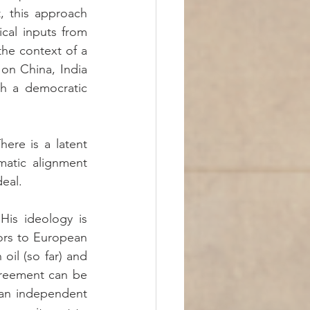
, this approach 
ical inputs from 
the context of a 
n China, India 
th a democratic 
ere is a latent 
matic alignment 
deal.
is ideology is 
ors to European 
il (so far) and 
reement can be 
an independent 