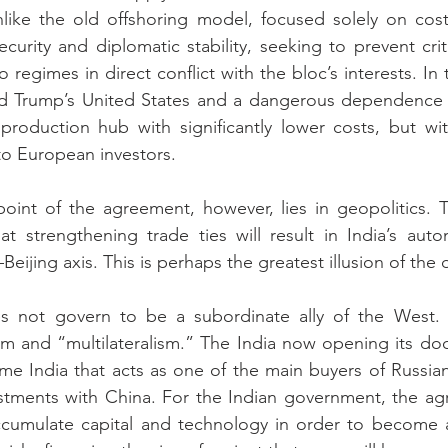
Unlike the old offshoring model, focused solely on cost
security and diplomatic stability, seeking to prevent crit
egimes in direct conflict with the bloc’s interests. In 
ald Trump’s United States and a dangerous dependence o
 production hub with significantly lower costs, but wi
to European investors.
oint of the agreement, however, lies in geopolitics. Th
hat strengthening trade ties will result in India’s auto
ijing axis. This is perhaps the greatest illusion of the 
 not govern to be a subordinate ally of the West. H
sm and “multilateralism.” The India now opening its do
me India that acts as one of the main buyers of Russian o
estments with China. For the Indian government, the ag
ccumulate capital and technology in order to become 