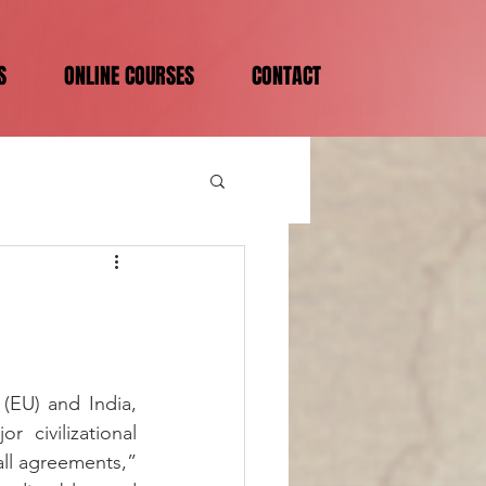
S
ONLINE COURSES
CONTACT
EU) and India, 
civilizational 
ll agreements,” 