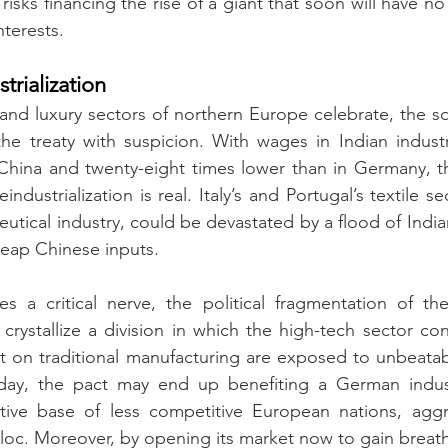
isks financing the rise of a giant that soon will have n
nterests.
rialization
and luxury sectors of northern Europe celebrate, the so
he treaty with suspicion. With wages in Indian industr
China and twenty-eight times lower than in Germany, th
dustrialization is real. Italy’s and Portugal’s textile sec
utical industry, could be devastated by a flood of Indian
heap Chinese inputs.
es a critical nerve, the political fragmentation of the
rystallize a division in which the high-tech sector cons
t on traditional manufacturing are exposed to unbeatab
ay, the pact may end up benefiting a German industri
ive base of less competitive European nations, aggrav
bloc. Moreover, by opening its market now to gain breath