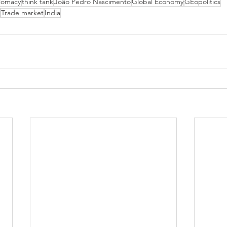
lomacy
think tank
João Pedro Nascimento
Global Economy
GEopolitics
Trade market
India