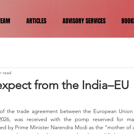
TEAM
ARTICLES
ADVISORY SERVICES
BOOK
n read
expect from the India–EU
f the trade agreement between the European Union (
026, was received with the pomp reserved for major 
ed by Prime Minister Narendra Modi as the “mother of a