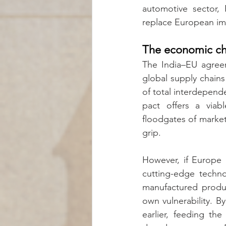
automotive sector,
replace European imp
The economic ch
The India–EU agreem
global supply chains
of total interdepend
pact offers a viab
floodgates of market
grip.
However, if Europe l
cutting-edge techno
manufactured product
own vulnerability. By
earlier, feeding th