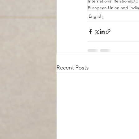
International Relations
Dip
European Union and India
English
Recent Posts