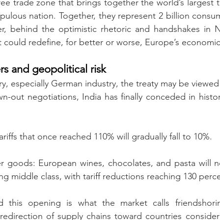
ree trade zone that brings together the world’s largest 
pulous nation. Together, they represent 2 billion consu
, behind the optimistic rhetoric and handshakes in Ne
t could redefine, for better or worse, Europe’s economic
rs and geopolitical risk
, especially German industry, the treaty may be viewed p
-out negotiations, India has finally conceded in histori
riffs that once reached 110% will gradually fall to 10%.
 goods: European wines, chocolates, and pasta will no
ng middle class, with tariff reductions reaching 130 perc
 this opening is what the market calls friendshoring
 redirection of supply chains toward countries considere