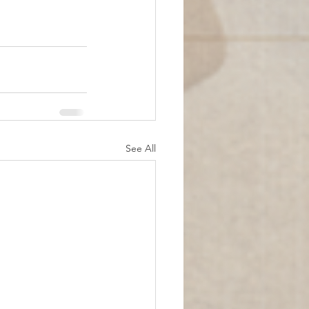
See All