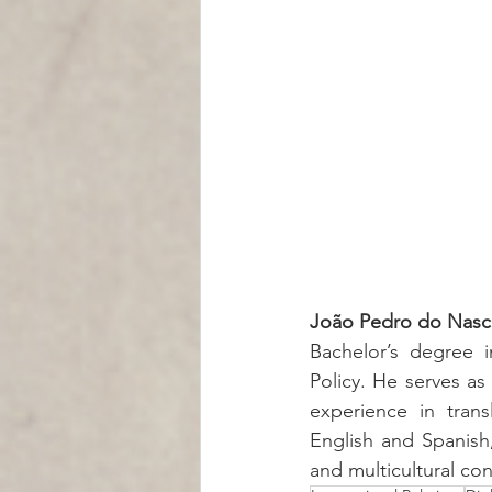
João Pedro do Nasc
Bachelor’s degree in
Policy. He serves as 
experience in trans
English and Spanish,
and multicultural con