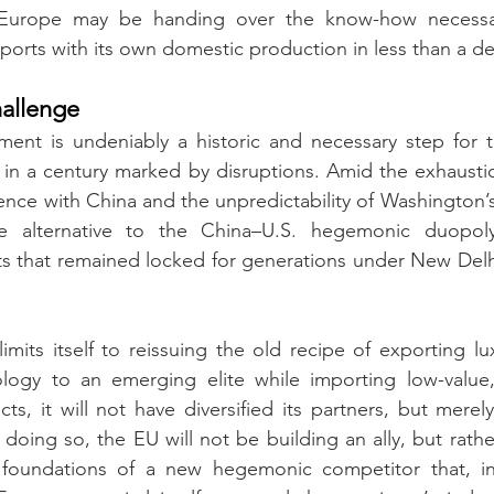
 Europe may be handing over the know-how necessary
orts with its own domestic production in less than a d
allenge
ent is undeniably a historic and necessary step for th
 in a century marked by disruptions. Amid the exhausti
ence with China and the unpredictability of Washington’s 
le alternative to the China–U.S. hegemonic duopoly
s that remained locked for generations under New Delhi’
imits itself to reissuing the old recipe of exporting l
logy to an emerging elite while importing low-value, l
s, it will not have diversified its partners, but merely
 doing so, the EU will not be building an ally, but rath
e foundations of a new hegemonic competitor that, in