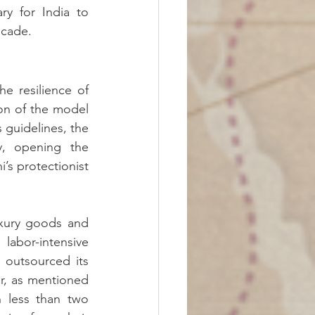
 for India to 
ecade.
e resilience of 
on of the model 
guidelines, the 
, opening the 
s protectionist 
uxury goods and 
abor-intensive 
 outsourced its 
er, as mentioned 
 less than two 