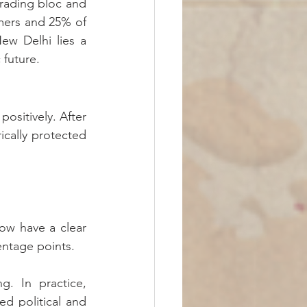
trading bloc and 
mers and 25% of 
w Delhi lies a 
 future.
ositively. After 
cally protected 
w have a clear 
entage points.
. In practice, 
d political and 