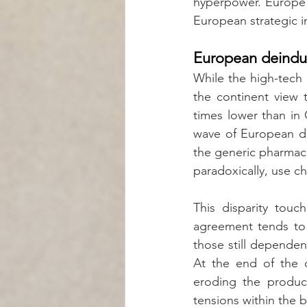
hyperpower. Europe r
European strategic i
European deindust
While the high-tech 
the continent view t
times lower than in 
wave of European dein
the generic pharmace
paradoxically, use c
This disparity touch
agreement tends to c
those still dependen
At the end of the d
eroding the product
tensions within the 