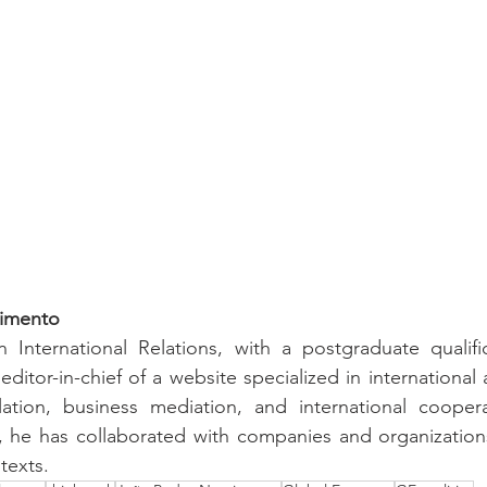
imento
 International Relations, with a postgraduate qualific
editor-in-chief of a website specialized in international 
lation, business mediation, and international cooperat
 he has collaborated with companies and organizations 
texts.