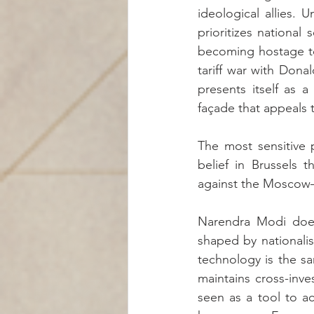
ideological allies. 
prioritizes national 
becoming hostage to r
tariff war with Don
presents itself as a
façade that appeals 
The most sensitive p
belief in Brussels t
against the Moscow–Be
Narendra Modi does
shaped by nationali
technology is the sa
maintains cross-inv
seen as a tool to a