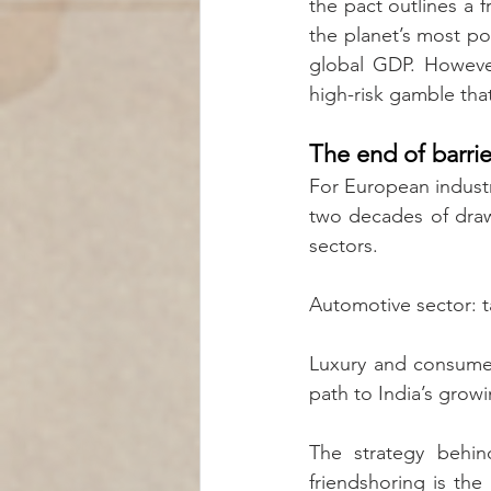
the pact outlines a f
the planet’s most po
global GDP. However
high-risk gamble tha
The end of barrie
For European industry
two decades of drawn
sectors.
Automotive sector: ta
Luxury and consumer
path to India’s growi
The strategy behind
friendshoring is the