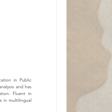
ation in Public 
analysis and has 
ion. Fluent in 
in multilingual 