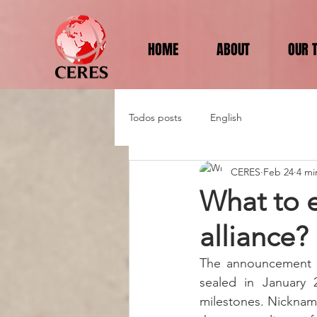
HOME
ABOUT
OUR 
Todos posts
English
CERES
Feb 24
4 mi
What to 
alliance?
The announcement o
sealed in January 2
milestones. Nicknam