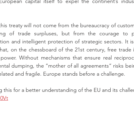
ropean capital itself to expel the continent’s industr
this treaty will not come from the bureaucracy of custom
ng of trade surpluses, but from the courage to pr
ion and intelligent protection of strategic sectors. It is
at, on the chessboard of the 21st century, free trade i
of power. Without mechanisms that ensure real reciproc
ental dumping, the “mother of all agreements” risks be
lated and fragile. Europe stands before a challenge.
this for a better understanding of the EU and its challe
n0Vt