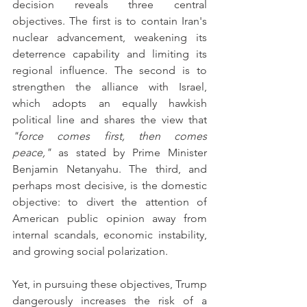
decision reveals three central 
objectives. The first is to contain Iran's 
nuclear advancement, weakening its 
deterrence capability and limiting its 
regional influence. The second is to 
strengthen the alliance with Israel, 
which adopts an equally hawkish 
political line and shares the view that 
"force comes first, then comes 
peace,"
 as stated by Prime Minister 
Benjamin Netanyahu. The third, and 
perhaps most decisive, is the domestic 
objective: to divert the attention of 
American public opinion away from 
internal scandals, economic instability, 
and growing social polarization.
Yet, in pursuing these objectives, Trump 
dangerously increases the risk of a 