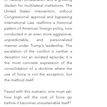
disdain for multilateral institutions. The 
United States' intervention, without 
Congressional approval and bypassing 
International Law, reaffirms a historical 
pattern of American foreign policy, now 
conducted in an even more aggressive, 
unpredictable, and personalized 
manner under Trump's leadership. The 
escalation of the conflict is neither a 
deviation nor an isolated episode; it is 
the most concrete expression of the 
consolidation of a doctrine where the 
use of force is not the exception, but 
the method itself.
Faced with this scenario, one must ask: 
how high will the cost of force go 
before it becomes unsustainable itself?