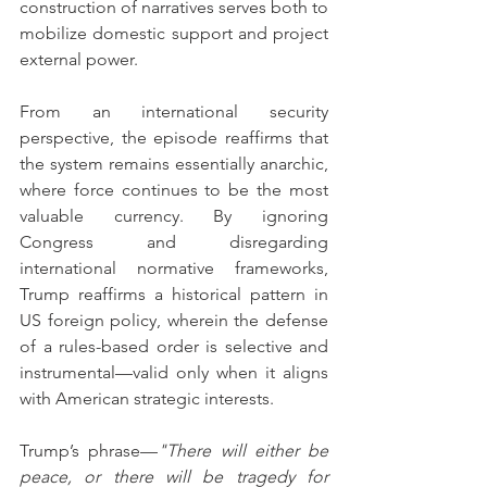
construction of narratives serves both to 
mobilize domestic support and project 
external power.
From an international security 
perspective, the episode reaffirms that 
the system remains essentially anarchic, 
where force continues to be the most 
valuable currency. By ignoring 
Congress and disregarding 
international normative frameworks, 
Trump reaffirms a historical pattern in 
US foreign policy, wherein the defense 
of a rules-based order is selective and 
instrumental—valid only when it aligns 
with American strategic interests.
Trump’s phrase—
"There will either be 
peace, or there will be tragedy for 