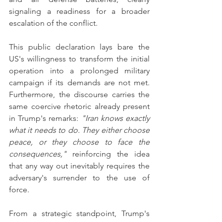
signaling a readiness for a broader 
escalation of the conflict.
This public declaration lays bare the 
US's willingness to transform the initial 
operation into a prolonged military 
campaign if its demands are not met. 
Furthermore, the discourse carries the 
same coercive rhetoric already present 
in Trump's remarks: 
"Iran knows exactly 
what it needs to do. They either choose 
peace, or they choose to face the 
consequences,"
 reinforcing the idea 
that any way out inevitably requires the 
adversary's surrender to the use of 
force.
From a strategic standpoint, Trump's 