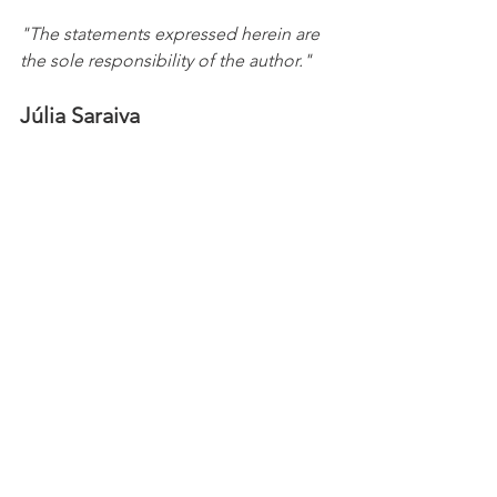
"The statements expressed herein are 
the sole responsibility of the author."
Júlia Saraiva