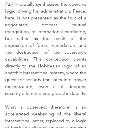
Iran"
—brutally synthesizes the coercive 
logic driving his administration. Peace, 
here, is not presented as the fruit of a 
negotiated process, mutual 
recognition, or international mediation, 
but rather as the result of the 
imposition of force, intimidation, and 
the destruction of the adversary's 
capabilities. This conception points 
directly to the Hobbesian logic of an 
anarchic international system, where the 
quest for security translates into power 
maximization, even if it deepens 
security dilemmas and global instability.
What is observed, therefore, is an 
accelerated weakening of the liberal 
international order, replaced by a logic 
of hawkish unilateralism and a growing 