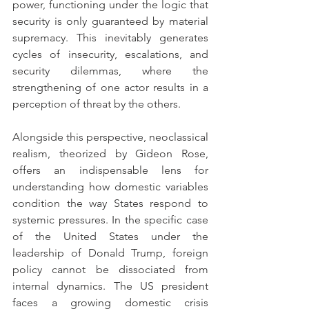
power, functioning under the logic that 
security is only guaranteed by material 
supremacy. This inevitably generates 
cycles of insecurity, escalations, and 
security dilemmas, where the 
strengthening of one actor results in a 
perception of threat by the others.
Alongside this perspective, neoclassical 
realism, theorized by Gideon Rose, 
offers an indispensable lens for 
understanding how domestic variables 
condition the way States respond to 
systemic pressures. In the specific case 
of the United States under the 
leadership of Donald Trump, foreign 
policy cannot be dissociated from 
internal dynamics. The US president 
faces a growing domestic crisis 