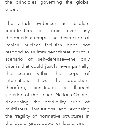
the principles governing the global 
order.
The attack evidences an absolute 
prioritization of force over any 
diplomatic attempt. The destruction of 
Iranian nuclear facilities does not 
respond to an imminent threat, nor to a 
scenario of self-defense—the only 
criteria that could justify, even partially, 
the action within the scope of 
International Law. The operation, 
therefore, constitutes a flagrant 
violation of the United Nations Charter, 
deepening the credibility crisis of 
multilateral institutions and exposing 
the fragility of normative structures in 
the face of great-power unilateralism.