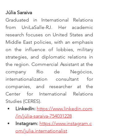
Júlia Saraiva
Graduated in International Relations 
from UniLaSalle-RJ. Her academic 
research focuses on United States and 
Middle East policies, with an emphasis 
on the influence of lobbies, military 
strategies, and diplomatic relations in 
the region. Commercial Assistant at the 
company Rio de Negócios, 
internationalization consultant for 
companies, and researcher at the 
Center for International Relations 
Studies (CERES).
LinkedIn:
https://www.linkedin.com
/in/júlia-saraiva-754031228
Instagram:
https://www.instagram.c
om/julia.internationalist