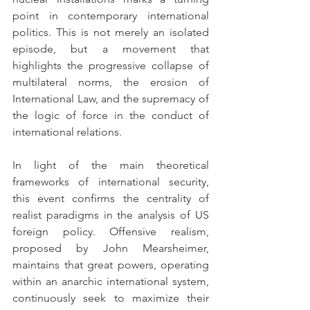
point in contemporary international 
politics. This is not merely an isolated 
episode, but a movement that 
highlights the progressive collapse of 
multilateral norms, the erosion of 
International Law, and the supremacy of 
the logic of force in the conduct of 
international relations.
In light of the main theoretical 
frameworks of international security, 
this event confirms the centrality of 
realist paradigms in the analysis of US 
foreign policy. Offensive realism, 
proposed by John Mearsheimer, 
maintains that great powers, operating 
within an anarchic international system, 
continuously seek to maximize their 