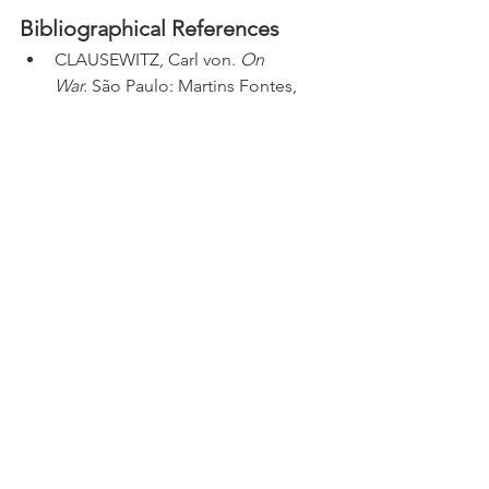
Bibliographical References
CLAUSEWITZ, Carl von. 
On 
War.
 São Paulo: Martins Fontes, 
2001.
FERNANDA MAGNOTTA. "Trump, 
o Irã e a crise em torno do poder 
de guerra nos EUA" (Trump, Iran, 
and the crisis surrounding war 
powers in the US). 
CNN 
Brasil.
 2025. Available at: 
https://www.cnnbrasil.com.br/blog
s/fernanda-
magnotta/internacional/trump-o-
ira-e-a-crise-em-torno-do-poder-
de-guerra-nos-eua/
. Accessed on: 
June 22, 2025.
G1. "Governo dos EUA faz coletiva 
e ameaça novas ações contra Irã 