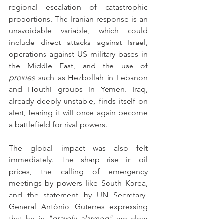
regional escalation of catastrophic 
proportions. The Iranian response is an 
unavoidable variable, which could 
include direct attacks against Israel, 
operations against US military bases in 
the Middle East, and the use of 
proxies
 such as Hezbollah in Lebanon 
and Houthi groups in Yemen. Iraq, 
already deeply unstable, finds itself on 
alert, fearing it will once again become 
a battlefield for rival powers.
The global impact was also felt 
immediately. The sharp rise in oil 
prices, the calling of emergency 
meetings by powers like South Korea, 
and the statement by UN Secretary-
General António Guterres expressing 
that he is 
"gravely alarmed"
 are clear 