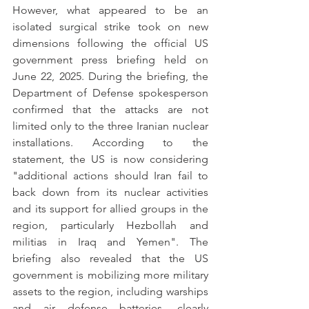
However, what appeared to be an 
isolated surgical strike took on new 
dimensions following the official US 
government press briefing held on 
June 22, 2025. During the briefing, the 
Department of Defense spokesperson 
confirmed that the attacks are not 
limited only to the three Iranian nuclear 
installations. According to the 
statement, the US is now considering 
"additional actions should Iran fail to 
back down from its nuclear activities 
and its support for allied groups in the 
region, particularly Hezbollah and 
militias in Iraq and Yemen". The 
briefing also revealed that the US 
government is mobilizing more military 
assets to the region, including warships 
and air defense batteries, clearly 