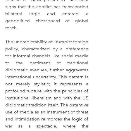
signs that the conflict has transcended 
bilateral logic and entered a 
geopolitical chessboard of global 
reach.
The unpredictability of Trumpist foreign 
policy, characterized by a preference 
for informal channels like social media 
to the detriment of traditional 
diplomatic avenues, further aggravates 
international uncertainty. This pattern is 
not merely stylistic; it represents a 
profound rupture with the principles of 
institutional liberalism and with the US 
diplomatic tradition itself. The ostentive 
use of media as an instrument of threat 
and intimidation reinforces the logic of 
war as a spectacle, where the 