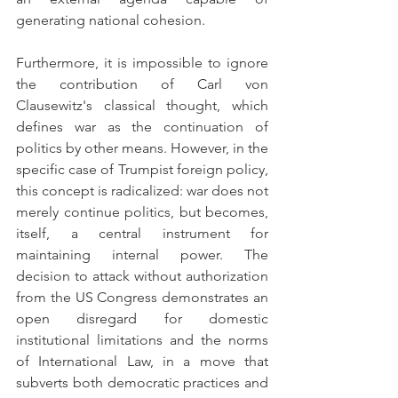
generating national cohesion.
Furthermore, it is impossible to ignore 
the contribution of Carl von 
Clausewitz's classical thought, which 
defines war as the continuation of 
politics by other means. However, in the 
specific case of Trumpist foreign policy, 
this concept is radicalized: war does not 
merely continue politics, but becomes, 
itself, a central instrument for 
maintaining internal power. The 
decision to attack without authorization 
from the US Congress demonstrates an 
open disregard for domestic 
institutional limitations and the norms 
of International Law, in a move that 
subverts both democratic practices and 