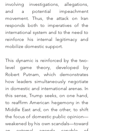
involving investigations, allegations, 
and a potential impeachment 
movement. Thus, the attack on Iran 
responds both to imperatives of the 
international system and to the need to 
reinforce his internal legitimacy and 
mobilize domestic support.
This dynamic is reinforced by the two-
level game theory, developed by 
Robert Putnam, which demonstrates 
how leaders simultaneously negotiate 
in domestic and international arenas. In 
this sense, Trump seeks, on one hand, 
to reaffirm American hegemony in the 
Middle East and, on the other, to shift 
the focus of domestic public opinion—
weakened by his own scandals—toward 
an external agenda capable of 