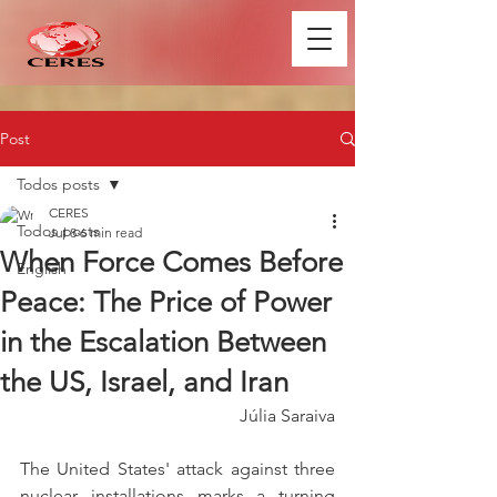
Post
Todos posts
CERES
Todos posts
Jul 8
6 min read
When Force Comes Before
English
Peace: The Price of Power
in the Escalation Between
the US, Israel, and Iran
Júlia Saraiva
The United States' attack against three 
nuclear installations marks a turning 